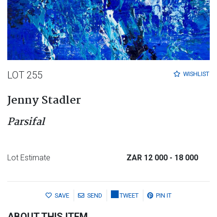
LOT 255
WISHLIST
Jenny Stadler
Parsifal
Lot Estimate
ZAR 12 000
- 18 000
SAVE
SEND
TWEET
PIN IT
ABOUT THIS ITEM