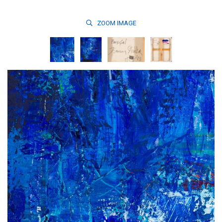
ZOOM
IMAGE