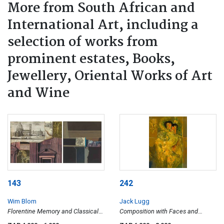
More from South African and
International Art, including a
selection of works from
prominent estates, Books,
Jewellery, Oriental Works of Art
and Wine
143
242
Wim Blom
Jack Lugg
Florentine Memory and Classical
Composition with Faces and
Fragment, two
Butterflies