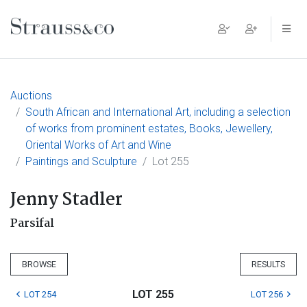
Main Navigation
Auctions
South African and International Art, including a selection
of works from prominent estates, Books, Jewellery,
Oriental Works of Art and Wine
Paintings and Sculpture
Lot 255
Jenny Stadler
Parsifal
BROWSE
RESULTS
LOT 255
LOT 254
LOT 256