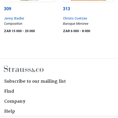
309
313
Jenny Stadler
Christo Coetzee
Composition
Baroque Meroree
ZAR 15 000
- 20 000
ZAR 6 000
- 8 000
Subscribe to our mailing list
Find
Company
Help