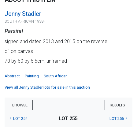
Jenny Stadler
SOUTH AFRICAN 1938-
Parsifal
signed and dated 2013 and 2015 on the reverse
oil on canvas
70 by 60 by 5,5cm, unframed
Abstract
Painting
South African
View all Jenny Stadler lots for sale in this auction
BROWSE
RESULTS
LOT 255
LOT 254
LOT 256