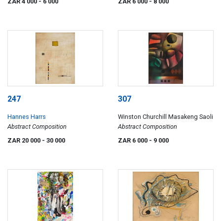
ZAR 4 000
- 6 000
ZAR 6 000
- 8 000
247
307
Hannes Harrs
Winston Churchill Masakeng Saoli
Abstract Composition
Abstract Composition
ZAR 20 000
- 30 000
ZAR 6 000
- 9 000