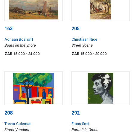
163
205
Adriaan Boshoff
Christiaan Nice
Boats on the Shore
Street Scene
ZAR 18 000
- 24 000
ZAR 15 000
- 20 000
208
292
Trevor Coleman
Frans Smit
Street Vendors
Portrait in Green