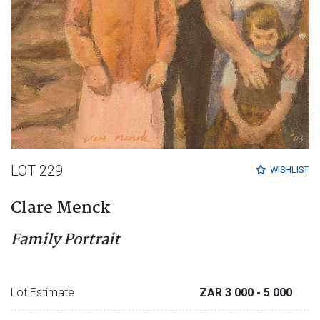
LOT 229
WISHLIST
Clare Menck
Family Portrait
Lot Estimate
ZAR 3 000
- 5 000