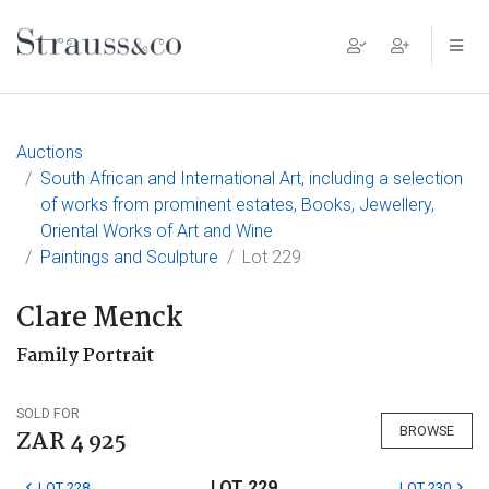
Main Navigation
Auctions
South African and International Art, including a selection
of works from prominent estates, Books, Jewellery,
Oriental Works of Art and Wine
Paintings and Sculpture
Lot 229
Clare Menck
Family Portrait
SOLD FOR
BROWSE
ZAR 4 925
LOT 229
LOT 228
LOT 230