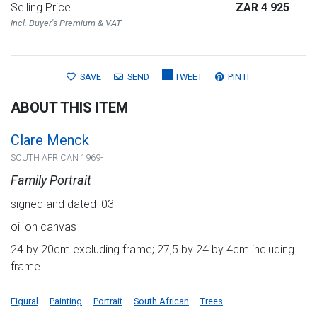
Selling Price
ZAR 4 925
Incl. Buyer's Premium & VAT
SAVE
SEND
TWEET
PIN IT
ABOUT THIS ITEM
Clare Menck
SOUTH AFRICAN 1969-
Family Portrait
signed and dated '03
oil on canvas
24 by 20cm excluding frame; 27,5 by 24 by 4cm including
frame
Figural
Painting
Portrait
South African
Trees