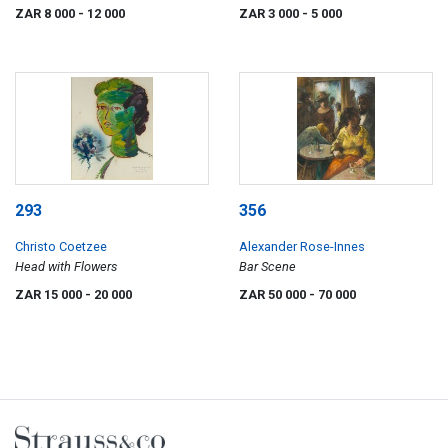
ZAR 8 000
- 12 000
ZAR 3 000
- 5 000
293
356
Christo Coetzee
Alexander Rose-Innes
Head with Flowers
Bar Scene
ZAR 15 000
- 20 000
ZAR 50 000
- 70 000