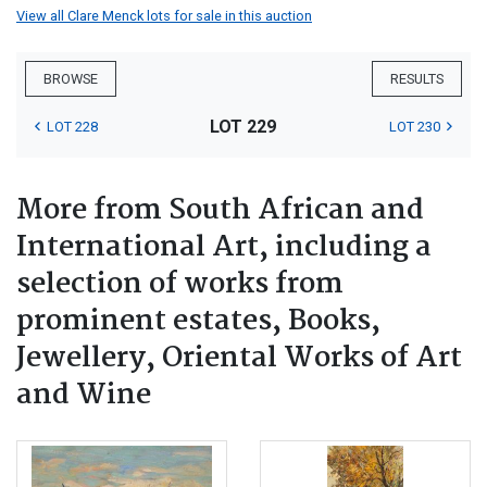
View all Clare Menck lots for sale in this auction
BROWSE
RESULTS
LOT 229
LOT 228
LOT 230
More from South African and
International Art, including a
selection of works from
prominent estates, Books,
Jewellery, Oriental Works of Art
and Wine