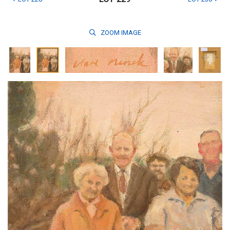
ZOOM
IMAGE