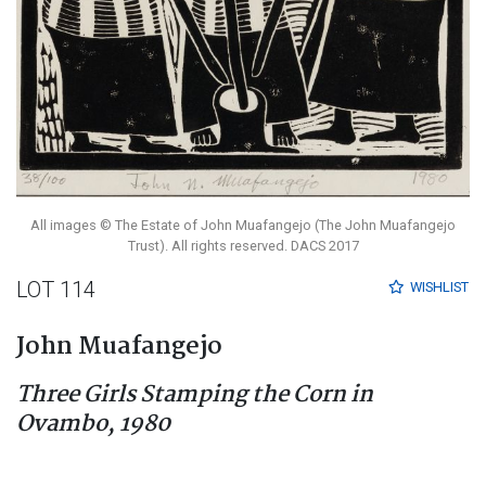
All images © The Estate of John Muafangejo (The John Muafangejo
Trust). All rights reserved. DACS 2017
LOT 114
WISHLIST
John Muafangejo
Three Girls Stamping the Corn in
Ovambo, 1980