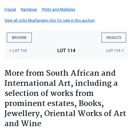
Figural
Namibian
Prints and Multiples
View all John Muafangejo lots for sale in this auction
BROWSE
RESULTS
LOT 114
LOT 113
LOT 115
More from South African and
International Art, including a
selection of works from
prominent estates, Books,
Jewellery, Oriental Works of Art
and Wine