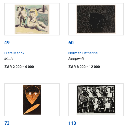
49
60
Clare Menck
Norman Catherine
Mud I
Sleepwalk
ZAR 2 000
- 4 000
ZAR 8 000
- 12 000
73
113