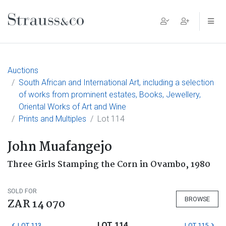
Main Navigation
Auctions
South African and International Art, including a selection
of works from prominent estates, Books, Jewellery,
Oriental Works of Art and Wine
Prints and Multiples
Lot 114
John Muafangejo
Three Girls Stamping the Corn in Ovambo, 1980
SOLD FOR
BROWSE
ZAR 14 070
LOT 114
LOT 113
LOT 115