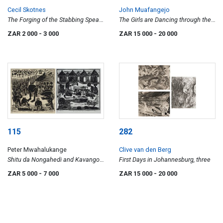
Cecil Skotnes
John Muafangejo
The Forging of the Stabbing Spear,
The Girls are Dancing through their
from The Assassination of Shaka
Arms
ZAR 2 000
- 3 000
ZAR 15 000
- 20 000
portfolio
115
282
Peter Mwahalukange
Clive van den Berg
Shitu da Nongahedi and Kavango
First Days in Johannesburg, three
Men Carving Wood, two
ZAR 5 000
- 7 000
ZAR 15 000
- 20 000