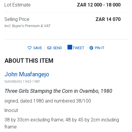
Lot Estimate
ZAR 12 000
- 18 000
Selling Price
ZAR 14 070
Incl. Buyer's Premium & VAT
SAVE
SEND
TWEET
PIN IT
ABOUT THIS ITEM
John Muafangejo
NAMIBIAN 1943-1987
Three Girls Stamping the Corn in Ovambo, 1980
signed, dated 1980 and numbered 38/100
linocut
38 by 33cm excluding frame; 48 by 45 by 2cm including
frame