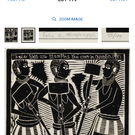
ZOOM
IMAGE