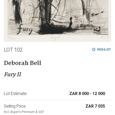
LOT 102
WISHLIST
Deborah Bell
Fury II
Lot Estimate
ZAR 8 000
- 12 000
Selling Price
ZAR 7 035
Incl. Buyer's Premium & VAT