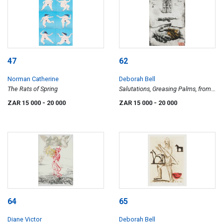
47
62
Norman Catherine
Deborah Bell
The Rats of Spring
Salutations, Greasing Palms, from
Ubu in Africa series
ZAR 15 000
- 20 000
ZAR 15 000
- 20 000
64
65
Diane Victor
Deborah Bell