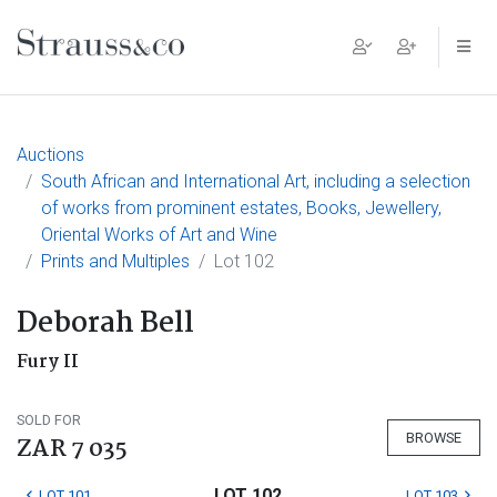
Main Navigation
Auctions
South African and International Art, including a selection
of works from prominent estates, Books, Jewellery,
Oriental Works of Art and Wine
Prints and Multiples
Lot 102
Deborah Bell
Fury II
SOLD FOR
BROWSE
ZAR 7 035
LOT 102
LOT 101
LOT 103