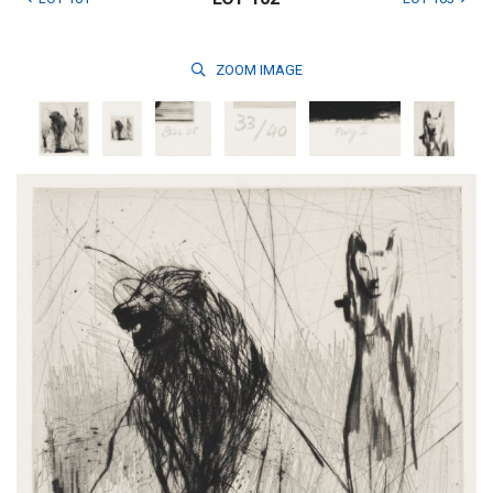
ZOOM
IMAGE