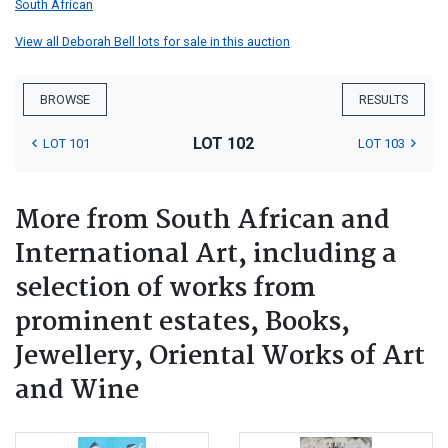
South African
View all Deborah Bell lots for sale in this auction
BROWSE
RESULTS
LOT 102
LOT 101
LOT 103
More from South African and
International Art, including a
selection of works from
prominent estates, Books,
Jewellery, Oriental Works of Art
and Wine