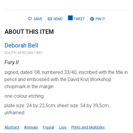
SAVE
SEND
TWEET
PIN IT
ABOUT THIS ITEM
Deborah Bell
SOUTH AFRICAN 1957-
Fury II
signed, dated '08, numbered 33/40, inscribed with the title in
pencil and embossed with the David Krut Workshop
chopmark in the margin
one-colour etching
plate size: 24 by 22,5cm; sheet size: 54 by 39,5cm,
unframed
Abstract
Animals
Figural
Lion
Prints and Multiples