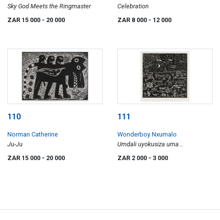
Sky God Meets the Ringmaster
Celebration
ZAR 15 000
- 20 000
ZAR 8 000
- 12 000
110
111
Norman Catherine
Wonderboy Nxumalo
Ju-Ju
Umdali uyokusiza uma
ungumlandeli wakhe (The Lord will
ZAR 15 000
- 20 000
ZAR 2 000
- 3 000
Help You if You are His Follower)