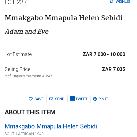
LOT 237
WISHLIST
Mmakgabo Mmapula Helen Sebidi
Adam and Eve
Lot Estimate
ZAR 7 000
- 10 000
Selling Price
ZAR 7 035
Incl. Buyer's Premium & VAT
SAVE
SEND
TWEET
PIN IT
ABOUT THIS ITEM
Mmakgabo Mmapula Helen Sebidi
SOUTH AFRICAN 1943-