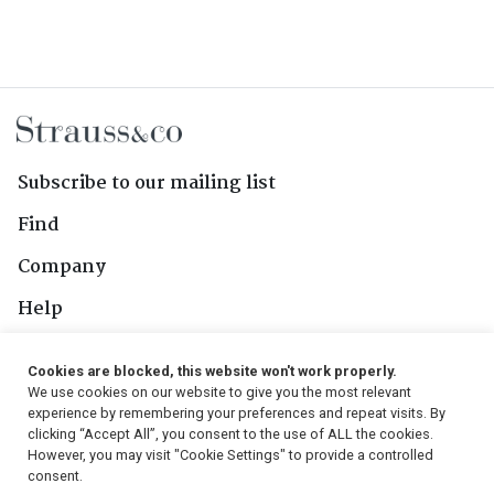
Subscribe to our mailing list
Find
Company
Help
Contact Us
Cookies are blocked, this website won't work properly.
We use cookies on our website to give you the most relevant
Follow Us
experience by remembering your preferences and repeat visits. By
clicking “Accept All”, you consent to the use of ALL the cookies.
However, you may visit "Cookie Settings" to provide a controlled
consent.