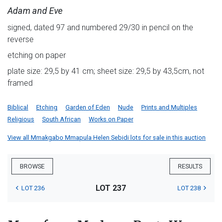
Adam and Eve
signed, dated 97 and numbered 29/30 in pencil on the
reverse
etching on paper
plate size: 29,5 by 41 cm; sheet size: 29,5 by 43,5cm, not
framed
Biblical
Etching
Garden of Eden
Nude
Prints and Multiples
Religious
South African
Works on Paper
View all Mmakgabo Mmapula Helen Sebidi lots for sale in this auction
BROWSE
RESULTS
LOT 237
LOT 236
LOT 238