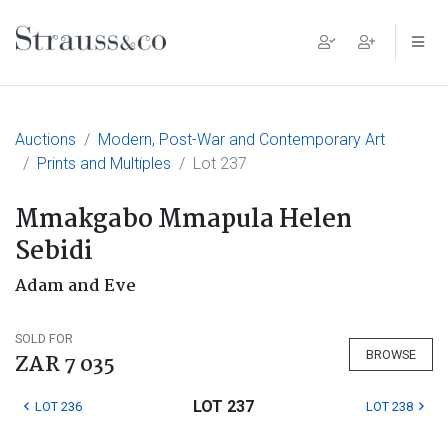
Main Navigation
Auctions
Modern, Post-War and Contemporary Art
Prints and Multiples
Lot 237
Mmakgabo Mmapula Helen
Sebidi
Adam and Eve
SOLD FOR
BROWSE
ZAR 7 035
LOT 237
LOT 236
LOT 238