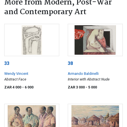
More from Modern, Post-War
and Contemporary Art
33
38
Wendy Vincent
Armando Baldinelli
Abstract Face
Interior with Abstract Nude
ZAR 4 000
- 6 000
ZAR 3 000
- 5 000