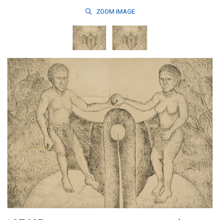
ZOOM
IMAGE