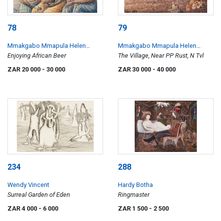
78
79
Mmakgabo Mmapula Helen
Mmakgabo Mmapula Helen
Sebidi
Enjoying African Beer
Sebidi
The Village, Near PP Rust, N Tvl
ZAR 20 000
- 30 000
ZAR 30 000
- 40 000
234
288
Wendy Vincent
Hardy Botha
Surreal Garden of Eden
Ringmaster
ZAR 4 000
- 6 000
ZAR 1 500
- 2 500