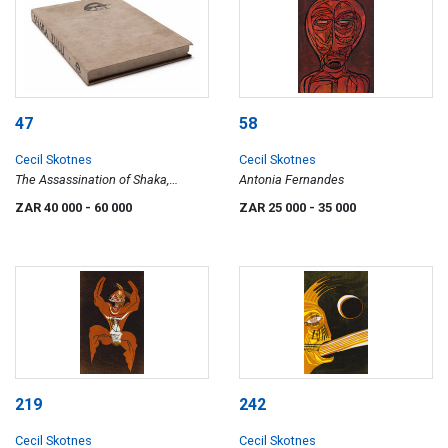
47
58
Cecil Skotnes
Cecil Skotnes
The Assassination of Shaka,
Antonia Fernandes
portfolio
ZAR 40 000
- 60 000
ZAR 25 000
- 35 000
219
242
Cecil Skotnes
Cecil Skotnes