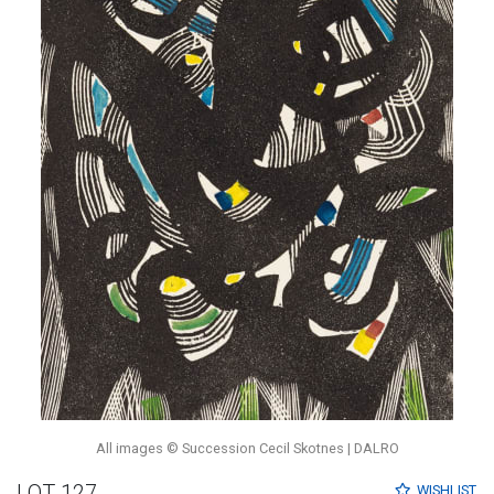
All images © Succession Cecil Skotnes | DALRO
LOT 127
WISHLIST