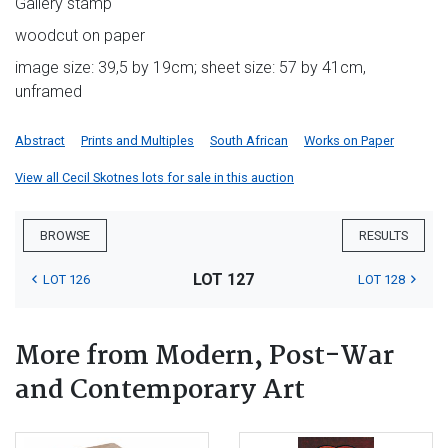
Gallery stamp
woodcut on paper
image size: 39,5 by 19cm; sheet size: 57 by 41cm,
unframed
Abstract
Prints and Multiples
South African
Works on Paper
View all Cecil Skotnes lots for sale in this auction
BROWSE
RESULTS
LOT 127
LOT 126
LOT 128
More from Modern, Post-War
and Contemporary Art