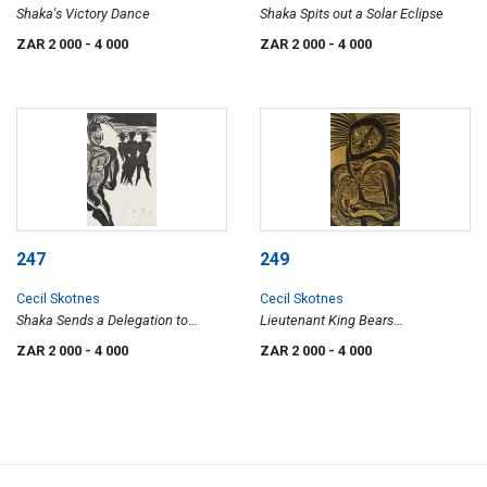
Shaka's Victory Dance
Shaka Spits out a Solar Eclipse
ZAR 2 000
- 4 000
ZAR 2 000
- 4 000
247
249
Cecil Skotnes
Cecil Skotnes
Shaka Sends a Delegation to
Lieutenant King Bears
George the IV
Knickknacks to Shaka
ZAR 2 000
- 4 000
ZAR 2 000
- 4 000