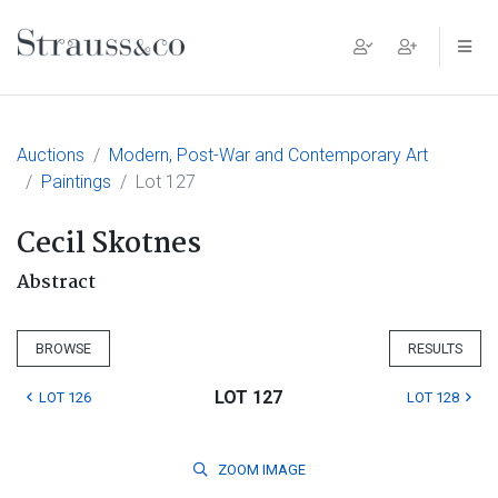
Main Navigation
Auctions
Modern, Post-War and Contemporary Art
Paintings
Lot 127
Cecil Skotnes
Abstract
BROWSE
RESULTS
LOT 127
LOT 126
LOT 128
ZOOM
IMAGE