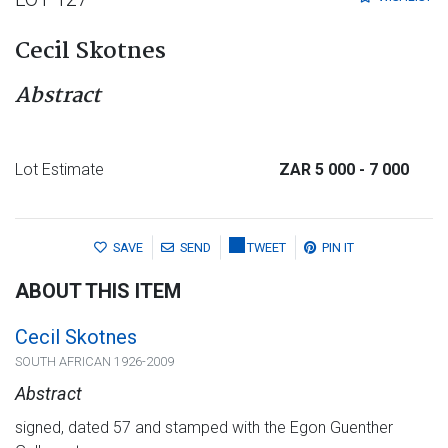
Cecil Skotnes
Abstract
Lot Estimate
ZAR 5 000
- 7 000
SAVE
SEND
TWEET
PIN IT
ABOUT THIS ITEM
Cecil Skotnes
SOUTH AFRICAN 1926-2009
Abstract
signed, dated 57 and stamped with the Egon Guenther