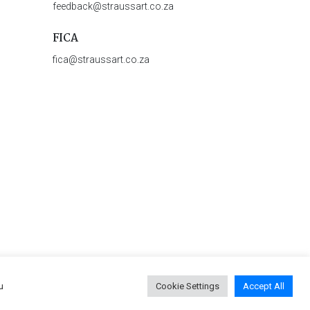
feedback@straussart.co.za
FICA
fica@straussart.co.za
u
Cookie Settings
Accept All
 & Rules of Auction
|
Privacy Policy
|
PAIA Manual