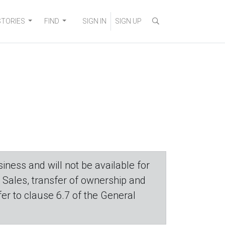
STORIES
FIND
SIGN IN
SIGN UP
iness and will not be available for
. Sales, transfer of ownership and
efer to clause 6.7 of the General