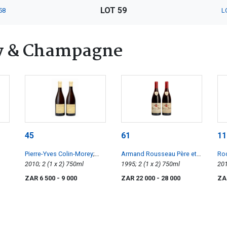
LOT 59
58
L
y & Champagne
45
61
11
Pierre-Yves Colin-Morey
;
Armand Rousseau Père et
Roc
Chassagne-Montrachet 1er
2010; 2 (1 x 2) 750ml
Fils
; Clos de la Roche
1995; 2 (1 x 2) 750ml
la 
Cru les Caillerets
ZAR 6 500
- 9 000
ZAR 22 000
- 28 000
ZA