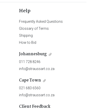
Help
Frequently Asked Questions
Glossary of Terms
Shipping
How to Bid
Johannesburg
011 728 8246
info@straussart.co.za
Cape Town
021 683 6560
info@straussart.co.za
Client Feedback