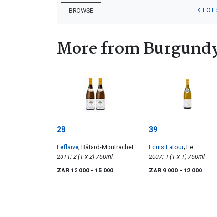
LOT 
BROWSE
More from Burgund
28
39
Leflaive
; Bâtard-Montrachet
Louis Latour
; Le
2011; 2 (1 x 2) 750ml
Montrachet Grand Cru
2007; 1 (1 x 1) 750ml
ZAR 12 000
- 15 000
ZAR 9 000
- 12 000