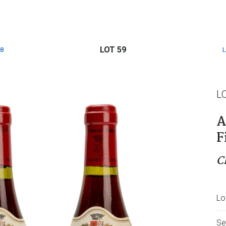
LOT 59
8
L
A
F
C
Lo
Se