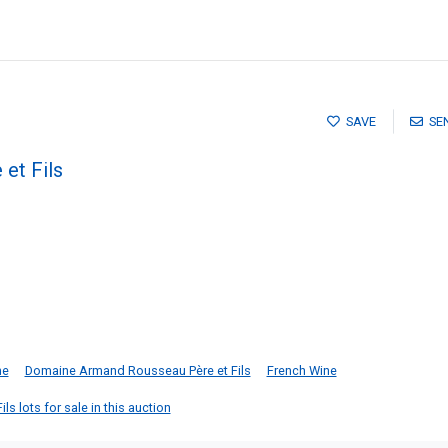
SAVE
SE
et Fils
he
Domaine Armand Rousseau Père et Fils
French Wine
s lots for sale in this auction