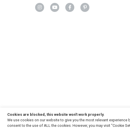
Cookies are blocked, this website won't work properly.
We use cookies on our website to give you the most relevant experience b
Copyright
© 2026, Strauss & Co. All Rights Reserved
consent to the use of ALL the cookies. However, you may visit "Cookie Set