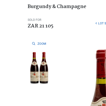
Burgundy & Champagne
SOLD FOR
LOT 5
ZAR 21 105
ZOOM