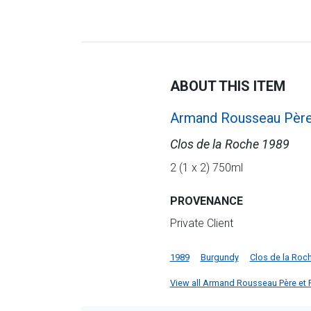
ABOUT THIS ITEM
Armand Rousseau Père 
Clos de la Roche 1989
2 (1 x 2) 750ml
PROVENANCE
Private Client
1989
Burgundy
Clos de la Roc
View all Armand Rousseau Père et Fil