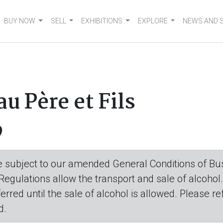
BUY NOW
SELL
EXHIBITIONS
EXPLORE
NEWS AND 
 Père et Fils
9
are subject to our amended General Conditions of Bus
 Regulations allow the transport and sale of alcohol
eferred until the sale of alcohol is allowed. Please r
d.