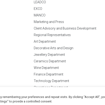
LEADCO
EXCO
MANCO
Marketing and Press
Client Advisory and Business Development
Regional Representatives
Art Department
Decorative Arts and Design
Jewellery Department
Ceramics Department
Wine Department
Finance Department
Technology Department
Operations Department
y remembering your preferences and repeat visits. By clicking “Accept All”, yo
Conditions
of Business
tings" to provide a controlled consent.