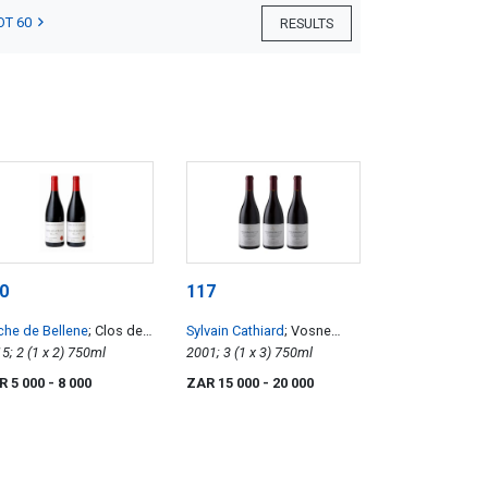
OT 60
RESULTS
0
117
he de Bellene
; Clos de
Sylvain Cathiard
; Vosne
Roche
2015; 2 (1 x 2) 750ml
Romanee 1er Cru Aux
2001; 3 (1 x 3) 750ml
Malconsorts
R 5 000
- 8 000
ZAR 15 000
- 20 000