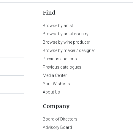
Find
Browse by artist
Browse by artist country
Browse by wine producer
Browse by maker / designer
Previous auctions
Previous catalogues
Media Center
Your Wishlists
About Us
Company
Board of Directors
Advisory Board