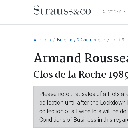
AUCTIONS
Main Navigation
Auctions
Burgundy & Champagne
Lot 59
Armand Rousseau
Clos de la Roche 198
Please note that sales of all lots 
collection until after the Lockdown
collection of all wine lots will be d
Conditions of Business in this regar