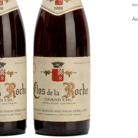
Inc
Au