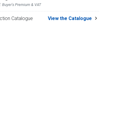
l. Buyer's Premium & VAT
ction Catalogue
View the Catalogue