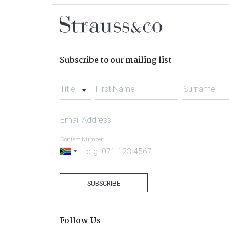
Subscribe to our mailing list
Title
First Name
Surname
Email Address
Contact Number
South
Africa
+27
SUBSCRIBE
Follow Us