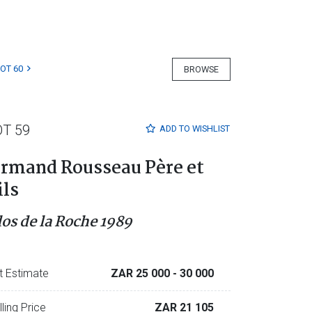
LOT 60
BROWSE
OT 59
ADD TO
WISHLIST
rmand Rousseau Père et
ils
los de la Roche 1989
t Estimate
ZAR 25 000
- 30 000
lling Price
ZAR 21 105