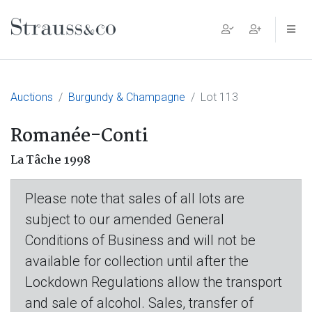
Main Navigation
Auctions
Burgundy & Champagne
Lot 113
Romanée-Conti
La Tâche 1998
Please note that sales of all lots are
subject to our amended General
Conditions of Business and will not be
available for collection until after the
Lockdown Regulations allow the transport
and sale of alcohol. Sales, transfer of