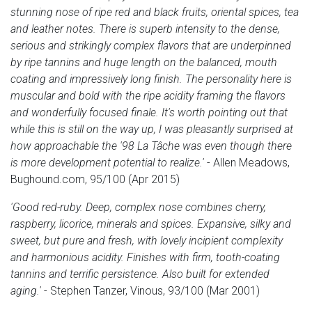
stunning nose of ripe red and black fruits, oriental spices, tea
and leather notes. There is superb intensity to the dense,
serious and strikingly complex flavors that are underpinned
by ripe tannins and huge length on the balanced, mouth
coating and impressively long finish. The personality here is
muscular and bold with the ripe acidity framing the flavors
and wonderfully focused finale. It's worth pointing out that
while this is still on the way up, I was pleasantly surprised at
how approachable the '98 La Tâche was even though there
is more development potential to realize.'
- Allen Meadows,
Bughound.com, 95/100 (Apr 2015)
'Good red-ruby. Deep, complex nose combines cherry,
raspberry, licorice, minerals and spices. Expansive, silky and
sweet, but pure and fresh, with lovely incipient complexity
and harmonious acidity. Finishes with firm, tooth-coating
tannins and terrific persistence. Also built for extended
aging.'
- Stephen Tanzer, Vinous, 93/100 (Mar 2001)