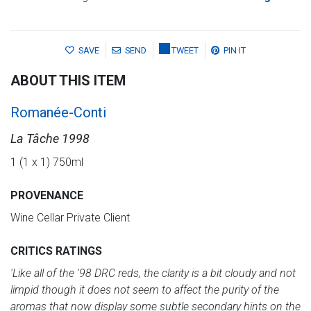
SAVE
SEND
TWEET
PIN IT
ABOUT THIS ITEM
Romanée-Conti
La Tâche 1998
1 (1 x 1) 750ml
PROVENANCE
Wine Cellar Private Client
CRITICS RATINGS
'Like all of the '98 DRC reds, the clarity is a bit cloudy and not
limpid though it does not seem to affect the purity of the
aromas that now display some subtle secondary hints on the