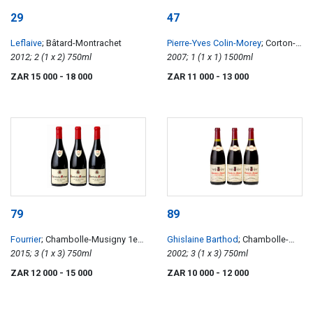
29
47
Leflaive
; Bâtard-Montrachet
Pierre-Yves Colin-Morey
; Corton-
2012; 2 (1 x 2) 750ml
Charlemagne
2007; 1 (1 x 1) 1500ml
ZAR 15 000
- 18 000
ZAR 11 000
- 13 000
79
89
Fourrier
; Chambolle-Musigny 1er
Ghislaine Barthod
; Chambolle-
Cru Les Gruenchers
2015; 3 (1 x 3) 750ml
Musigny 1er Cru Les Baudes
2002; 3 (1 x 3) 750ml
ZAR 12 000
- 15 000
ZAR 10 000
- 12 000