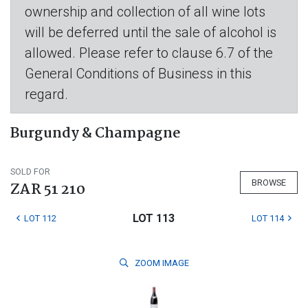
ownership and collection of all wine lots
will be deferred until the sale of alcohol is
allowed. Please refer to clause 6.7 of the
General Conditions of Business in this
regard.
Burgundy & Champagne
SOLD FOR
BROWSE
ZAR 51 210
LOT 113
LOT 112
LOT 114
ZOOM
IMAGE