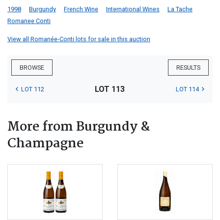
1998
Burgundy
French Wine
International Wines
La Tache
Romanee Conti
View all Romanée-Conti lots for sale in this auction
BROWSE
RESULTS
LOT 113
LOT 112
LOT 114
More from Burgundy &
Champagne