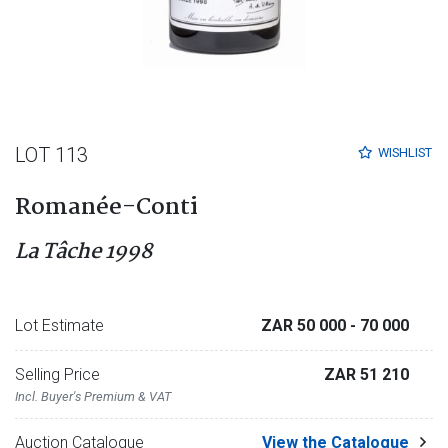
LOT 113
WISHLIST
Romanée-Conti
La Tâche 1998
Lot Estimate
ZAR 50 000
- 70 000
Selling Price
ZAR 51 210
Incl. Buyer's Premium & VAT
Auction Catalogue
View the Catalogue