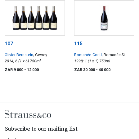
107
115
Olivier Bernstein
; Gevrey-
Romanée-Conti
; Romanée St
Chambertin
2014; 6 (1 x 6) 750ml
Vivant
1998; 1 (1 x 1) 750ml
ZAR 9 000
- 12 000
ZAR 30 000
- 40 000
Subscribe to our mailing list