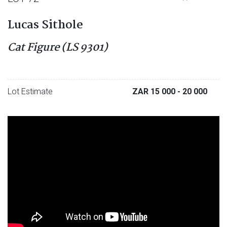
Lucas Sithole
Cat Figure (LS 9301)
Lot Estimate
ZAR 15 000
- 20 000