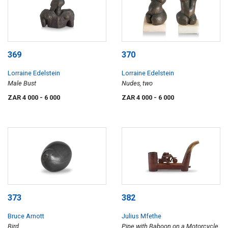
369
370
Lorraine Edelstein
Lorraine Edelstein
Male Bust
Nudes, two
ZAR 4 000
- 6 000
ZAR 4 000
- 6 000
373
382
Bruce Arnott
Julius Mfethe
Bird
Pipe with Baboon on a Motorcycle