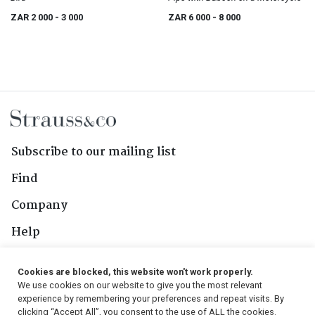
ZAR 2 000
- 3 000
ZAR 6 000
- 8 000
Subscribe to our mailing list
Find
Company
Help
Contact Us
Cookies are blocked, this website won't work properly.
We use cookies on our website to give you the most relevant
Follow Us
experience by remembering your preferences and repeat visits. By
clicking “Accept All”, you consent to the use of ALL the cookies.