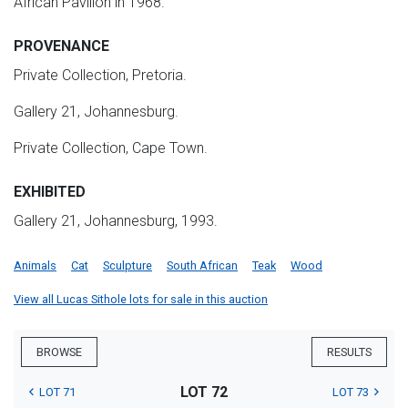
African Pavilion in 1968.
PROVENANCE
Private Collection, Pretoria.
Gallery 21, Johannesburg.
Private Collection, Cape Town.
EXHIBITED
Gallery 21, Johannesburg, 1993.
Animals
Cat
Sculpture
South African
Teak
Wood
View all Lucas Sithole lots for sale in this auction
BROWSE
RESULTS
LOT 72
LOT 71
LOT 73