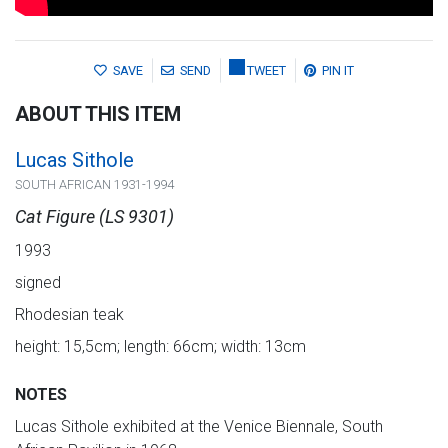
SAVE
SEND
TWEET
PIN IT
ABOUT THIS ITEM
Lucas Sithole
SOUTH AFRICAN 1931-1994
Cat Figure (LS 9301)
1993
signed
Rhodesian teak
height: 15,5cm; length: 66cm; width: 13cm
NOTES
Lucas Sithole exhibited at the Venice Biennale, South