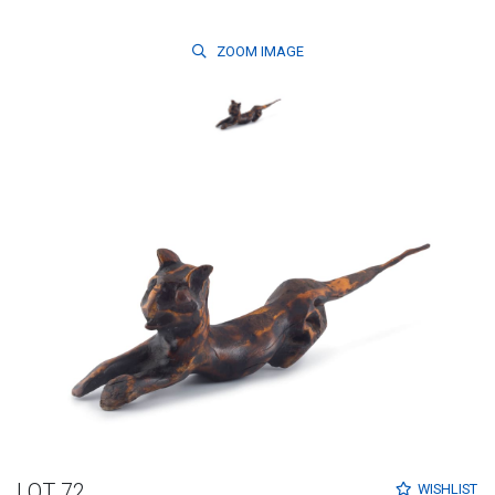
ZOOM
IMAGE
LOT 72
WISHLIST