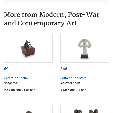
More from Modern, Post-War
and Contemporary Art
69
366
Gerard de Leeuw
Lorraine Edelstein
Sangoma
Abstract Form
ZAR 80 000
- 120 000
ZAR 6 000
- 8 000