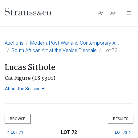
Main Navigation
Auctions
Modern, Post-War and Contemporary Art
South African Art at the Venice Biennale
Lot 72
Lucas Sithole
Cat Figure (LS 9301)
About the Session
BROWSE
RESULTS
LOT 72
LOT 71
LOT 73