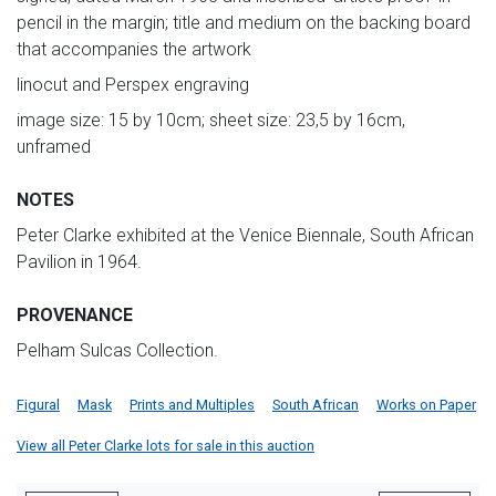
pencil in the margin; title and medium on the backing board
that accompanies the artwork
linocut and Perspex engraving
image size: 15 by 10cm; sheet size: 23,5 by 16cm,
unframed
NOTES
Peter Clarke exhibited at the Venice Biennale, South African
Pavilion in 1964.
PROVENANCE
Pelham Sulcas Collection.
Figural
Mask
Prints and Multiples
South African
Works on Paper
View all Peter Clarke lots for sale in this auction