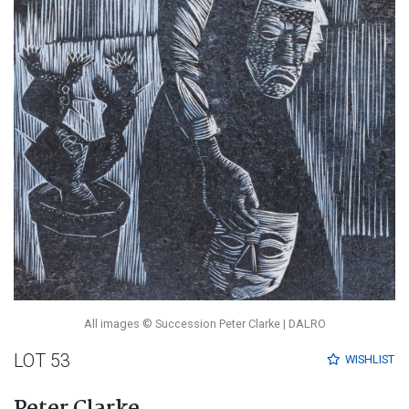
All images © Succession Peter Clarke | DALRO
LOT 53
WISHLIST