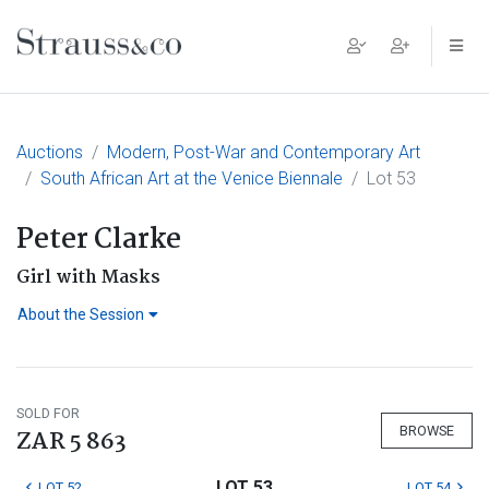
Main Navigation
Auctions
Modern, Post-War and Contemporary Art
South African Art at the Venice Biennale
Lot 53
Peter Clarke
Girl with Masks
About the Session
SOLD FOR
BROWSE
ZAR 5 863
LOT 53
LOT 52
LOT 54