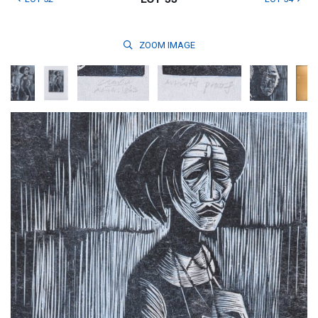
ZOOM
IMAGE