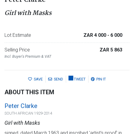
Peter Clarke
Girl with Masks
Lot Estimate
ZAR 4 000
- 6 000
Selling Price
ZAR 5 863
Incl. Buyer's Premium & VAT
SAVE
SEND
TWEET
PIN IT
ABOUT THIS ITEM
Peter Clarke
SOUTH AFRICAN 1929-2014
Girl with Masks
signed, dated March 1963 and inscribed 'artist's proof' in