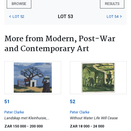
BROWSE
RESULTS
LOT 53
LOT 52
LOT 54
More from Modern, Post-War
and Contemporary Art
51
52
Peter Clarke
Peter Clarke
Landskap met Kleinhuisie,
Without Water Life Will Cease
Teslaarsdal (sic)
ZAR 150 000
- 200 000
ZAR 18 000
- 24 000