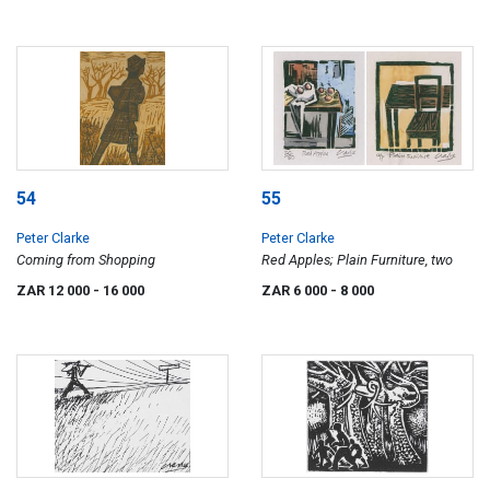
54
55
Peter Clarke
Peter Clarke
Coming from Shopping
Red Apples; Plain Furniture, two
ZAR 12 000
- 16 000
ZAR 6 000
- 8 000