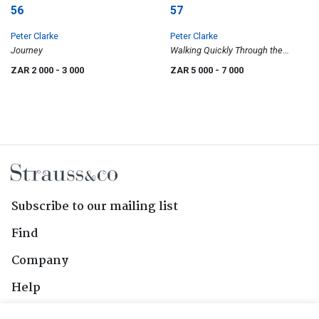
56
57
Peter Clarke
Peter Clarke
Journey
Walking Quickly Through the
Evening Woods
ZAR 2 000
- 3 000
ZAR 5 000
- 7 000
Subscribe to our mailing list
Find
Company
Help
Contact Us