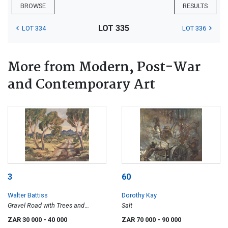
BROWSE
RESULTS
LOT 335
LOT 334
LOT 336
More from Modern, Post-War
and Contemporary Art
3
60
Walter Battiss
Dorothy Kay
Gravel Road with Trees and
Salt
Mountain
ZAR 30 000
- 40 000
ZAR 70 000
- 90 000