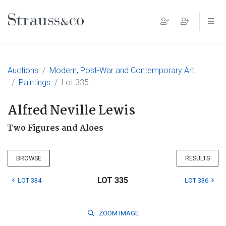
Main Navigation
Auctions
Modern, Post-War and Contemporary Art
Paintings
Lot 335
Alfred Neville Lewis
Two Figures and Aloes
BROWSE
RESULTS
LOT 335
LOT 334
LOT 336
ZOOM
IMAGE