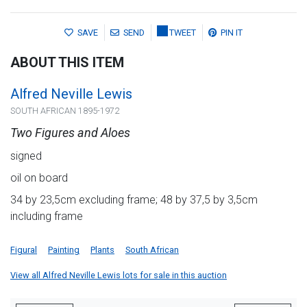
SAVE
SEND
TWEET
PIN IT
ABOUT THIS ITEM
Alfred Neville Lewis
SOUTH AFRICAN 1895-1972
Two Figures and Aloes
signed
oil on board
34 by 23,5cm excluding frame; 48 by 37,5 by 3,5cm
including frame
Figural
Painting
Plants
South African
View all Alfred Neville Lewis lots for sale in this auction