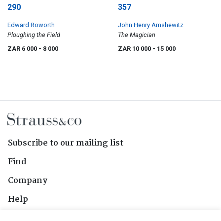
290
357
Edward Roworth
John Henry Amshewitz
Ploughing the Field
The Magician
ZAR 6 000
- 8 000
ZAR 10 000
- 15 000
Subscribe to our mailing list
Find
Company
Help
Contact Us