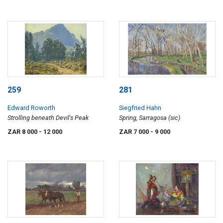
259
281
Edward Roworth
Siegfried Hahn
Strolling beneath Devil's Peak
Spring, Sarragosa (sic)
ZAR 8 000
- 12 000
ZAR 7 000
- 9 000