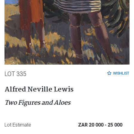
LOT 335
WISHLIST
Alfred Neville Lewis
Two Figures and Aloes
Lot Estimate
ZAR 20 000
- 25 000