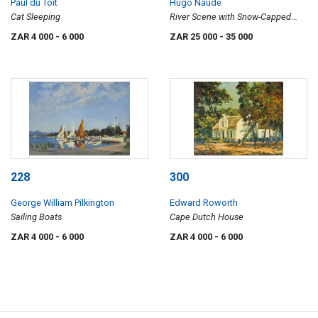
Paul du Toit
Hugo Naudé
Cat Sleeping
River Scene with Snow-Capped
Mountains
ZAR 4 000
- 6 000
ZAR 25 000
- 35 000
228
300
George William Pilkington
Edward Roworth
Sailing Boats
Cape Dutch House
ZAR 4 000
- 6 000
ZAR 4 000
- 6 000