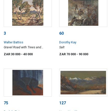
3
60
Walter Battiss
Dorothy Kay
Gravel Road with Trees and
Salt
Mountain
ZAR 30 000
- 40 000
ZAR 70 000
- 90 000
75
127