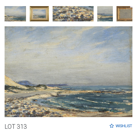
LOT 313
WISHLIST