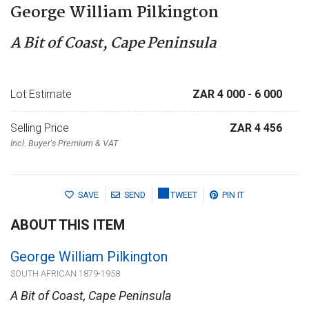
George William Pilkington
A Bit of Coast, Cape Peninsula
Lot Estimate
ZAR 4 000
- 6 000
Selling Price
ZAR 4 456
Incl. Buyer's Premium & VAT
SAVE
SEND
TWEET
PIN IT
ABOUT THIS ITEM
George William Pilkington
SOUTH AFRICAN 1879-1958
A Bit of Coast, Cape Peninsula