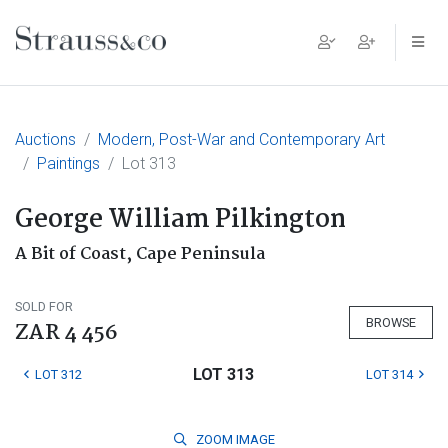
Main Navigation
Auctions
Modern, Post-War and Contemporary Art
Paintings
Lot 313
George William Pilkington
A Bit of Coast, Cape Peninsula
SOLD FOR
BROWSE
ZAR 4 456
LOT 313
LOT 312
LOT 314
ZOOM
IMAGE