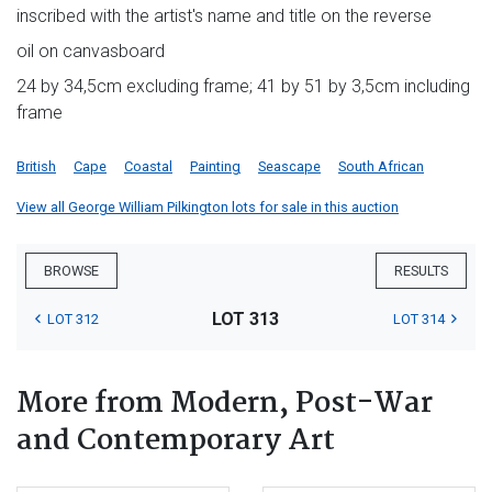
inscribed with the artist's name and title on the reverse
oil on canvasboard
24 by 34,5cm excluding frame; 41 by 51 by 3,5cm including
frame
British
Cape
Coastal
Painting
Seascape
South African
View all George William Pilkington lots for sale in this auction
BROWSE
RESULTS
LOT 313
LOT 312
LOT 314
More from Modern, Post-War
and Contemporary Art