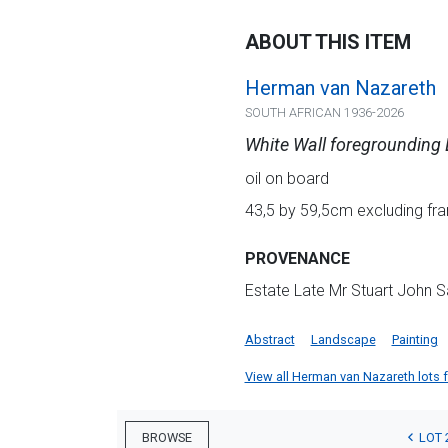
ABOUT THIS ITEM
Herman van Nazareth
SOUTH AFRICAN 1936-2026
White Wall foregrounding
oil on board
43,5 by 59,5cm excluding fra
PROVENANCE
Estate Late Mr Stuart John S
Abstract
Landscape
Painting
View all Herman van Nazareth lots fo
LOT 
BROWSE