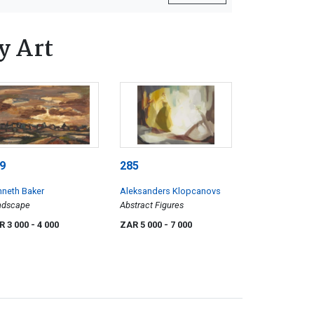
y Art
9
285
neth Baker
Aleksanders Klopcanovs
ndscape
Abstract Figures
R 3 000
- 4 000
ZAR 5 000
- 7 000