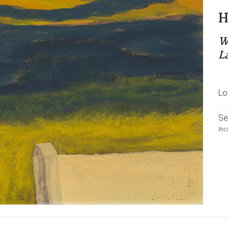
H
W
L
Lo
Se
Inc