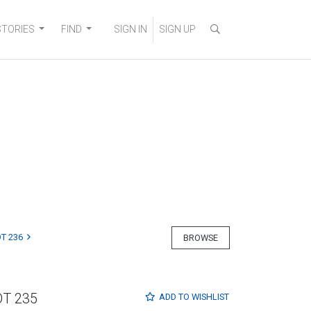
STORIES
FIND
SIGN IN
SIGN UP
T 236
BROWSE
OT 235
ADD TO
WISHLIST