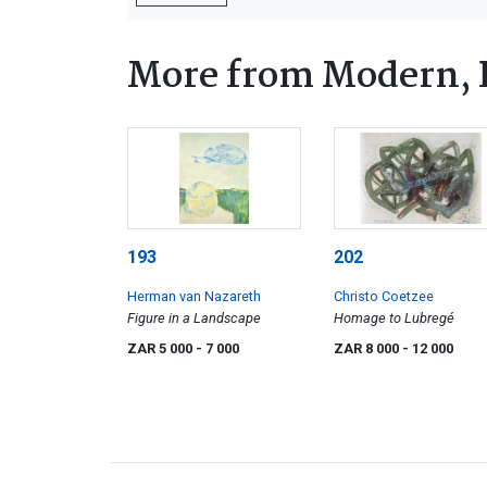
More from Modern, 
193
202
Herman van Nazareth
Christo Coetzee
Figure in a Landscape
Homage to Lubregé
ZAR 5 000
- 7 000
ZAR 8 000
- 12 000