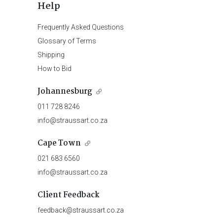
Help
Frequently Asked Questions
Glossary of Terms
Shipping
How to Bid
Johannesburg
011 728 8246
info@straussart.co.za
Cape Town
021 683 6560
info@straussart.co.za
Client Feedback
feedback@straussart.co.za