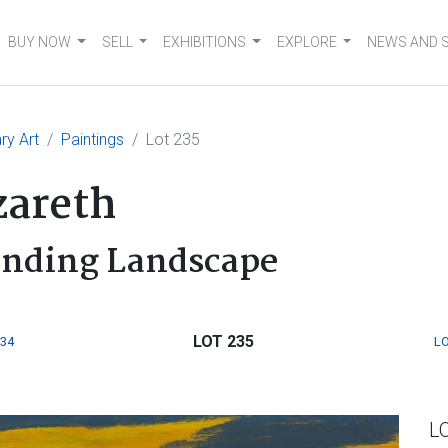
BUY NOW
SELL
EXHIBITIONS
EXPLORE
NEWS AND 
ry Art
Paintings
Lot 235
areth
unding Landscape
LOT 235
234
LO
L