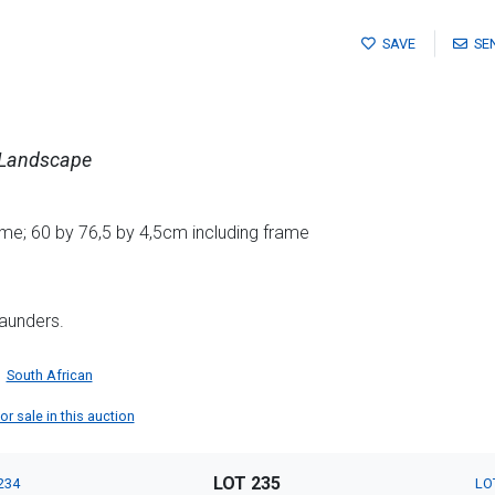
SAVE
SE
 Landscape
me; 60 by 76,5 by 4,5cm including frame
aunders.
South African
r sale in this auction
LOT 235
234
LO