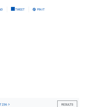
ND
TWEET
PIN IT
T 236
RESULTS