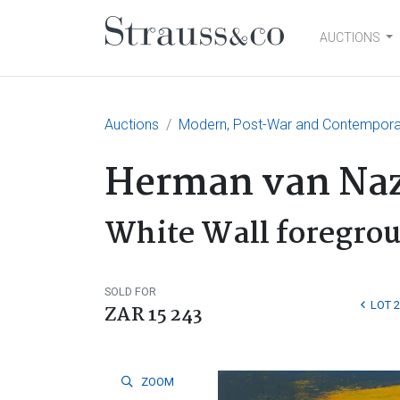
AUCTIONS
Main Navigation
Auctions
Modern, Post-War and Contempora
Herman van Naz
White Wall foregro
SOLD FOR
LOT 
ZAR 15 243
ZOOM