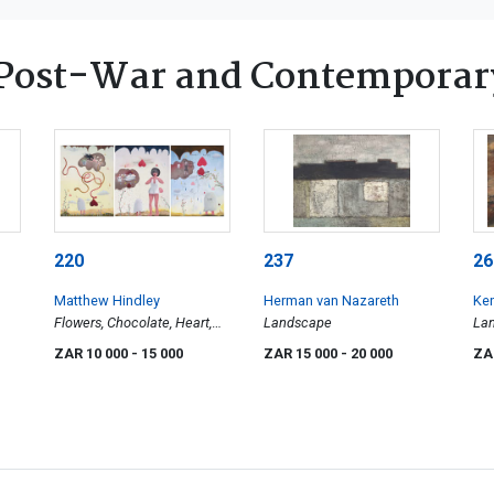
Post-War and Contemporar
220
237
26
Matthew Hindley
Herman van Nazareth
Ken
Flowers, Chocolate, Heart,
Landscape
La
three
ZAR 10 000
- 15 000
ZAR 15 000
- 20 000
ZA