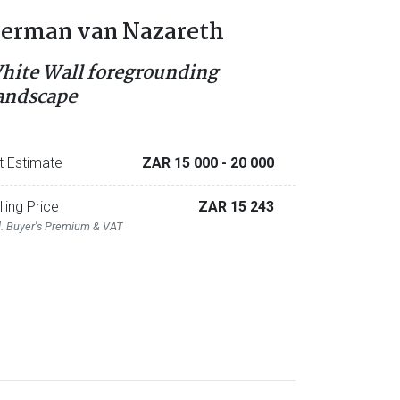
erman van Nazareth
hite Wall foregrounding
andscape
t Estimate
ZAR 15 000
- 20 000
lling Price
ZAR 15 243
l. Buyer's Premium & VAT