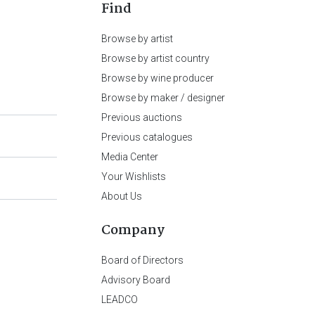
Find
Browse by artist
Browse by artist country
Browse by wine producer
Browse by maker / designer
Previous auctions
Previous catalogues
Media Center
Your Wishlists
About Us
Company
Board of Directors
Advisory Board
LEADCO