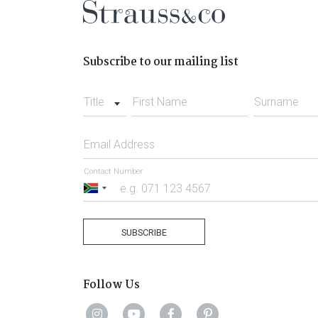
Subscribe to our mailing list
Title
First Name
Surname
Email Address
Contact Number
South
Africa
+27
SUBSCRIBE
Follow Us