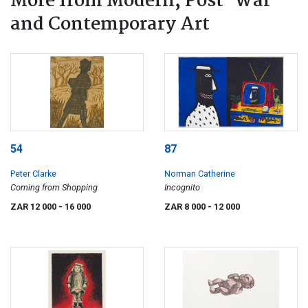
More from Modern, Post-War
and Contemporary Art
54
87
Peter Clarke
Norman Catherine
Coming from Shopping
Incognito
ZAR 12 000
- 16 000
ZAR 8 000
- 12 000