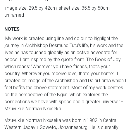
image size: 29,5 by 42cm; sheet size: 35,5 by 50cm,
unframed
NOTES
'My work is created using line and colour to highlight the
journey in Archbishop Desmund Tutu's life, his work and the
lives he has touched globally as an active advocate for
peace. I am inspired by the quote from 'The Book of Joy'
which reads: "Wherever you have friends, that's your
country. Wherever you receive love, that's your home". I
created an image of the Archbishop and Dalai Lama which I
feel befits the above statement. Most of my work centres
on the perspective of the Nguni which explores the
connections we have with space and a greater universe.' -
Mzuvukile Norman Nxuseka
Mzuvukile Norman Nxuseka was born in 1982 in Central
Western Jabavu, Soweto, Johannesburg. He is currently