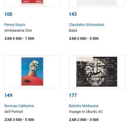
100
143
Penny Siopis
Claudette Schreuders
Umtatarama One
Baba
ZAR 5 000
- 7 000
ZAR 2 000
- 3 000
149
177
Norman Catherine
Betinho Mokwane
Self Portrait
Voyage to Ubuntu XC
ZAR 3 500
- 5 000
ZAR 2 000
- 3 000