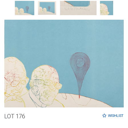
LOT 176
WISHLIST