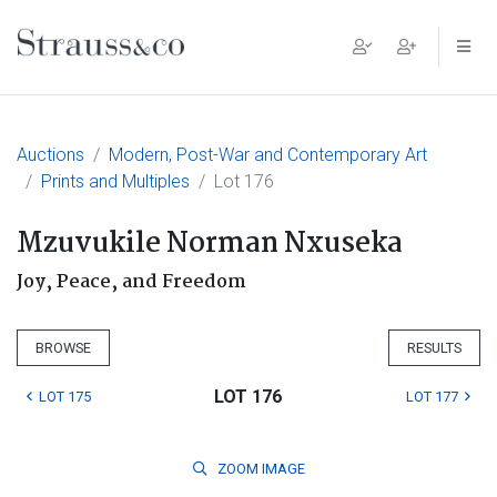
Main Navigation
Auctions
Modern, Post-War and Contemporary Art
Prints and Multiples
Lot 176
Mzuvukile Norman Nxuseka
Joy, Peace, and Freedom
BROWSE
RESULTS
LOT 176
LOT 175
LOT 177
ZOOM
IMAGE