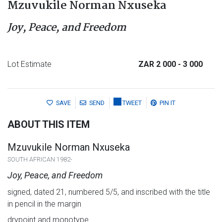
Mzuvukile Norman Nxuseka
Joy, Peace, and Freedom
Lot Estimate
ZAR 2 000
- 3 000
SAVE
SEND
TWEET
PIN IT
ABOUT THIS ITEM
Mzuvukile Norman Nxuseka
SOUTH AFRICAN 1982-
Joy, Peace, and Freedom
signed, dated 21, numbered 5/5, and inscribed with the title
in pencil in the margin
drypoint and monotype