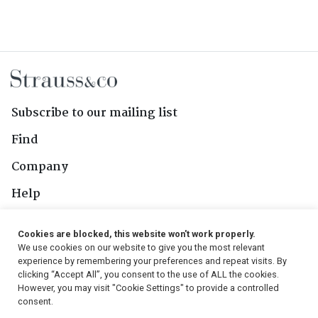
Subscribe to our mailing list
Find
Company
Help
Contact Us
Cookies are blocked, this website won't work properly.
We use cookies on our website to give you the most relevant
Follow Us
experience by remembering your preferences and repeat visits. By
clicking “Accept All”, you consent to the use of ALL the cookies.
However, you may visit "Cookie Settings" to provide a controlled
consent.