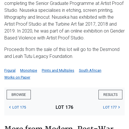
completing the Senior Graduate Programme at Artist Proof
Studio. Nxuseka specialises in etching, screen printing,
lithography and linocut. Nxuseka has exhibited with the
Artist Proof Studio at the Turbine Art fair 2017, 2018 and
2019. In 2020, he was part of an online exhibition on Gender
Based Violence with Artist Proof Studio.
Proceeds from the sale of this lot will go to the Desmond
and Leah Tutu Legacy Foundation.
Figural
Monotype
Prints and Multiples
South African
Works on Paper
BROWSE
RESULTS
LOT 176
LOT 175
LOT 177