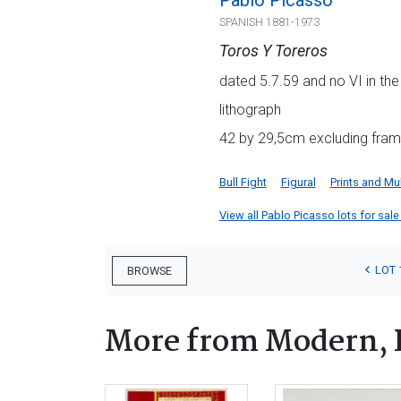
Pablo Picasso
SPANISH 1881-1973
Toros Y Toreros
dated 5.7.59 and no VI in the
lithograph
42 by 29,5cm excluding fram
Bull Fight
Figural
Prints and Mul
View all Pablo Picasso lots for sale 
LOT 
BROWSE
More from Modern, 