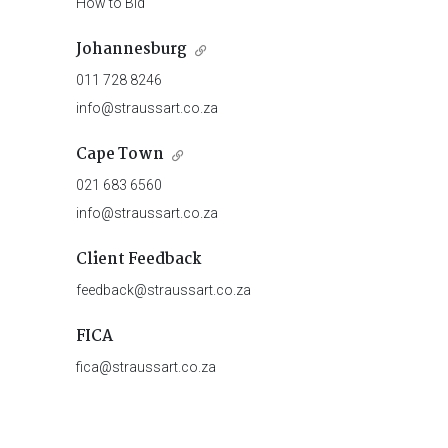
How to Bid
Johannesburg
011 728 8246
info@straussart.co.za
Cape Town
021 683 6560
info@straussart.co.za
Client Feedback
feedback@straussart.co.za
FICA
fica@straussart.co.za