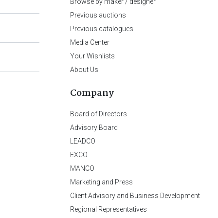
Browse by maker / designer
Previous auctions
Previous catalogues
Media Center
Your Wishlists
About Us
Company
Board of Directors
Advisory Board
LEADCO
EXCO
MANCO
Marketing and Press
Client Advisory and Business Development
Regional Representatives