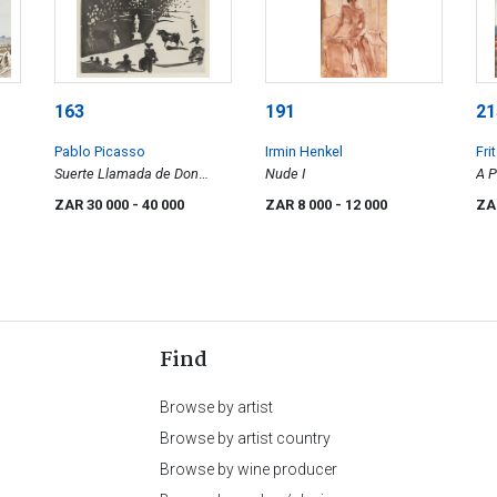
163
191
21
Pablo Picasso
Irmin Henkel
Fri
Suerte Llamada de Don
Nude I
A P
Tancredo, from La
Mo
ZAR 30 000
- 40 000
ZAR 8 000
- 12 000
ZA
Tauromachia
Na
Find
Browse by artist
Browse by artist country
Browse by wine producer