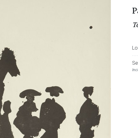
P
T
Lo
Se
Inc