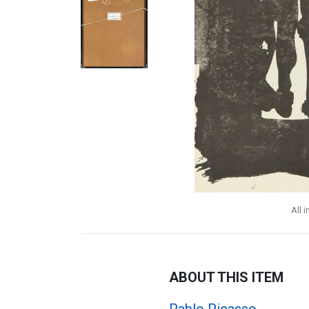
All 
ABOUT THIS ITEM