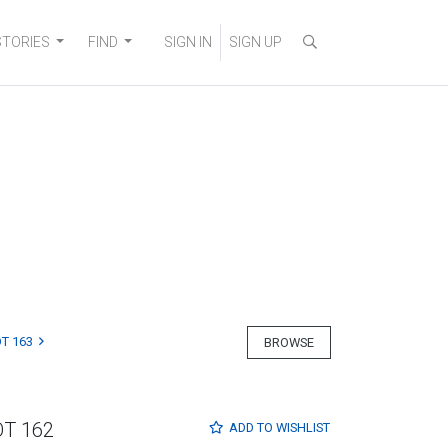
STORIES
FIND
SIGN IN
SIGN UP
T 163
BROWSE
OT 162
ADD TO
WISHLIST