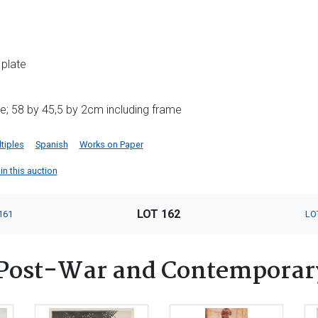
 plate
e; 58 by 45,5 by 2cm including frame
tiples
Spanish
Works on Paper
in this auction
LOT 162
161
LO
Post-War and Contemporar