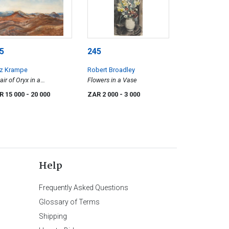
5
245
tz Krampe
Robert Broadley
air of Oryx in a
Flowers in a Vase
untainous Landscape,
R 15 000
- 20 000
ZAR 2 000
- 3 000
mibia
Help
Frequently Asked Questions
Glossary of Terms
Shipping