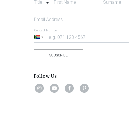
Title
First Name
Surname
Email Address
Contact Number
South
Africa
+27
SUBSCRIBE
Follow Us