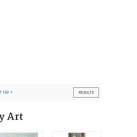
T 163
RESULTS
y Art