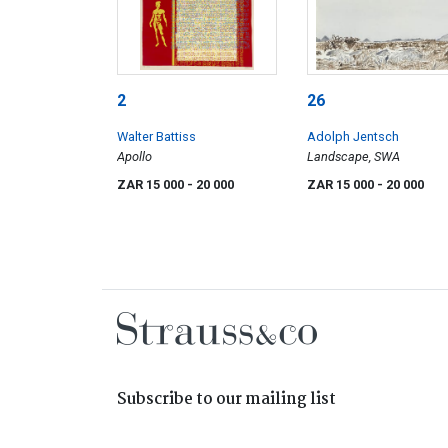
2
26
Walter Battiss
Adolph Jentsch
Apollo
Landscape, SWA
ZAR 15 000
- 20 000
ZAR 15 000
- 20 000
Subscribe to our mailing list