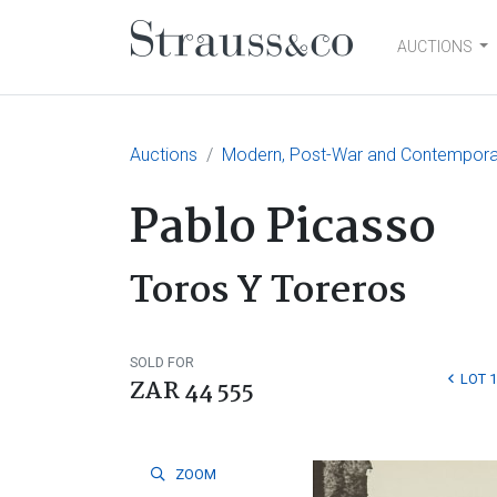
AUCTIONS
Main Navigation
Auctions
Modern, Post-War and Contempora
Pablo Picasso
Toros Y Toreros
SOLD FOR
LOT 
ZAR 44 555
ZOOM