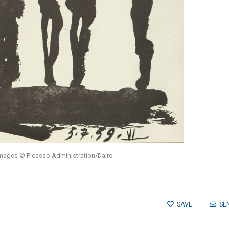
images © Picasso Administration/Dalro
SAVE
SE