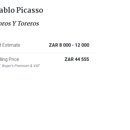
ablo Picasso
oros Y Toreros
t Estimate
ZAR 8 000
- 12 000
lling Price
ZAR 44 555
l. Buyer's Premium & VAT