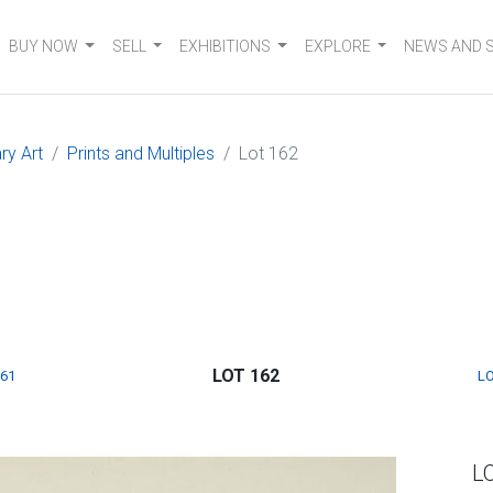
BUY NOW
SELL
EXHIBITIONS
EXPLORE
NEWS AND 
ry Art
Prints and Multiples
Lot 162
LOT 162
161
LO
L