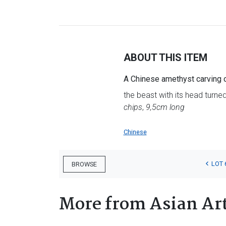
ABOUT THIS ITEM
A Chinese amethyst carving 
the beast with its head turned 
chips
,
9,5cm long
Chinese
LOT 
BROWSE
More from Asian Ar