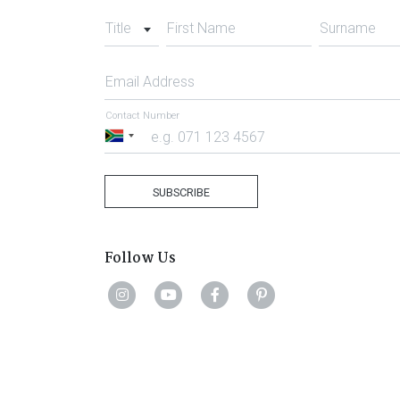
Title
First Name
Surname
Email Address
Contact Number
South
Africa
+27
SUBSCRIBE
Follow Us