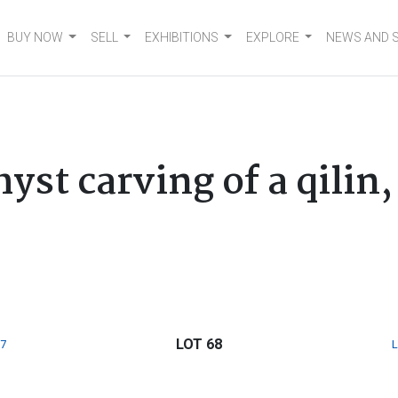
BUY NOW
SELL
EXHIBITIONS
EXPLORE
NEWS AND 
st carving of a qilin,
LOT 68
7