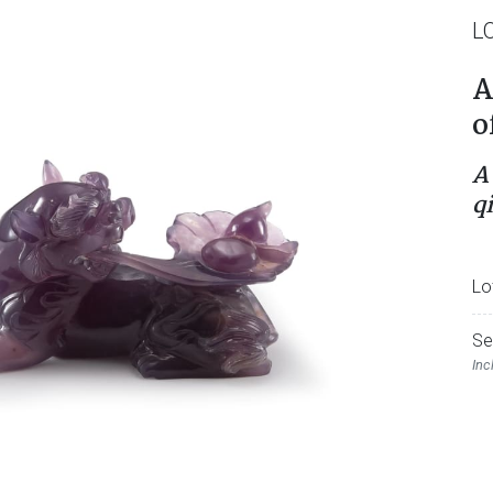
L
A
o
A
q
Lo
Se
Inc