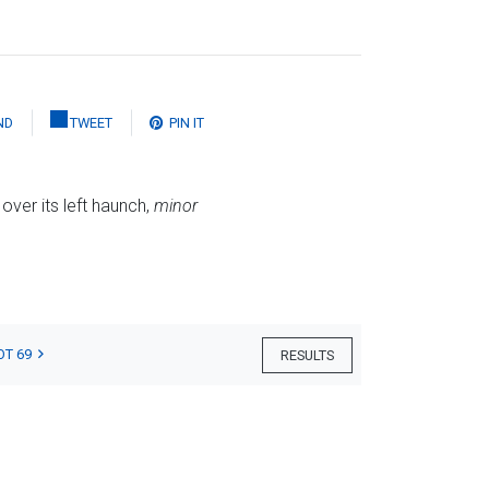
ND
TWEET
PIN IT
 over its left haunch,
minor
OT 69
RESULTS