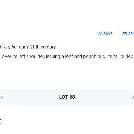
SAVE
SE
of a
qilin
, early 20th century
over its left shoulder, issuing a leaf and peach bud, its tail curled
LOT 68
67
L
t