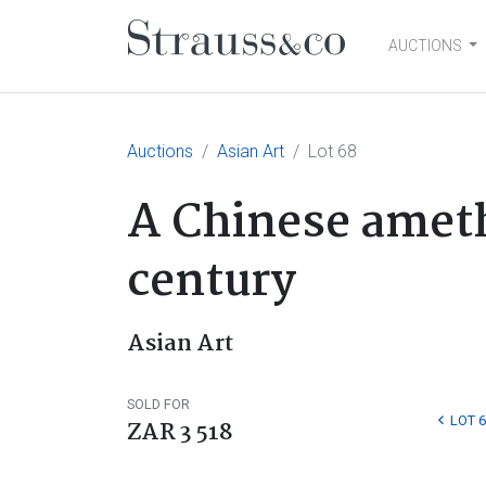
AUCTIONS
Main Navigation
Auctions
Asian Art
Lot 68
A Chinese amethy
century
Asian Art
SOLD FOR
LOT 6
ZAR 3 518