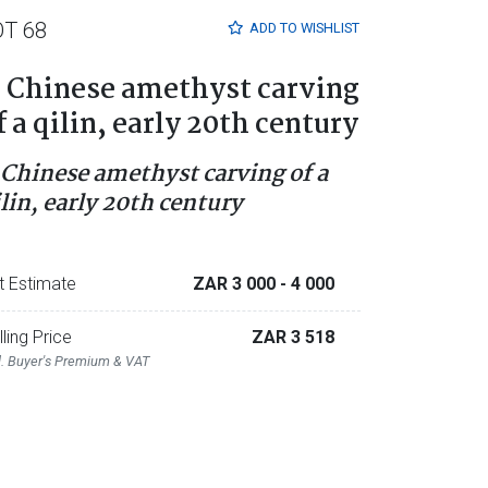
OT 68
ADD TO
WISHLIST
 Chinese amethyst carving
f a qilin, early 20th century
 Chinese amethyst carving of a
ilin, early 20th century
t Estimate
ZAR 3 000
- 4 000
lling Price
ZAR 3 518
l. Buyer's Premium & VAT