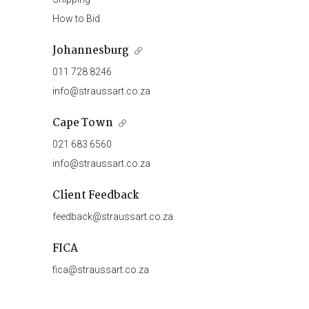
How to Bid
Johannesburg
011 728 8246
info@straussart.co.za
Cape Town
021 683 6560
info@straussart.co.za
Client Feedback
feedback@straussart.co.za
FICA
fica@straussart.co.za