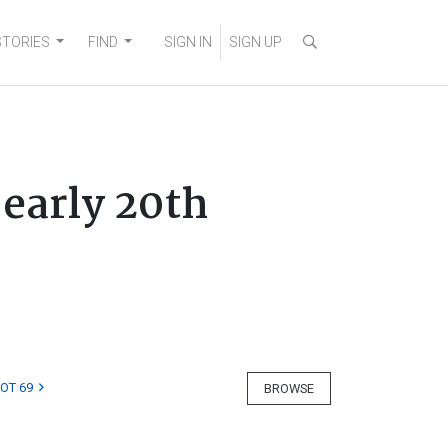
STORIES
FIND
SIGN IN
SIGN UP
 early 20th
LOT 69
BROWSE