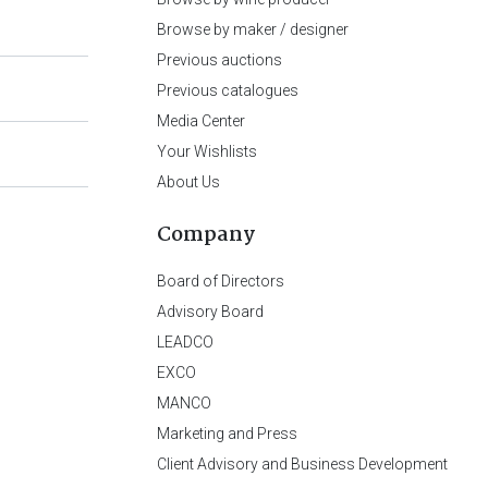
Browse by maker / designer
Previous auctions
Previous catalogues
Media Center
Your Wishlists
About Us
Company
Board of Directors
Advisory Board
LEADCO
EXCO
MANCO
Marketing and Press
Client Advisory and Business Development