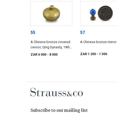
55
57
A Chinese bronze covered
A Chinese bronze mirror
censor, Qing Dynasty, 19th
century
ZAR 1 200
- 1 500
ZAR 6 000
- 8 000
Subscribe to our mailing list