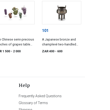
101
e Chinese semi-precious
A Japanese bronze and
ches of grapes table
champlevé two-handled
aments, 20th century
vessel, Meiji period, 1868-
R 1 500
- 2 000
ZAR 400
- 600
1912
Help
Frequently Asked Questions
Glossary of Terms
Shipping