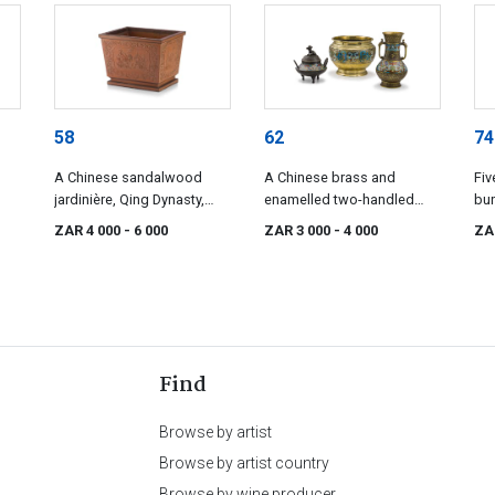
58
62
74
A Chinese sandalwood
A Chinese brass and
Fiv
jardinière, Qing Dynasty,
enamelled two-handled
bun
19th century
vase, late 19th/early 20th
orn
ZAR 4 000
- 6 000
ZAR 3 000
- 4 000
ZA
century
Find
Browse by artist
Browse by artist country
Browse by wine producer