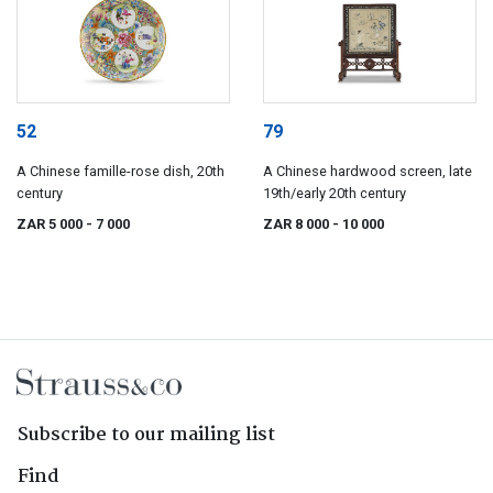
52
79
A Chinese famille-rose dish, 20th
A Chinese hardwood screen, late
century
19th/early 20th century
ZAR 5 000
- 7 000
ZAR 8 000
- 10 000
Subscribe to our mailing list
Find