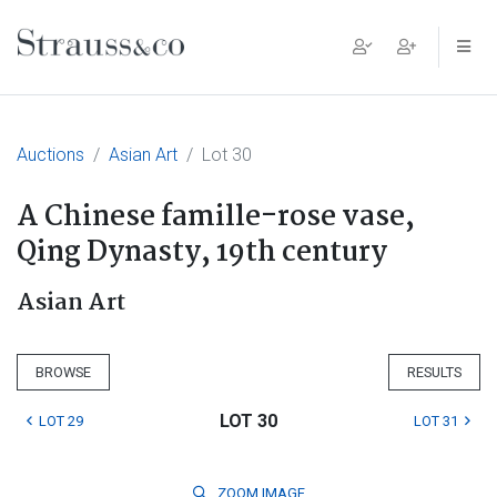
Main Navigation
Auctions
Asian Art
Lot 30
A Chinese famille-rose vase,
Qing Dynasty, 19th century
Asian Art
BROWSE
RESULTS
LOT 30
LOT 29
LOT 31
ZOOM
IMAGE