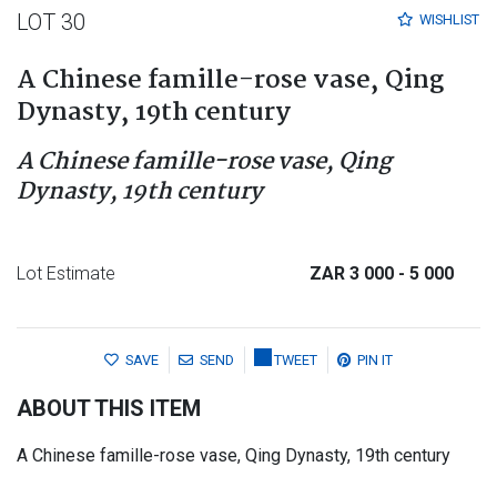
LOT 30
WISHLIST
A Chinese famille-rose vase, Qing
Dynasty, 19th century
A Chinese famille-rose vase, Qing
Dynasty, 19th century
Lot Estimate
ZAR 3 000
- 5 000
SAVE
SEND
TWEET
PIN IT
ABOUT THIS ITEM
A Chinese famille-rose vase, Qing Dynasty, 19th century