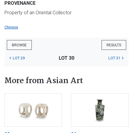
PROVENANCE
Property of an Oriental Collector.
Chinese
BROWSE
RESULTS
LOT 30
LOT 29
LOT 31
More from Asian Art