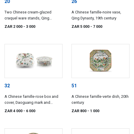
20
26
Two Chinese cream-glazed
A Chinese famille-noire vase,
craquel ware stands, Qing
Qing Dynasty, 19th century
Dynasty, 18th/19th century
ZAR 2 000
- 3 000
ZAR 5 000
- 7 000
32
51
A Chinese famille-rose box and
A Chinese famille-verte dish, 20th
cover, Daoguang mark and
century
period, 1821-1850
ZAR 4 000
- 6 000
ZAR 800
- 1 000