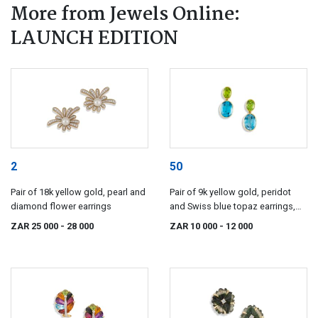
More from Jewels Online:
LAUNCH EDITION
2
50
Pair of 18k yellow gold, pearl and
Pair of 9k yellow gold, peridot
diamond flower earrings
and Swiss blue topaz earrings,
Elegance
ZAR 25 000
- 28 000
ZAR 10 000
- 12 000