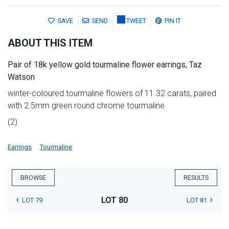
SAVE
SEND
TWEET
PIN IT
ABOUT THIS ITEM
Pair of 18k yellow gold tourmaline flower earrings, Taz
Watson
winter-coloured tourmaline flowers of 11.32 carats, paired
with 2.5mm green round chrome tourmaline
(2)
Earrings
Tourmaline
BROWSE
RESULTS
LOT 80
LOT 79
LOT 81