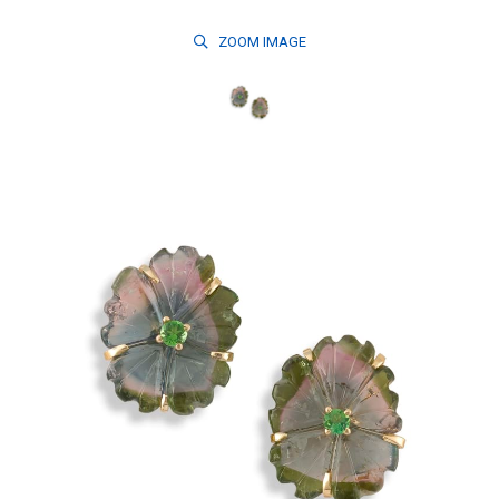
ZOOM
IMAGE