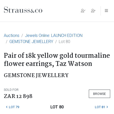
Main Navigation
Auctions
Jewels Online: LAUNCH EDITION
GEMSTONE JEWELLERY
Lot 80
Pair of 18k yellow gold tourmaline
flower earrings, Taz Watson
GEMSTONE JEWELLERY
SOLD FOR
BROWSE
ZAR 12 898
LOT 80
LOT 79
LOT 81