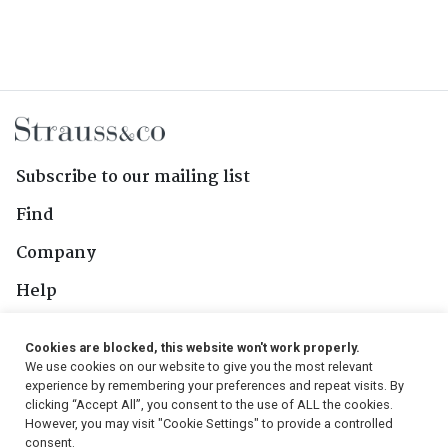
Subscribe to our mailing list
Find
Company
Help
Contact Us
Cookies are blocked, this website won't work properly.
We use cookies on our website to give you the most relevant
Follow Us
experience by remembering your preferences and repeat visits. By
clicking “Accept All”, you consent to the use of ALL the cookies.
However, you may visit "Cookie Settings" to provide a controlled
consent.