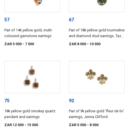
57
67
Pair of 14k yellow gold, multi-
Pair of 18k yellow gold tourmaline
coloured gemstone earrings
and diamond stud earrings, Taz
Watson
ZAR 5 000
- 7 000
ZAR 8 000
- 10 000
75
92
18k yellow gold smokey quartz
Pair of 9k yellow gold 'fleur de lis'
pendant and earrings
earrings, Jenna Clifford
ZAR 12 000
- 15 000
ZAR 5 000
- 8 000