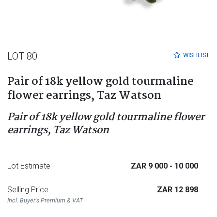
LOT 80
WISHLIST
Pair of 18k yellow gold tourmaline
flower earrings, Taz Watson
Pair of 18k yellow gold tourmaline flower
earrings, Taz Watson
Lot Estimate
ZAR 9 000
- 10 000
Selling Price
ZAR 12 898
Incl. Buyer's Premium & VAT