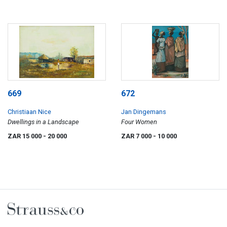
669
672
Christiaan Nice
Jan Dingemans
Dwellings in a Landscape
Four Women
ZAR 15 000
- 20 000
ZAR 7 000
- 10 000