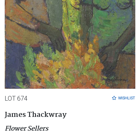
LOT 674
WISHLIST
James Thackwray
Flower Sellers