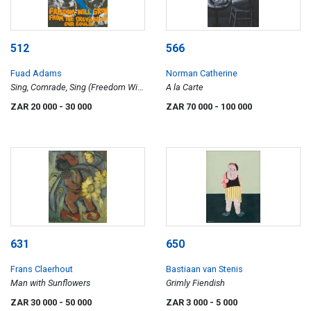
512
566
Fuad Adams
Norman Catherine
Sing, Comrade, Sing (Freedom Will
A la Carte
Grow ... )
ZAR 20 000
- 30 000
ZAR 70 000
- 100 000
631
650
Frans Claerhout
Bastiaan van Stenis
Man with Sunflowers
Grimly Fiendish
ZAR 30 000
- 50 000
ZAR 3 000
- 5 000