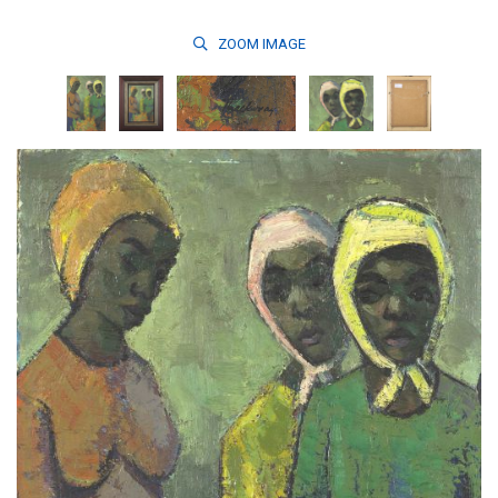
ZOOM
IMAGE