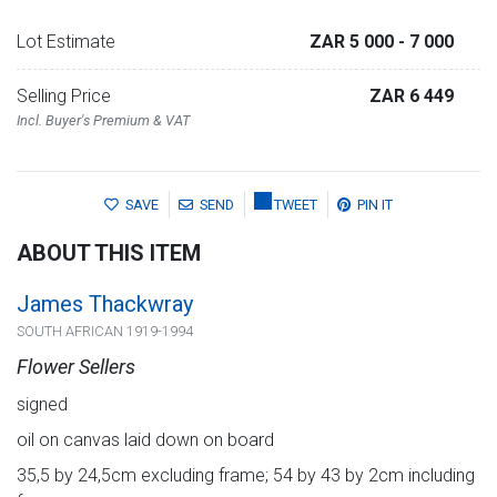
Lot Estimate
ZAR 5 000
- 7 000
Selling Price
ZAR 6 449
Incl. Buyer's Premium & VAT
SAVE
SEND
TWEET
PIN IT
ABOUT THIS ITEM
James Thackwray
SOUTH AFRICAN 1919-1994
Flower Sellers
signed
oil on canvas laid down on board
35,5 by 24,5cm excluding frame; 54 by 43 by 2cm including