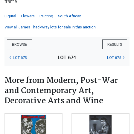
frame
Figural
Flowers
Painting
South African
View all James Thackwray lots for sale in this auction
BROWSE
RESULTS
LOT 674
LOT 673
LOT 675
More from Modern, Post-War
and Contemporary Art,
Decorative Arts and Wine