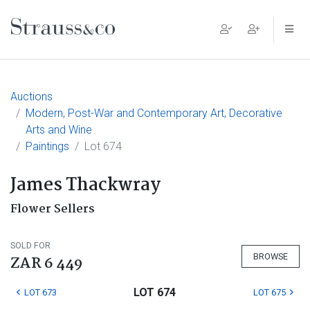
Main Navigation
Auctions
Modern, Post-War and Contemporary Art, Decorative
Arts and Wine
Paintings
Lot 674
James Thackwray
Flower Sellers
SOLD FOR
BROWSE
ZAR 6 449
LOT 674
LOT 673
LOT 675