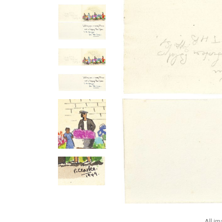
All i