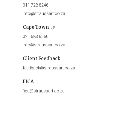
011 728 8246
info@straussart.co.za
Cape Town
021 683 6560
info@straussart.co.za
Client Feedback
feedback@straussart.co.za
FICA
fica@straussart.co.za