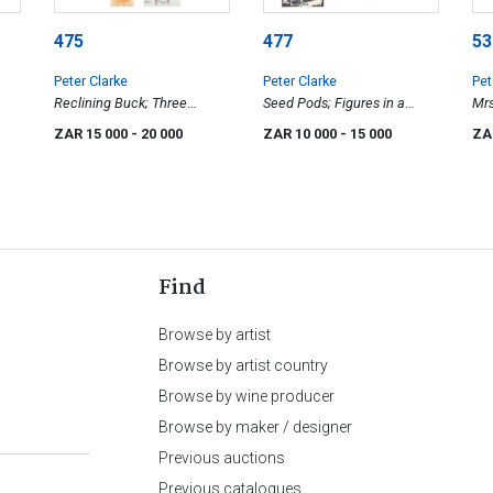
475
477
53
Peter Clarke
Peter Clarke
Pet
Reclining Buck; Three
Seed Pods; Figures in a
Mrs
Figures Seated; Blue Cranes;
Garden; Cockerel; The
Car
ZAR 15 000
- 20 000
ZAR 10 000
- 15 000
ZA
and Saint & Birds, four
Procession; A Fable; Sketch
for Painting, six
Find
Browse by artist
Browse by artist country
Browse by wine producer
Browse by maker / designer
Previous auctions
Previous catalogues