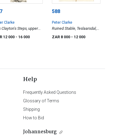
7
588
er Clarke
Peter Clarke
 Clayton's Steps, upper
Ruined Stable, Teslaarsdal,
diff Road, Simon's Town
Caledon District
R 12 000
- 16 000
ZAR 8 000
- 12 000
Help
Frequently Asked Questions
Glossary of Terms
Shipping
How to Bid
Johannesburg