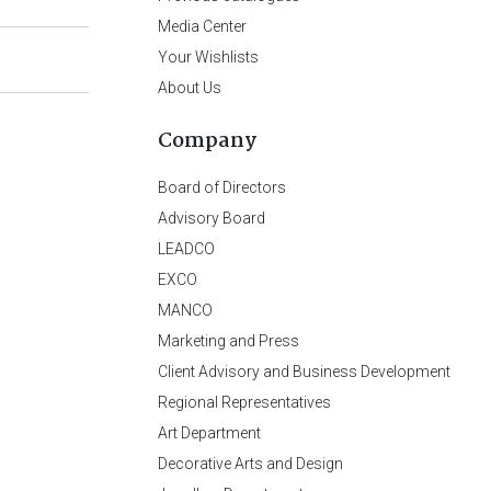
Media Center
Your Wishlists
About Us
Company
Board of Directors
Advisory Board
LEADCO
EXCO
MANCO
Marketing and Press
Client Advisory and Business Development
Regional Representatives
Art Department
Decorative Arts and Design