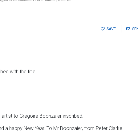
SAVE
SE
ed with the title
artist to Gregoire Boonzaier inscribed:
d a happy New Year. To Mr Boonzaier, from Peter Clarke.