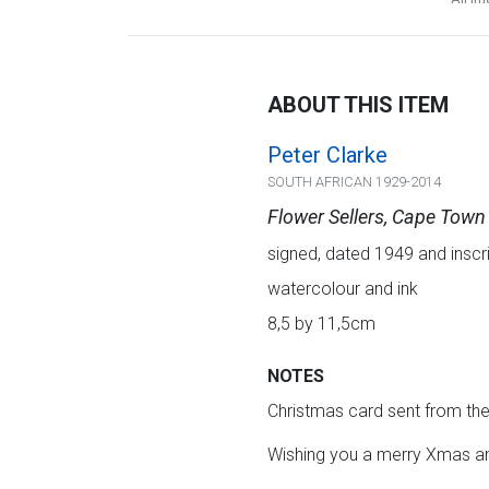
ABOUT THIS ITEM
Peter Clarke
SOUTH AFRICAN 1929-2014
Flower Sellers, Cape Town
signed, dated 1949 and inscrib
watercolour and ink
8,5 by 11,5cm
NOTES
Christmas card sent from the 
Wishing you a merry Xmas an