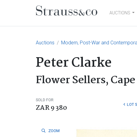
AUCTIONS
Main Navigation
Auctions
Modern, Post-War and Contemporary
Peter Clarke
Flower Sellers, Cap
SOLD FOR
LOT 
ZAR 9 380
ZOOM