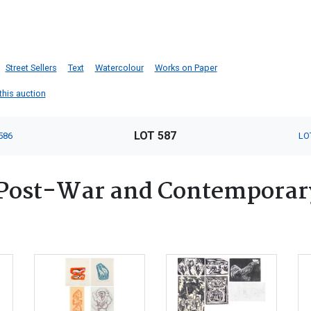
Street Sellers
Text
Watercolour
Works on Paper
 this auction
LOT 587
586
LO
Post-War and Contemporary