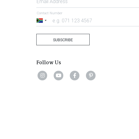
Email Address
Contact Number
South
Africa
+27
SUBSCRIBE
Follow Us