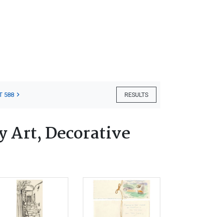
T 588
RESULTS
 Art, Decorative