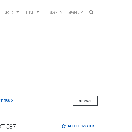
STORIES
FIND
SIGN IN
SIGN UP
T 588
BROWSE
OT 587
ADD TO
WISHLIST