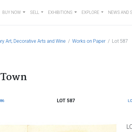
BUY NOW
SELL
EXHIBITIONS
EXPLORE
NEWS AND 
 Art, Decorative Arts and Wine
Works on Paper
Lot 587
e Town
LOT 587
586
LO
L