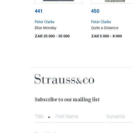
441
450
Peter Clarke
Peter Clarke
Blue Monday
Quite a Distance
ZAR 25 000
- 35 000
ZAR 5 000
- 8 000
Subscribe to our mailing list
Title
First Name
Surname