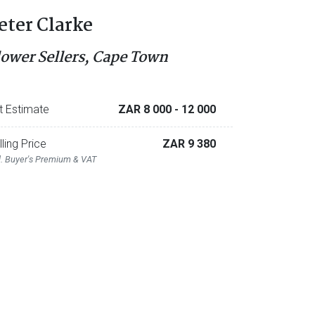
eter Clarke
lower Sellers, Cape Town
t Estimate
ZAR 8 000
- 12 000
lling Price
ZAR 9 380
l. Buyer's Premium & VAT