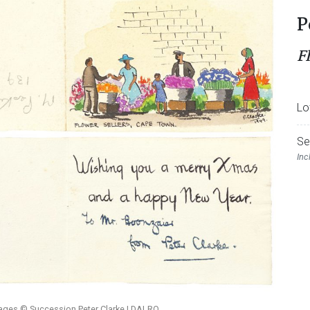
P
F
Lo
Se
Inc
mages © Succession Peter Clarke | DALRO