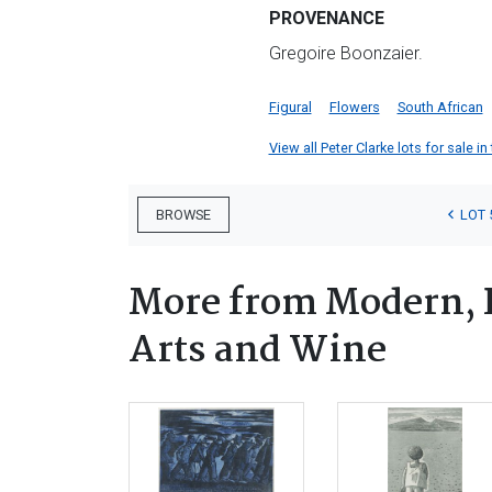
PROVENANCE
Gregoire Boonzaier.
Figural
Flowers
South African
View all Peter Clarke lots for sale in
LOT 
BROWSE
More from Modern, 
Arts and Wine