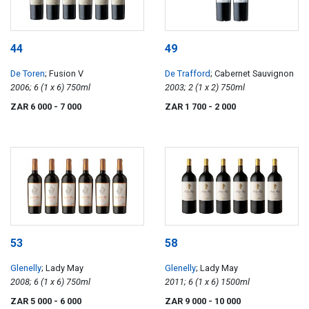
44
49
De Toren
; Fusion V
De Trafford
; Cabernet Sauvignon
2006; 6 (1 x 6) 750ml
2003; 2 (1 x 2) 750ml
ZAR 6 000
- 7 000
ZAR 1 700
- 2 000
53
58
Glenelly
; Lady May
Glenelly
; Lady May
2008; 6 (1 x 6) 750ml
2011; 6 (1 x 6) 1500ml
ZAR 5 000
- 6 000
ZAR 9 000
- 10 000