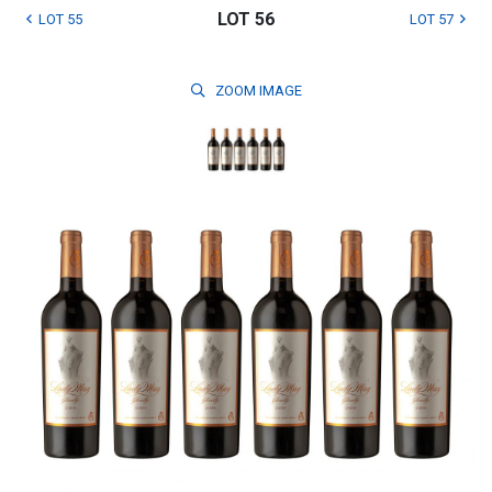
LOT 56
LOT 55
LOT 57
ZOOM
IMAGE