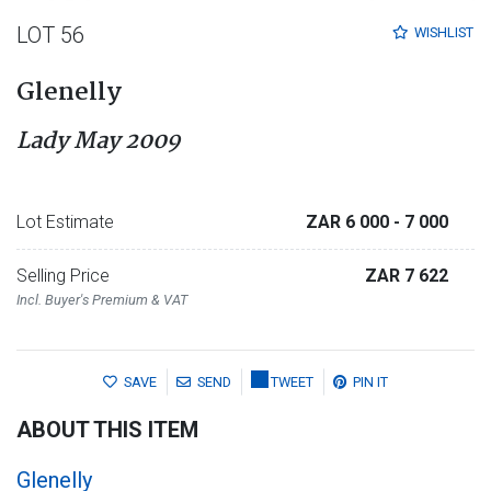
LOT 56
WISHLIST
Glenelly
Lady May 2009
Lot Estimate
ZAR 6 000
- 7 000
Selling Price
ZAR 7 622
Incl. Buyer's Premium & VAT
SAVE
SEND
TWEET
PIN IT
ABOUT THIS ITEM
Glenelly