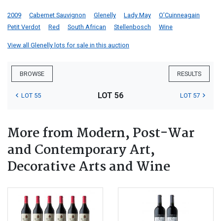
2009
Cabernet Sauvignon
Glenelly
Lady May
O’Cuinneagain
Petit Verdot
Red
South African
Stellenbosch
Wine
View all Glenelly lots for sale in this auction
BROWSE
RESULTS
LOT 56
LOT 55
LOT 57
More from Modern, Post-War
and Contemporary Art,
Decorative Arts and Wine