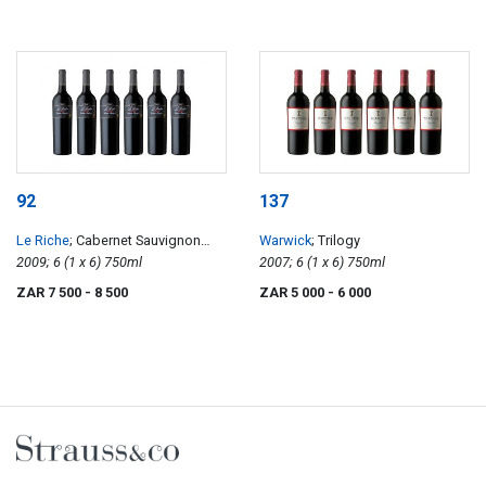
92
137
Le Riche
; Cabernet Sauvignon
Warwick
; Trilogy
Reserve
2009; 6 (1 x 6) 750ml
2007; 6 (1 x 6) 750ml
ZAR 7 500
- 8 500
ZAR 5 000
- 6 000