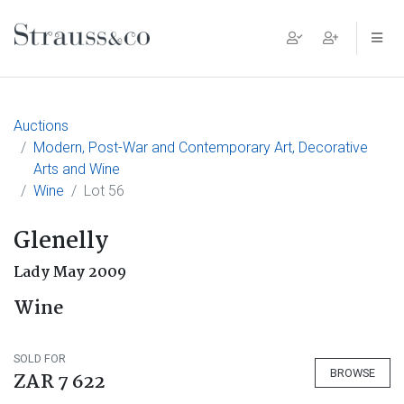
Main Navigation
Auctions
Modern, Post-War and Contemporary Art, Decorative
Arts and Wine
Wine
Lot 56
Glenelly
Lady May 2009
Wine
SOLD FOR
BROWSE
ZAR 7 622