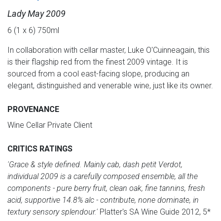
Lady May 2009
6 (1 x 6) 750ml
In collaboration with cellar master, Luke O'Cuinneagain, this
is their flagship red from the finest 2009 vintage. It is
sourced from a cool east-facing slope, producing an
elegant, distinguished and venerable wine, just like its owner.
PROVENANCE
Wine Cellar Private Client
CRITICS RATINGS
'Grace & style defined. Mainly cab, dash petit Verdot,
individual 2009 is a carefully composed ensemble, all the
components - pure berry fruit, clean oak, fine tannins, fresh
acid, supportive 14.8% alc - contribute, none dominate, in
textury sensory splendour.'
Platter's SA Wine Guide 2012, 5*