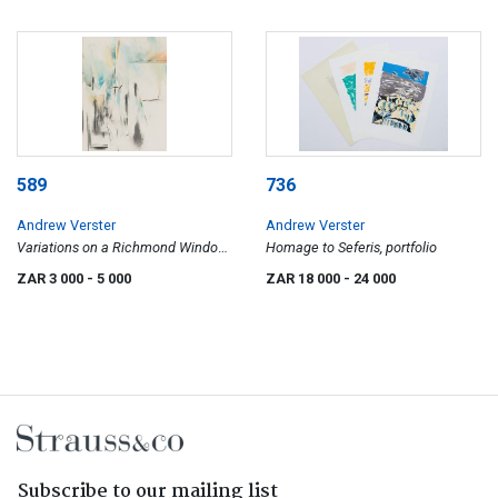
589
736
Andrew Verster
Andrew Verster
Variations on a Richmond Window
Homage to Seferis, portfolio
4
ZAR 3 000
- 5 000
ZAR 18 000
- 24 000
Subscribe to our mailing list