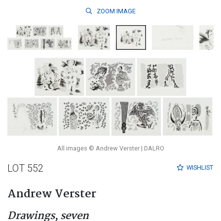
ZOOM
IMAGE
All images © Andrew Verster | DALRO
LOT 552
WISHLIST
Andrew Verster
Drawings, seven