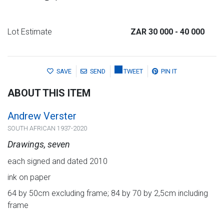
Lot Estimate
ZAR 30 000
- 40 000
SAVE
SEND
TWEET
PIN IT
ABOUT THIS ITEM
Andrew Verster
SOUTH AFRICAN 1937-2020
Drawings, seven
each signed and dated 2010
ink on paper
64 by 50cm excluding frame; 84 by 70 by 2,5cm including
frame