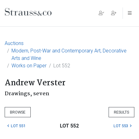
Main Navigation
Auctions
Modern, Post-War and Contemporary Art, Decorative
Arts and Wine
Works on Paper
Lot 552
Andrew Verster
Drawings, seven
BROWSE
RESULTS
LOT 552
LOT 551
LOT 553