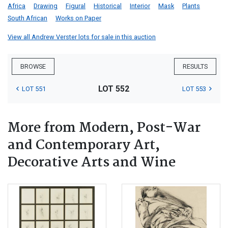
Africa
Drawing
Figural
Historical
Interior
Mask
Plants
South African
Works on Paper
View all Andrew Verster lots for sale in this auction
BROWSE
RESULTS
LOT 552
LOT 551
LOT 553
More from Modern, Post-War
and Contemporary Art,
Decorative Arts and Wine