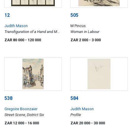
12
505
Judith Mason
M Pincus
Transfiguration of a Hand and Man
Woman in Labour
in a Wood
ZAR 80 000
- 120 000
ZAR 2 000
- 3 000
538
584
Gregoire Boonzaier
Judith Mason
Street Scene, District Six
Profile
ZAR 12 000
- 16 000
ZAR 20 000
- 30 000