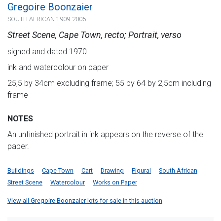
Gregoire Boonzaier
SOUTH AFRICAN 1909-2005
Street Scene, Cape Town, recto; Portrait, verso
signed and dated 1970
ink and watercolour on paper
25,5 by 34cm excluding frame; 55 by 64 by 2,5cm including
frame
NOTES
An unfinished portrait in ink appears on the reverse of the
paper.
Buildings
Cape Town
Cart
Drawing
Figural
South African
Street Scene
Watercolour
Works on Paper
View all Gregoire Boonzaier lots for sale in this auction