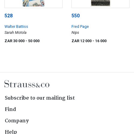
528
550
Walter Battiss
Fred Page
Sarah Motola
Nips
ZAR 30 000
- 50 000
ZAR 12 000
- 16 000
Subscribe to our mailing list
Find
Company
Help