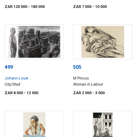
ZAR 120 000
- 180 000
ZAR 7 000
- 10 000
499
505
Johann Louw
M Pincus
City/Stad
Woman in Labour
ZAR 8 000
- 12 000
ZAR 2 000
- 3 000