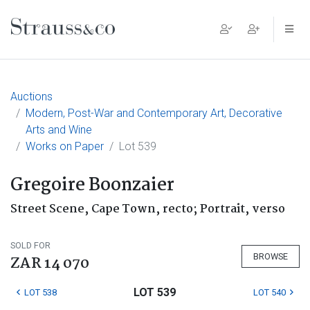
Main Navigation
Auctions
Modern, Post-War and Contemporary Art, Decorative
Arts and Wine
Works on Paper
Lot 539
Gregoire Boonzaier
Street Scene, Cape Town, recto; Portrait, verso
SOLD FOR
BROWSE
ZAR 14 070
LOT 539
LOT 538
LOT 540