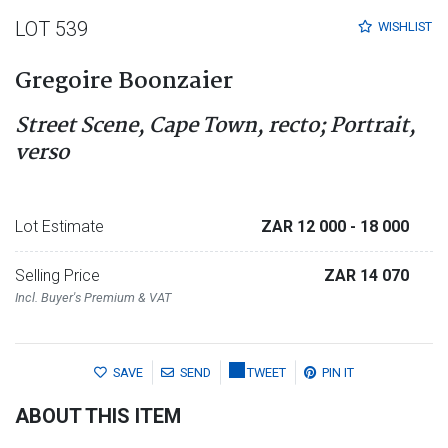
LOT 539
WISHLIST
Gregoire Boonzaier
Street Scene, Cape Town, recto; Portrait,
verso
Lot Estimate
ZAR 12 000
- 18 000
Selling Price
ZAR 14 070
Incl. Buyer's Premium & VAT
SAVE
SEND
TWEET
PIN IT
ABOUT THIS ITEM