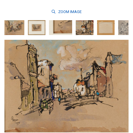
ZOOM
IMAGE