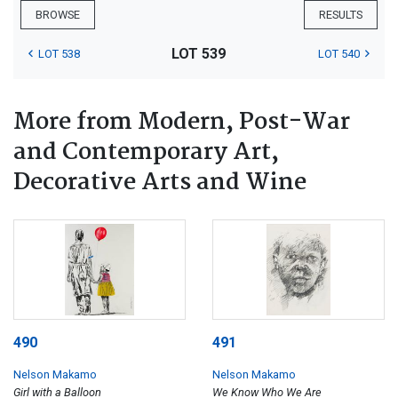
BROWSE
RESULTS
LOT 539
LOT 538
LOT 540
More from Modern, Post-War
and Contemporary Art,
Decorative Arts and Wine
490
491
Nelson Makamo
Nelson Makamo
Girl with a Balloon
We Know Who We Are