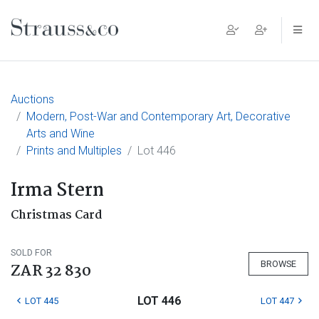
Main Navigation
Auctions
Modern, Post-War and Contemporary Art, Decorative
Arts and Wine
Prints and Multiples
Lot 446
Irma Stern
Christmas Card
SOLD FOR
BROWSE
ZAR 32 830
LOT 446
LOT 445
LOT 447