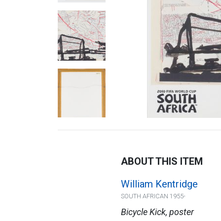
ABOUT THIS ITEM
William Kentridge
SOUTH AFRICAN 1955-
Bicycle Kick, poster