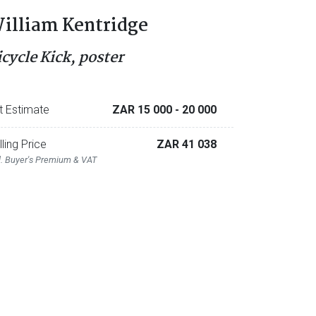
illiam Kentridge
icycle Kick, poster
t Estimate
ZAR 15 000
- 20 000
lling Price
ZAR 41 038
l. Buyer's Premium & VAT