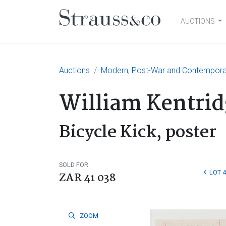
AUCTIONS
Main Navigation
Auctions
Modern, Post-War and Contemporary
William Kentrid
Bicycle Kick, poster
SOLD FOR
LOT 
ZAR 41 038
ZOOM