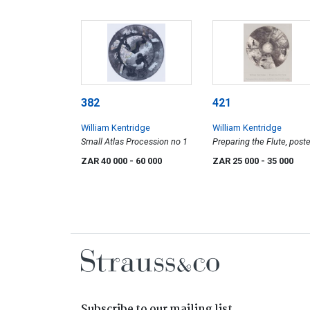
382
421
William Kentridge
William Kentridge
Small Atlas Procession no 1
Preparing the Flute, poste
ZAR 40 000
- 60 000
ZAR 25 000
- 35 000
Subscribe to our mailing list