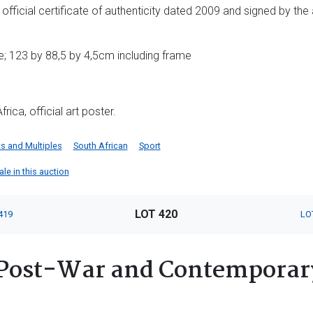
; official certificate of authenticity dated 2009 and signed by the
; 123 by 88,5 by 4,5cm including frame
ica, official art poster.
ts and Multiples
South African
Sport
ale in this auction
LOT 420
419
LO
Post-War and Contemporary