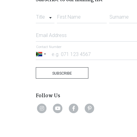
Title
First Name
Surname
Email Address
Contact Number
South
Africa
+27
SUBSCRIBE
Follow Us