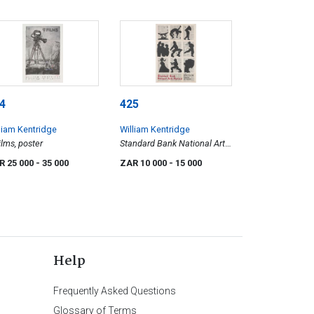
4
425
liam Kentridge
William Kentridge
ilms, poster
Standard Bank National Arts
Festival, Grahamstown, 25th
R 25 000
- 35 000
ZAR 10 000
- 15 000
Anniversary, poster
Help
Frequently Asked Questions
Glossary of Terms