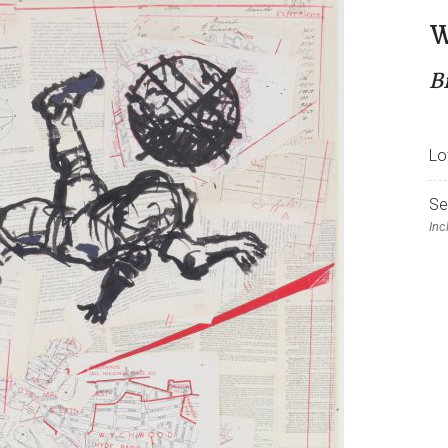
W
B
Lo
Se
Inc