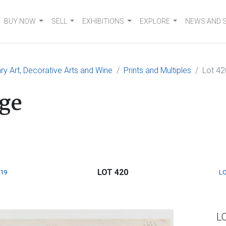
BUY NOW
SELL
EXHIBITIONS
EXPLORE
NEWS AND 
 Art, Decorative Arts and Wine
Prints and Multiples
Lot 42
ge
LOT 420
419
LO
L