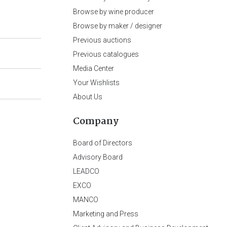
Browse by wine producer
Browse by maker / designer
Previous auctions
Previous catalogues
Media Center
Your Wishlists
About Us
Company
Board of Directors
Advisory Board
LEADCO
EXCO
MANCO
Marketing and Press