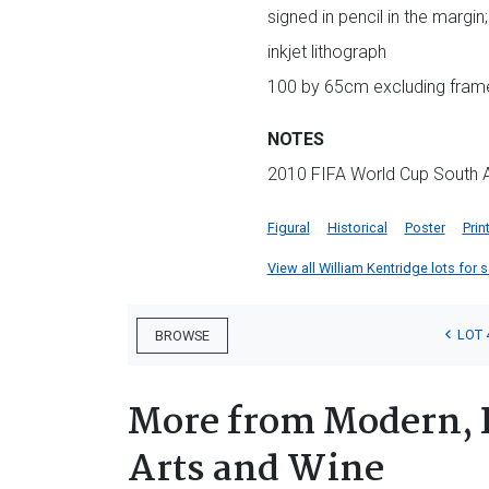
signed in pencil in the margin
inkjet lithograph
100 by 65cm excluding frame
NOTES
2010 FIFA World Cup South Afr
Figural
Historical
Poster
Prin
View all William Kentridge lots for s
LOT 
BROWSE
More from Modern, 
Arts and Wine