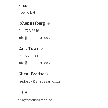
Shipping
How to Bid
Johannesburg
011 728 8246
info@straussart.co.za
Cape Town
021 683 6560
info@straussart.co.za
Client Feedback
feedback@straussart.co.za
FICA
fica@straussart.co.za