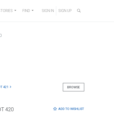
STORIES
FIND
SIGN IN
SIGN UP
0
T 421
BROWSE
OT 420
ADD TO
WISHLIST