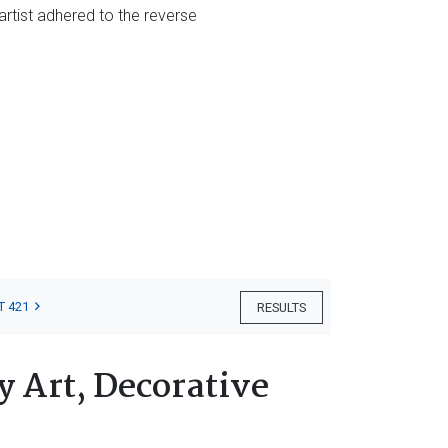
 artist adhered to the reverse
T 421
RESULTS
 Art, Decorative