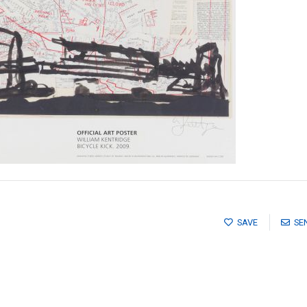
SAVE
SE