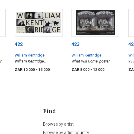
422
423
42
William Kentridge
William Kentridge
Wil
r
William Kentridge
What Will Come, poster
9 F
Retrospective,
ZAR 10 000
- 15 000
ZAR 8 000
- 12 000
ZA
Johannesburg Art Gallery,
poster
Find
Browse by artist
Browse by artist country