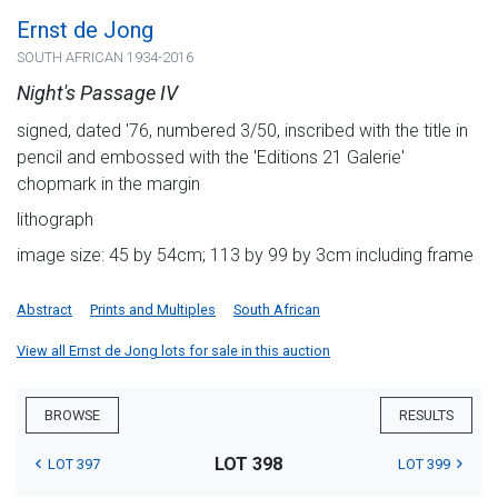
Ernst de Jong
SOUTH AFRICAN 1934-2016
Night's Passage IV
signed, dated '76, numbered 3/50, inscribed with the title in
pencil and embossed with the 'Editions 21 Galerie'
chopmark in the margin
lithograph
image size: 45 by 54cm; 113 by 99 by 3cm including frame
Abstract
Prints and Multiples
South African
View all Ernst de Jong lots for sale in this auction
BROWSE
RESULTS
LOT 398
LOT 397
LOT 399