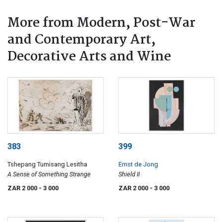
More from Modern, Post-War
and Contemporary Art,
Decorative Arts and Wine
383
399
Tshepang Tumisang Lesitha
Ernst de Jong
A Sense of Something Strange
Shield II
ZAR 2 000
- 3 000
ZAR 2 000
- 3 000