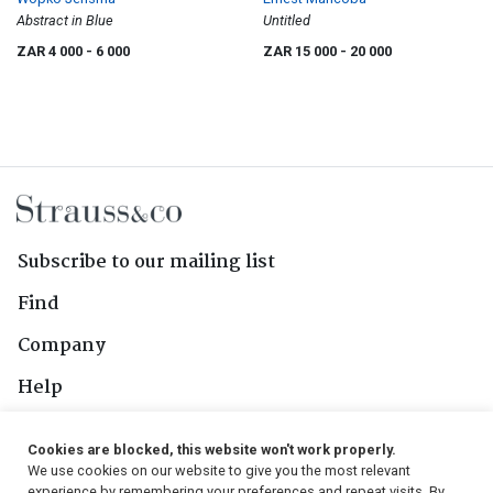
Abstract in Blue
Untitled
ZAR 4 000
- 6 000
ZAR 15 000
- 20 000
Subscribe to our mailing list
Find
Company
Help
Contact Us
Cookies are blocked, this website won't work properly.
We use cookies on our website to give you the most relevant
experience by remembering your preferences and repeat visits. By