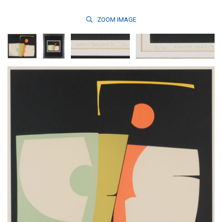
ZOOM
IMAGE