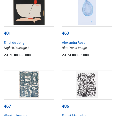
401
463
Ernst de Jong
Alexandra Ross
Night's Passage II
Blue Yonic Image
ZAR 3 000
- 5 000
ZAR 4 000
- 6 000
467
486
Wopko Jensma
Ernest Mancoba