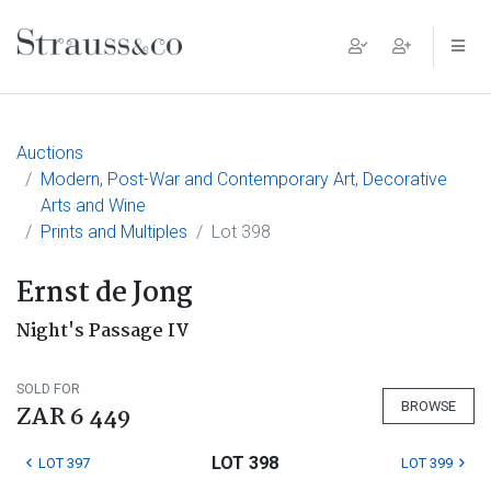
Main Navigation
Auctions
Modern, Post-War and Contemporary Art, Decorative
Arts and Wine
Prints and Multiples
Lot 398
Ernst de Jong
Night's Passage IV
SOLD FOR
BROWSE
ZAR 6 449
LOT 398
LOT 397
LOT 399