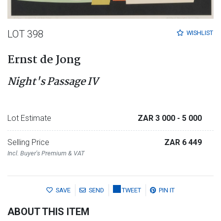
LOT 398
WISHLIST
Ernst de Jong
Night's Passage IV
Lot Estimate
ZAR 3 000
- 5 000
Selling Price
ZAR 6 449
Incl. Buyer's Premium & VAT
SAVE
SEND
TWEET
PIN IT
ABOUT THIS ITEM