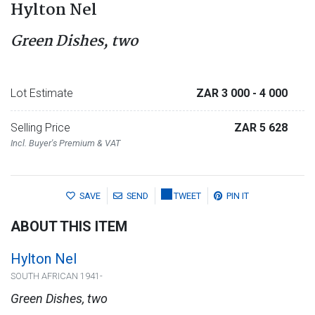
Hylton Nel
Green Dishes, two
Lot Estimate
ZAR 3 000
- 4 000
Selling Price
ZAR 5 628
Incl. Buyer's Premium & VAT
SAVE
SEND
TWEET
PIN IT
ABOUT THIS ITEM
Hylton Nel
SOUTH AFRICAN 1941-
Green Dishes, two