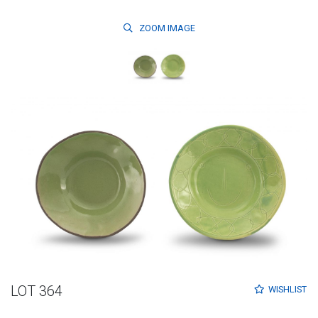
ZOOM
IMAGE
LOT 364
WISHLIST