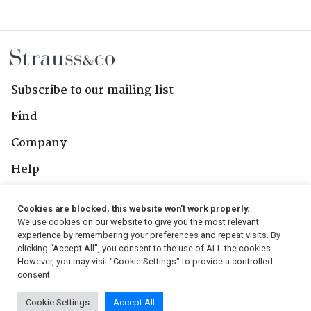
Subscribe to our mailing list
Find
Company
Help
Contact Us
Cookies are blocked, this website won't work properly.
We use cookies on our website to give you the most relevant
Follow Us
experience by remembering your preferences and repeat visits. By
clicking “Accept All”, you consent to the use of ALL the cookies.
However, you may visit "Cookie Settings" to provide a controlled
consent.
© 2026, Strauss & Co. All Rights Reserved
Cookie Settings
Accept All