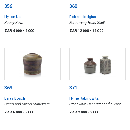
356
360
Hylton Nel
Robert Hodgins
Peony Bowl
Screaming Head Skull
ZAR 4 000
- 6 000
ZAR 12 000
- 16 000
369
371
Esias Bosch
Hyme Rabinowitz
Green and Brown Stoneware
Stoneware Cannister and a Vase
Vessel
ZAR 6 000
- 8 000
ZAR 2 000
- 3 000