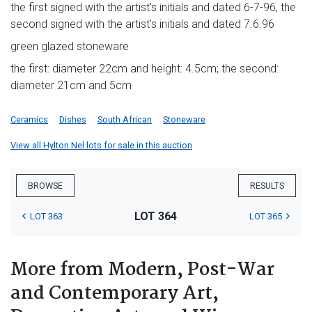
the first signed with the artist's initials and dated 6-7-96, the
second signed with the artist's initials and dated 7.6.96
green glazed stoneware
the first: diameter 22cm and height: 4.5cm; the second:
diameter 21cm and 5cm
Ceramics
Dishes
South African
Stoneware
View all Hylton Nel lots for sale in this auction
BROWSE
RESULTS
LOT 364
LOT 363
LOT 365
More from Modern, Post-War
and Contemporary Art,