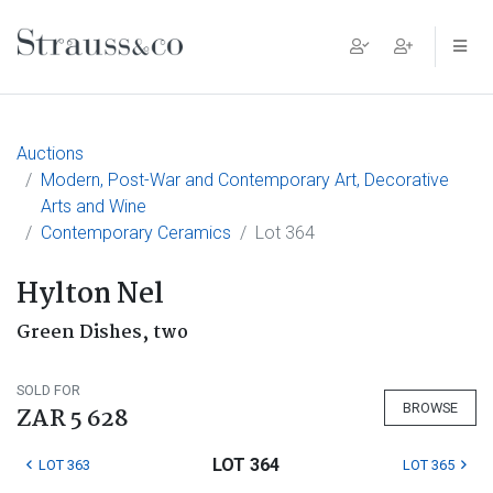
Main Navigation
Auctions
Modern, Post-War and Contemporary Art, Decorative
Arts and Wine
Contemporary Ceramics
Lot 364
Hylton Nel
Green Dishes, two
SOLD FOR
BROWSE
ZAR 5 628
LOT 364
LOT 363
LOT 365