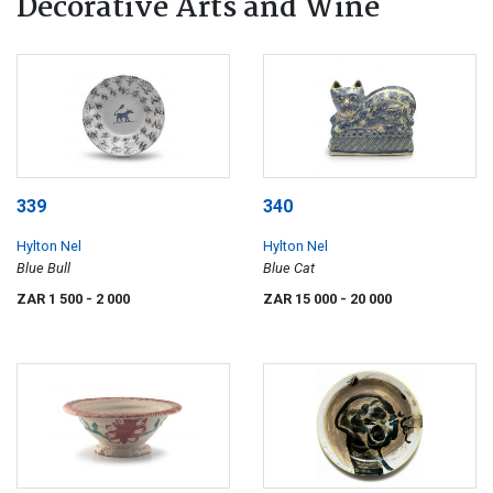
Decorative Arts and Wine
339
340
Hylton Nel
Hylton Nel
Blue Bull
Blue Cat
ZAR 1 500
- 2 000
ZAR 15 000
- 20 000