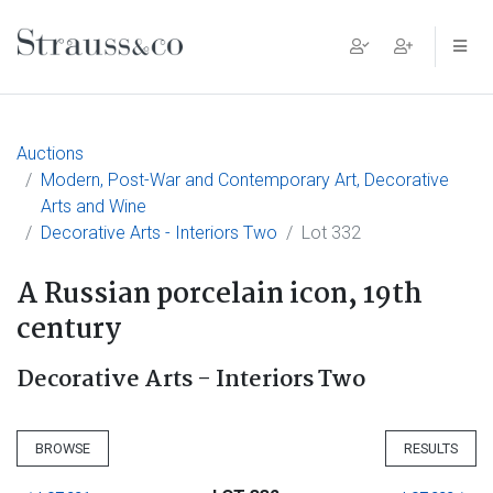
Main Navigation
Auctions
Modern, Post-War and Contemporary Art, Decorative
Arts and Wine
Decorative Arts - Interiors Two
Lot 332
A Russian porcelain icon, 19th
century
Decorative Arts - Interiors Two
BROWSE
RESULTS