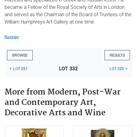
became a Fellow of the Royal Society of Arts in London
and served as the Chairman of the Board of Trustees of the
William Humphreys Art Gallery at one time.
Russian
BROWSE
RESULTS
LOT 332
LOT 331
LOT 333
More from Modern, Post-War
and Contemporary Art,
Decorative Arts and Wine