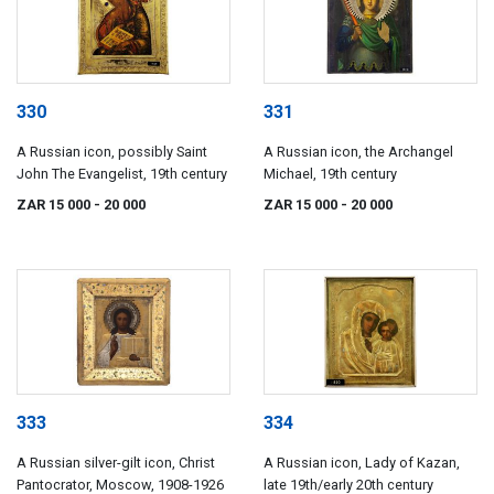
330
331
A Russian icon, possibly Saint
A Russian icon, the Archangel
John The Evangelist, 19th century
Michael, 19th century
ZAR 15 000
- 20 000
ZAR 15 000
- 20 000
333
334
A Russian silver-gilt icon, Christ
A Russian icon, Lady of Kazan,
Pantocrator, Moscow, 1908-1926
late 19th/early 20th century