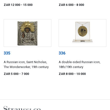
ZAR 12 000
- 15 000
ZAR 6 000
- 8 000
335
336
A Russian icon, Saint Nicholas,
A double-sided Russian icon,
The Wonderworker, 19th century
18th/19th century
ZAR 5 000
- 7 000
ZAR 8 000
- 10 000