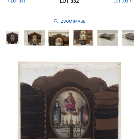
LOT 332
LOT 331
LOT 333
ZOOM
IMAGE