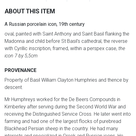
ABOUT THIS ITEM
A Russian porcelain icon, 19th century
oval, painted with Saint Anthony and Saint Basil flanking the
Madonna and child before St Basil's cathedral, the reverse
with Cyrillic inscription, framed, within a perspex case,
the
icon 7 by 5,5cm
PROVENANCE
Property of Basil William Clayton Humphries and thence by
descent.
Mr Humphreys worked for the De Beers Compounds in
Kimberley after serving during the Second World War and
receiving the Distinguished Service Cross. He later went into
farming and had one of the largest flocks of purebread
Blackhead Persian sheep in the country. He had many
interests and specialized in Greek and Russian icons. He