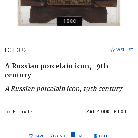
LOT 332
WISHLIST
A Russian porcelain icon, 19th
century
A Russian porcelain icon, 19th century
Lot Estimate
ZAR 4 000
- 6 000
SAVE
SEND
TWEET
PIN IT