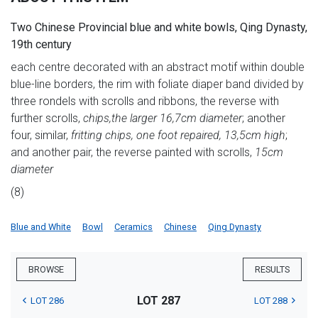
Two Chinese Provincial blue and white bowls, Qing Dynasty,
19th century
each centre decorated with an abstract motif within double
blue-line borders, the rim with foliate diaper band divided by
three rondels with scrolls and ribbons, the reverse with
further scrolls,
chips,
the larger 16,7cm diameter
; another
four, similar,
fritting chips, one foot repaired, 13,5cm high
;
and another pair, the reverse painted with scrolls,
15cm
diameter
(8)
Blue and White
Bowl
Ceramics
Chinese
Qing Dynasty
BROWSE
RESULTS
LOT 287
LOT 286
LOT 288