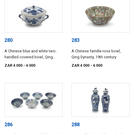
280
283
A Chinese blue and white two-
A Chinese famille-rose bowl,
handled covered bowl, Qing
Qing Dynasty, 19th century
Dynasty, 19th century
ZAR 4 000
- 6 000
ZAR 4 000
- 6 000
286
288