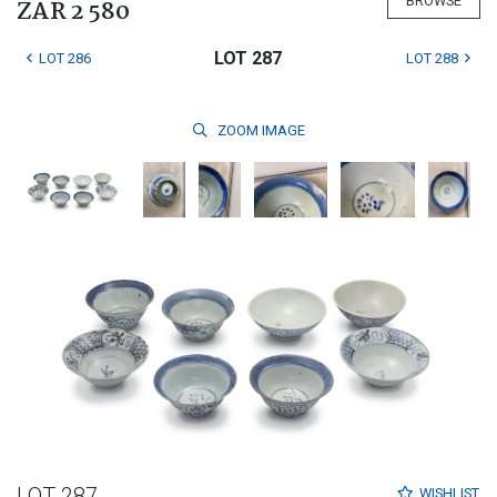
BROWSE
ZAR 2 580
LOT 287
LOT 286
LOT 288
ZOOM
IMAGE
LOT 287
WISHLIST