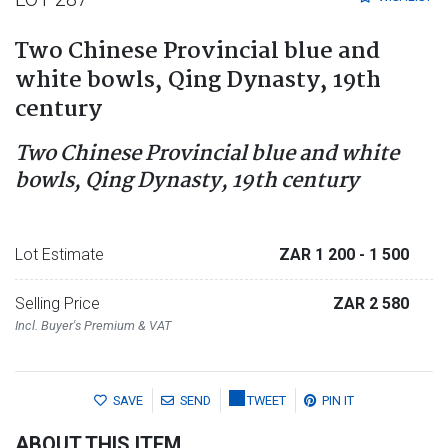
Two Chinese Provincial blue and
white bowls, Qing Dynasty, 19th
century
Two Chinese Provincial blue and white
bowls, Qing Dynasty, 19th century
Lot Estimate
ZAR 1 200
- 1 500
Selling Price
ZAR 2 580
Incl. Buyer's Premium & VAT
SAVE
SEND
TWEET
PIN IT
ABOUT THIS ITEM