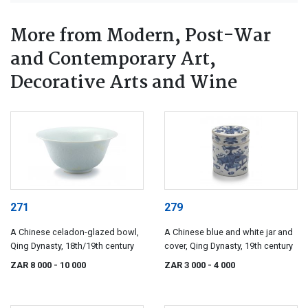
More from Modern, Post-War
and Contemporary Art,
Decorative Arts and Wine
271
279
A Chinese celadon-glazed bowl,
A Chinese blue and white jar and
Qing Dynasty, 18th/19th century
cover, Qing Dynasty, 19th century
ZAR 8 000
- 10 000
ZAR 3 000
- 4 000