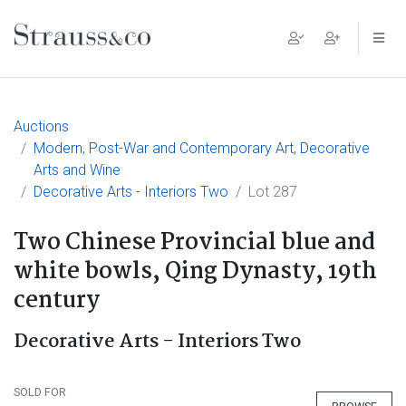
Main Navigation
Auctions
Modern, Post-War and Contemporary Art, Decorative
Arts and Wine
Decorative Arts - Interiors Two
Lot 287
Two Chinese Provincial blue and
white bowls, Qing Dynasty, 19th
century
Decorative Arts - Interiors Two
SOLD FOR