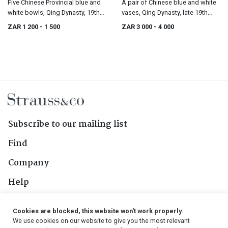
Five Chinese Provincial blue and
A pair of Chinese blue and white
white bowls, Qing Dynasty, 19th
vases, Qing Dynasty, late 19th
century
century
ZAR 1 200
- 1 500
ZAR 3 000
- 4 000
Subscribe to our mailing list
Find
Company
Help
Contact Us
Cookies are blocked, this website won't work properly.
We use cookies on our website to give you the most relevant