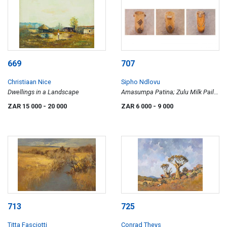
669
707
Christiaan Nice
Sipho Ndlovu
Dwellings in a Landscape
Amasumpa Patina; Zulu Milk Pails;
Amasumpa Zulu Milk Pails, three
ZAR 15 000
- 20 000
ZAR 6 000
- 9 000
713
725
Titta Fasciotti
Conrad Theys