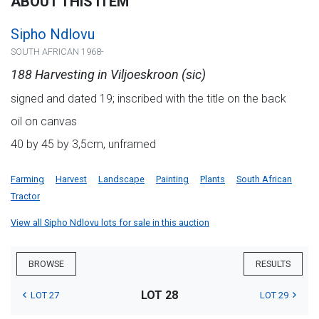
ABOUT THIS ITEM
Sipho Ndlovu
SOUTH AFRICAN 1968-
188 Harvesting in Viljoeskroon (sic)
signed and dated 19; inscribed with the title on the back
oil on canvas
40 by 45 by 3,5cm, unframed
Farming
Harvest
Landscape
Painting
Plants
South African
Tractor
View all Sipho Ndlovu lots for sale in this auction
BROWSE
RESULTS
LOT 28
LOT 27
LOT 29