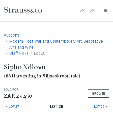
Main Navigation
Auctions
Modern, Post-War and Contemporary Art, Decorative
Arts and Wine
Staff Picks
Lot 28
Sipho Ndlovu
188 Harvesting in Viljoeskroon (sic)
SOLD FOR
BROWSE
ZAR 23 450
LOT 28
LOT 27
LOT 29