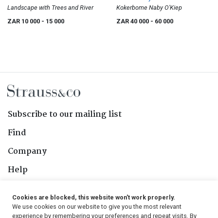
Landscape with Trees and River
Kokerbome Naby O'Kiep
ZAR 10 000
- 15 000
ZAR 40 000
- 60 000
Subscribe to our mailing list
Find
Company
Help
Contact Us
Cookies are blocked, this website won't work properly.
We use cookies on our website to give you the most relevant
Follow Us
experience by remembering your preferences and repeat visits. By