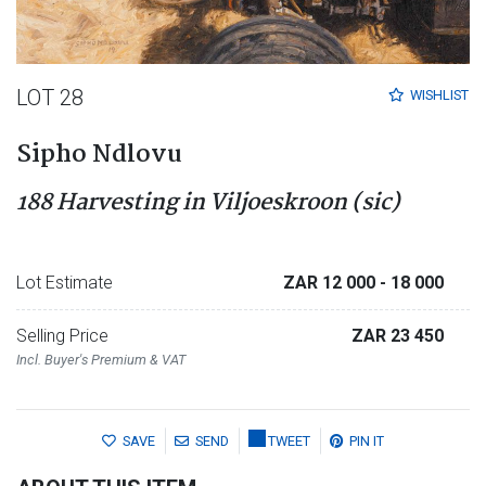
LOT 28
WISHLIST
Sipho Ndlovu
188 Harvesting in Viljoeskroon (sic)
Lot Estimate
ZAR 12 000
- 18 000
Selling Price
ZAR 23 450
Incl. Buyer's Premium & VAT
SAVE
SEND
TWEET
PIN IT