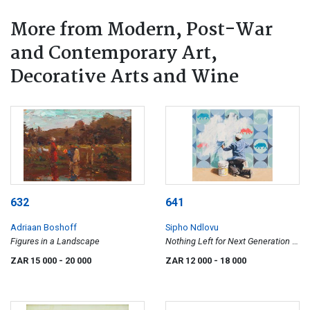
More from Modern, Post-War
and Contemporary Art,
Decorative Arts and Wine
632
641
Adriaan Boshoff
Sipho Ndlovu
Figures in a Landscape
Nothing Left for Next Generation to
See
ZAR 15 000
- 20 000
ZAR 12 000
- 18 000