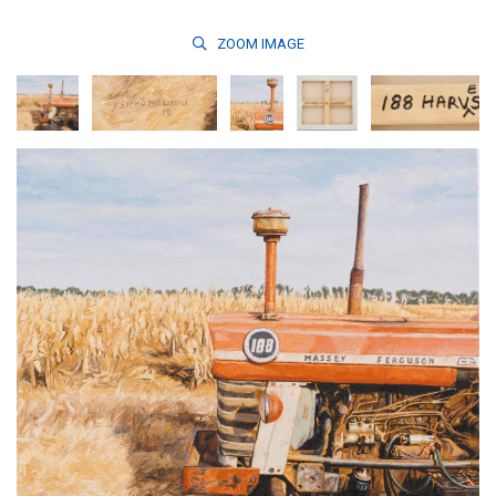
ZOOM
IMAGE