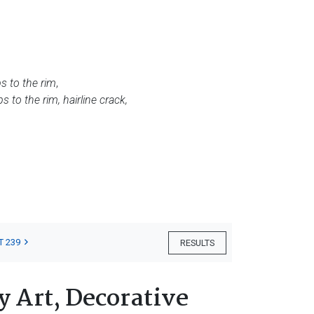
ps to the rim
,
ips to the rim, hairline crack,
T 239
RESULTS
 Art, Decorative