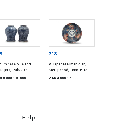
9
318
o Chinese blue and
A Japanese Imari dish,
te jars, 19th/20th
Meiji period, 1868-1912
tury
R 8 000
- 10 000
ZAR 4 000
- 6 000
Help