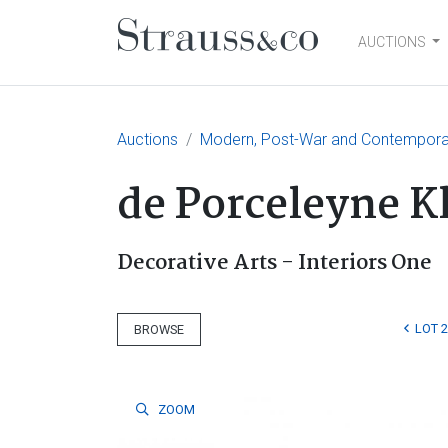
AUCTIONS
Main Navigation
Auctions
Modern, Post-War and Contemporary
de Porceleyne 
Decorative Arts - Interiors One
LOT 
BROWSE
ZOOM