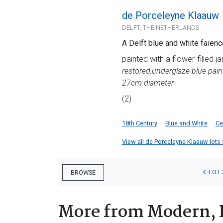
de Porceleyne Klaauw
DELFT, THE NETHERLANDS
A Delft blue and white faienc
painted with a flower-filled j
restored,
underglaze-blue pain
27cm diameter
(2)
18th Century
Blue and White
Ce
View all de Porceleyne Klaauw lots f
LOT 
BROWSE
More from Modern, 