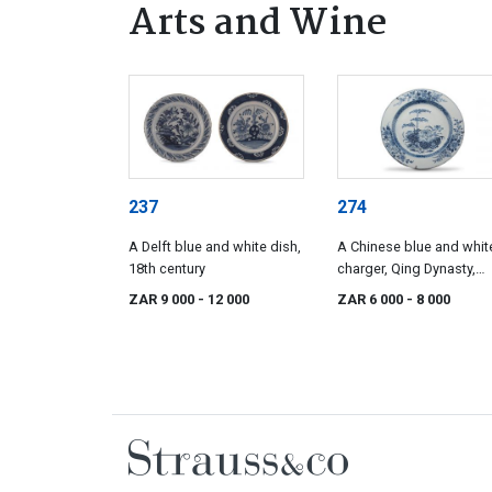
Arts and Wine
237
274
A Delft blue and white dish,
A Chinese blue and whit
18th century
charger, Qing Dynasty,
Qianlong period, 1736-1
ZAR 9 000
- 12 000
ZAR 6 000
- 8 000