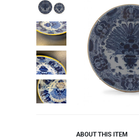
ABOUT THIS ITEM