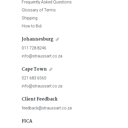
Frequently Asked Questions
Glossary of Terms
Shipping
How to Bid
Johannesburg
011 728 8246
info@straussart.co.za
Cape Town
021 683 6560
info@straussart.co.za
Client Feedback
feedback@straussart.co.za
FICA