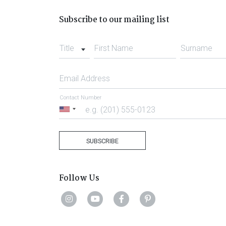
Subscribe to our mailing list
Title
First Name
Surname
Email Address
Contact Number
United
States
+1
SUBSCRIBE
Follow Us