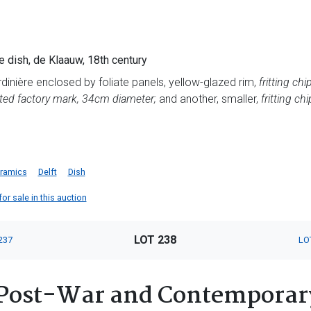
e dish, de Klaauw, 18th century
ardinière enclosed by foliate panels, yellow-glazed rim,
fritting chi
ted factory mark, 34cm diameter;
and another, smaller,
fritting ch
ramics
Delft
Dish
or sale in this auction
LOT 238
237
LO
Post-War and Contemporary