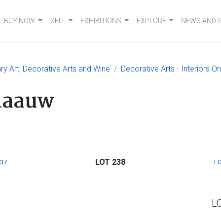
BUY NOW
SELL
EXHIBITIONS
EXPLORE
NEWS AND 
 Art, Decorative Arts and Wine
Decorative Arts - Interiors O
Klaauw
LOT 238
237
LO
L