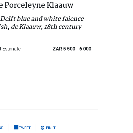
e Porceleyne Klaauw
 Delft blue and white faience
ish, de Klaauw, 18th century
t Estimate
ZAR 5 500
- 6 000
ND
TWEET
PIN IT