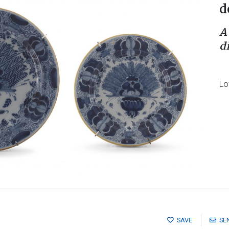
d
A
d
Lo
SAVE
SE