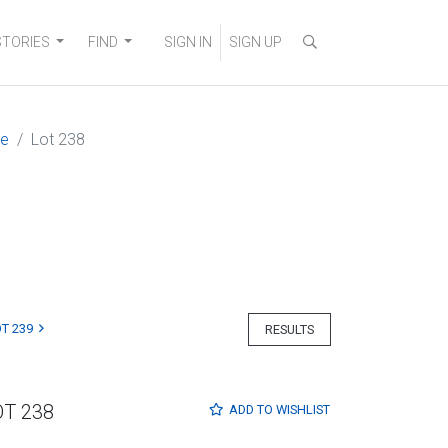
STORIES
FIND
SIGN IN
SIGN UP
ne
Lot 238
T 239
RESULTS
OT 238
ADD TO
WISHLIST