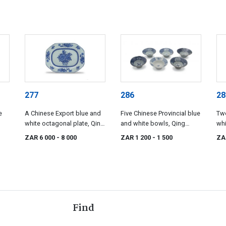
277
286
28
e
A Chinese Export blue and
Five Chinese Provincial blue
Tw
white octagonal plate, Qing
and white bowls, Qing
whi
795
Dynasty, Qianlong period,
Dynasty, 19th century
cen
ZAR 6 000
- 8 000
ZAR 1 200
- 1 500
ZA
1736-1795
Find