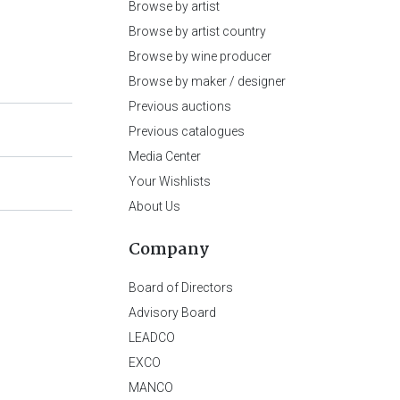
Browse by artist
Browse by artist country
Browse by wine producer
Browse by maker / designer
Previous auctions
Previous catalogues
Media Center
Your Wishlists
About Us
Company
Board of Directors
Advisory Board
LEADCO
EXCO
MANCO