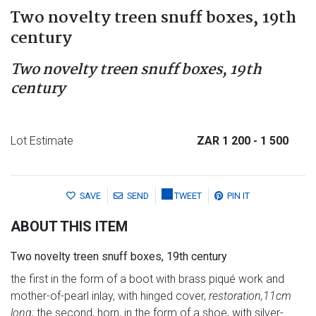
Two novelty treen snuff boxes, 19th
century
Two novelty treen snuff boxes, 19th
century
Lot Estimate
ZAR 1 200
- 1 500
SAVE
SEND
TWEET
PIN IT
ABOUT THIS ITEM
Two novelty treen snuff boxes, 19th century
the first in the form of a boot with brass piqué work and
mother-of-pearl inlay, with hinged cover,
restoration,
11cm
long;
the second, horn, in the form of a shoe, with silver-