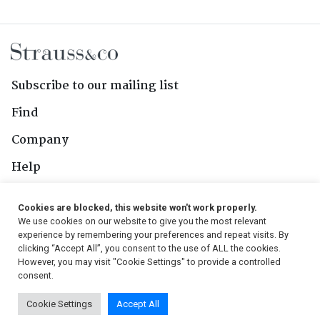
Subscribe to our mailing list
Find
Company
Help
Contact Us
Cookies are blocked, this website won't work properly.
We use cookies on our website to give you the most relevant
Follow Us
experience by remembering your preferences and repeat visits. By
clicking “Accept All”, you consent to the use of ALL the cookies.
However, you may visit "Cookie Settings" to provide a controlled
consent.
© 2026, Strauss & Co. All Rights Reserved
Cookie Settings
Accept All
Conditions
|
Privacy Policy
|
PAIA Manual