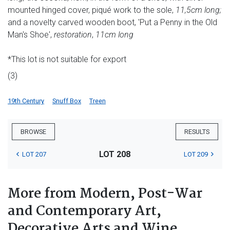
mounted hinged cover, piqué work to the sole,
11,5cm long;
and a novelty carved wooden boot, 'Put a Penny in the Old
Man's Shoe',
restoration
,
11cm long
*This lot is not suitable for export
(3)
19th Century
Snuff Box
Treen
BROWSE
RESULTS
LOT 208
LOT 207
LOT 209
More from Modern, Post-War
and Contemporary Art,
Decorative Arts and Wine