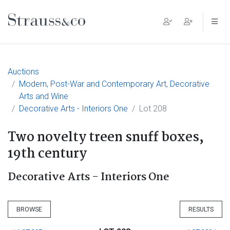
Main Navigation
Auctions
Modern, Post-War and Contemporary Art, Decorative
Arts and Wine
Decorative Arts - Interiors One
Lot 208
Two novelty treen snuff boxes,
19th century
Decorative Arts - Interiors One
BROWSE
RESULTS