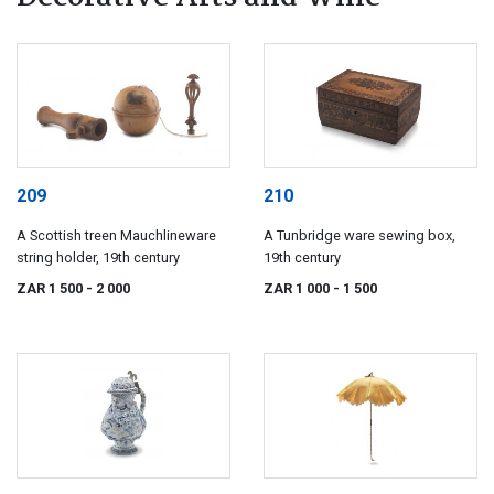
209
210
A Scottish treen Mauchlineware
A Tunbridge ware sewing box,
string holder, 19th century
19th century
ZAR 1 500
- 2 000
ZAR 1 000
- 1 500