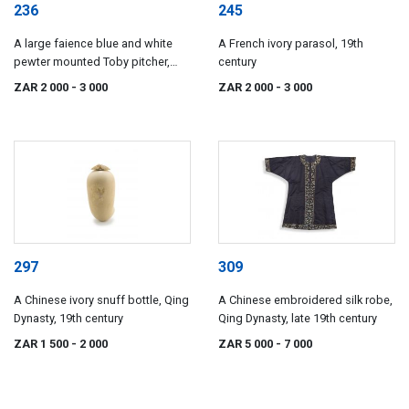
236
245
A large faience blue and white
A French ivory parasol, 19th
pewter mounted Toby pitcher,
century
possible Dutch, 19th century
ZAR 2 000
- 3 000
ZAR 2 000
- 3 000
297
309
A Chinese ivory snuff bottle, Qing
A Chinese embroidered silk robe,
Dynasty, 19th century
Qing Dynasty, late 19th century
ZAR 1 500
- 2 000
ZAR 5 000
- 7 000