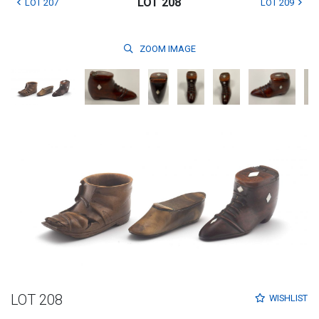
LOT 208
LOT 207
LOT 209
ZOOM
IMAGE
LOT 208
WISHLIST