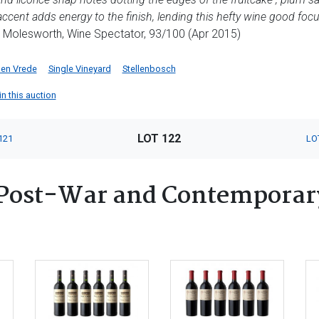
y accent adds energy to the finish, lending this hefty wine good fo
Molesworth, Wine Spectator, 93/100 (Apr 2015)
 en Vrede
Single Vineyard
Stellenbosch
in this auction
LOT 122
121
LO
Post-War and Contemporary