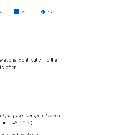
ND
TWEET
PIN IT
ational contribution to the
o offer.
t juicy too. Complex, layered
Guide, 4* (2015)
auce- and blackberry