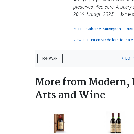
preserves-filled core. A briar
2016 through 2025.'
- James 
2011
Cabernet Sauvignon
Rust
View all Rust en Vrede lots for sale 
LOT 
BROWSE
More from Modern, 
Arts and Wine