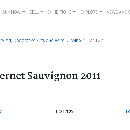
BUY NOW
SELL
EXHIBITIONS
EXPLORE
NEWS AND 
 Art, Decorative Arts and Wine
Wine
Lot 122
ernet Sauvignon 2011
LOT 122
121
LO