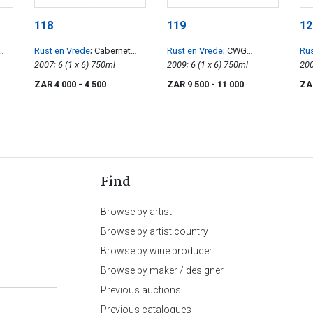
118
119
12
Rust en Vrede
; Cabernet
Rust en Vrede
; CWG
Rus
Sauvignon
2007; 6 (1 x 6) 750ml
Cabernet Sauvignon
2009; 6 (1 x 6) 750ml
Ca
ZAR 4 000
- 4 500
ZAR 9 500
- 11 000
ZA
Find
Browse by artist
Browse by artist country
Browse by wine producer
Browse by maker / designer
Previous auctions
Previous catalogues