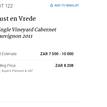
OT 122
ADD TO
WISHLIST
ust en Vrede
ingle Vineyard Cabernet
auvignon 2011
t Estimate
ZAR 7 500
- 10 000
lling Price
ZAR 8 208
l. Buyer's Premium & VAT