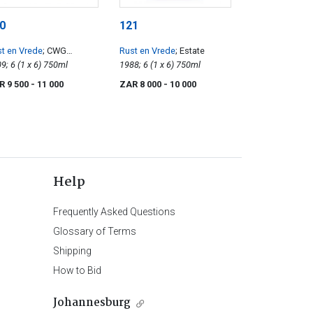
0
121
t en Vrede
; CWG
Rust en Vrede
; Estate
bernet Sauvignon
2009; 6 (1 x 6) 750ml
1988; 6 (1 x 6) 750ml
R 9 500
- 11 000
ZAR 8 000
- 10 000
Help
Frequently Asked Questions
Glossary of Terms
Shipping
How to Bid
Johannesburg