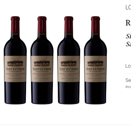
L
R
S
S
Lo
Se
Inc