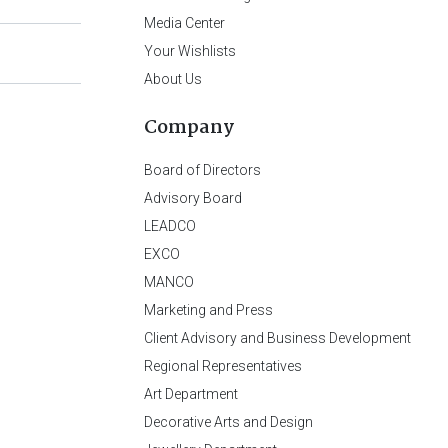
Media Center
Your Wishlists
About Us
Company
Board of Directors
Advisory Board
LEADCO
EXCO
MANCO
Marketing and Press
Client Advisory and Business Development
Regional Representatives
Art Department
Decorative Arts and Design