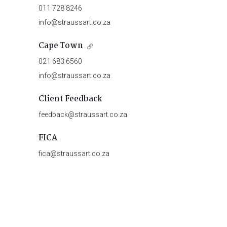
011 728 8246
info@straussart.co.za
Cape Town
021 683 6560
info@straussart.co.za
Client Feedback
feedback@straussart.co.za
FICA
fica@straussart.co.za