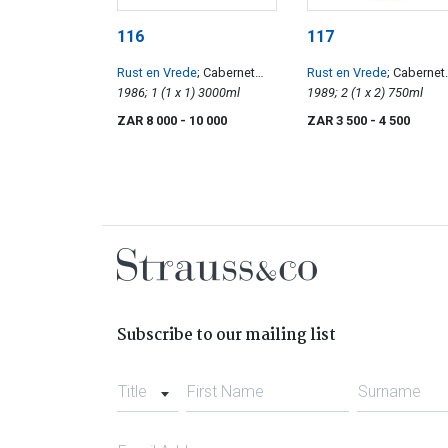
116
117
Rust en Vrede
; Cabernet
Rust en Vrede
; Cabernet
Sauvignon
1986; 1 (1 x 1) 3000ml
Sauvignon
1989; 2 (1 x 2) 750ml
ZAR 8 000
- 10 000
ZAR 3 500
- 4 500
Subscribe to our mailing list
Title
First Name
Surname