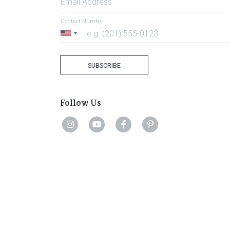
Email Address
Contact Number
United
States
+1
SUBSCRIBE
Follow Us