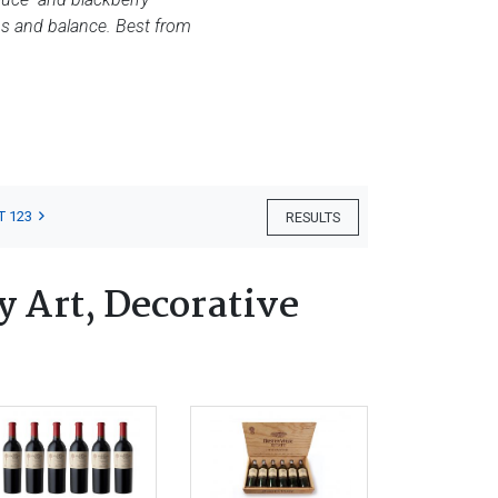
cus and balance. Best from
T 123
RESULTS
 Art, Decorative