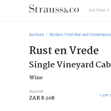
AUCTIONS
Main Navigation
Auctions
Modern, Post-War and Contemporary
Rust en Vrede
Single Vineyard Cab
Wine
SOLD FOR
LOT 
ZAR 8 208