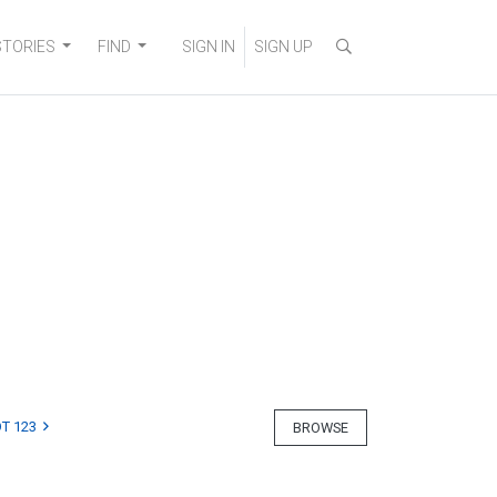
STORIES
FIND
SIGN IN
SIGN UP
T 123
BROWSE