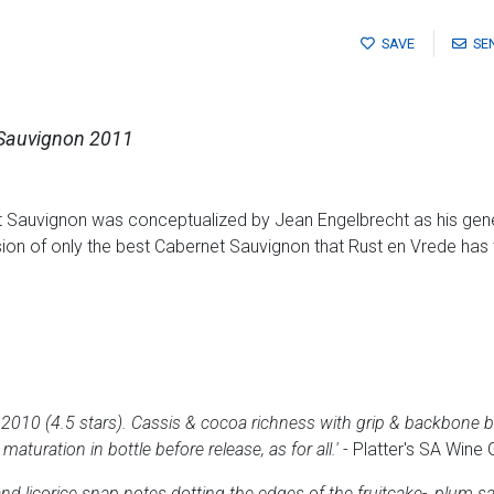
SAVE
SE
 Sauvignon 2011
 Sauvignon was conceptualized by Jean Engelbrecht as his gener
ion of only the best Cabernet Sauvignon that Rust en Vrede has t
2010 (4.5 stars). Cassis & cocoa richness with grip & backbone bu
maturation in bottle before release, as for all.'
- Platter's SA Wine 
and licorice snap notes dotting the edges of the fruitcake-, plum s