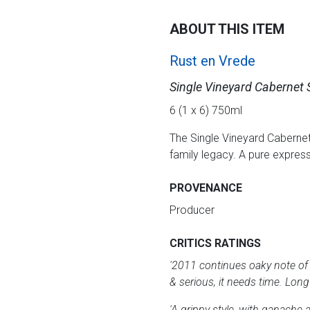
ABOUT THIS ITEM
Rust en Vrede
Single Vineyard Cabernet
6 (1 x 6) 750ml
The Single Vineyard Cabernet
family legacy. A pure express
PROVENANCE
Producer
CRITICS RATINGS
'2011 continues oaky note of 
& serious, it needs time. Long 
'A grippy style, with ganache 