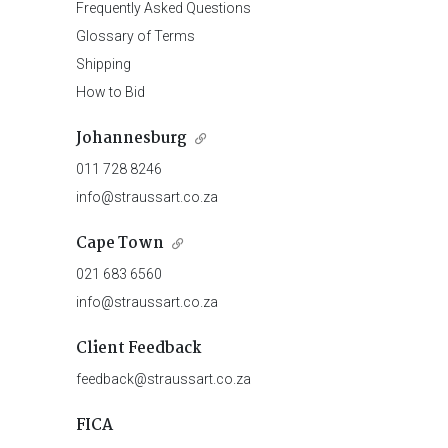
Frequently Asked Questions
Glossary of Terms
Shipping
How to Bid
Johannesburg
011 728 8246
info@straussart.co.za
Cape Town
021 683 6560
info@straussart.co.za
Client Feedback
feedback@straussart.co.za
FICA