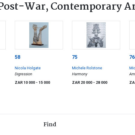
Post-War, Contemporary A
58
75
76
Nicola Holgate
Michele Rolstone
Mic
Digression
Harmony
Ama
Aet
ZAR 10 000
- 15 000
ZAR 20 000
- 28 000
ZA
For
Find