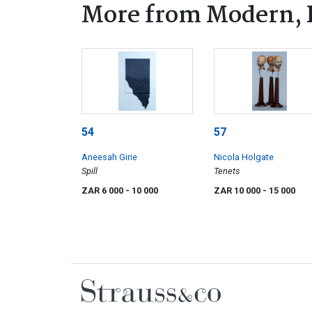
More from Modern, 
54
57
Aneesah Girie
Nicola Holgate
Spill
Tenets
ZAR 6 000
- 10 000
ZAR 10 000
- 15 000