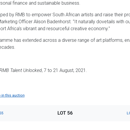
sonal finance and sustainable business.
d by RMB to empower South African artists and raise their pro
arketing Officer Alison Badenhorst. "It naturally dovetails with
ort Africa's vibrant and resourceful creative economy."
amme has extended across a diverse range of art platforms, en
decades.
RMB Talent Unlocked
, 7 to 21 August, 2021.
 in this auction
LOT 56
55
L