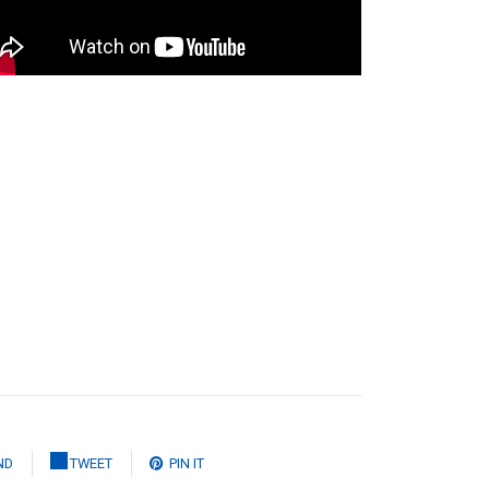
ND
TWEET
PIN IT