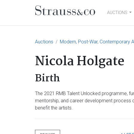
AUCTIONS
Main Navigation
Auctions
Modern, Post-War, Contemporary A
Nicola Holgate
Birth
The 2021 RMB Talent Unlocked programme, funde
mentorship, and career development process culm
benefit the artists.