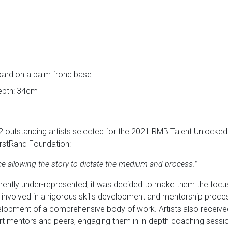
oard on a palm frond base
depth: 34cm
2 outstanding artists selected for the 2021 RMB Talent Unlocke
rstRand Foundation:
ice allowing the story to dictate the medium and process."
rrently under-represented, it was decided to make them the fo
e involved in a rigorous skills development and mentorship proce
elopment of a comprehensive body of work. Artists also received 
t mentors and peers, engaging them in in-depth coaching session