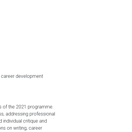
d career development
cus of the 2021 programme.
ss, addressing professional
individual critique and
s on writing, career