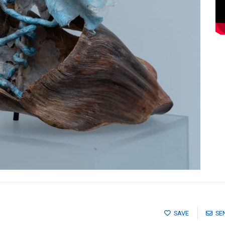
SAVE
SE