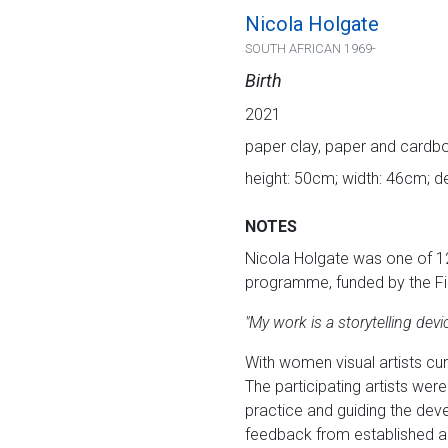
Nicola Holgate
SOUTH AFRICAN 1969-
Birth
2021
paper clay, paper and cardb
height: 50cm; width: 46cm; 
NOTES
Nicola Holgate was one of 1
programme, funded by the Fi
"My work is a storytelling dev
With women visual artists cu
The participating artists wer
practice and guiding the dev
feedback from established ar