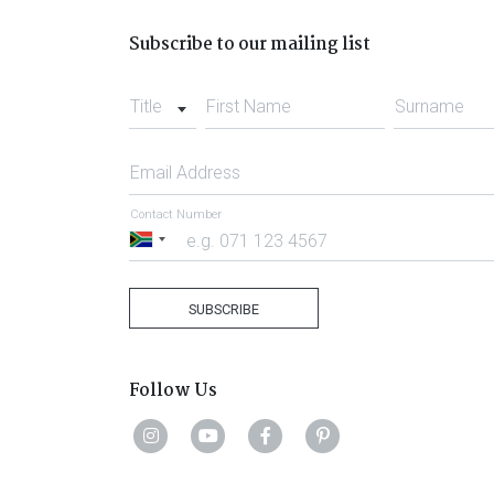
Subscribe to our mailing list
Title
First Name
Surname
Email Address
Contact Number
South
Africa
+27
SUBSCRIBE
Follow Us