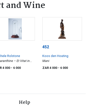
rt and Wine
452
hele Rolstone
Koos den Houting
ranthine – Et Vitat in
Mani
ernum (and Live
R 4 000
- 6 000
ZAR 4 000
- 6 000
ever?)
Help