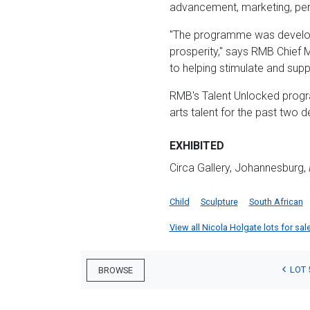
advancement, marketing, per
"The programme was develope
prosperity," says RMB Chief M
to helping stimulate and supp
RMB's Talent Unlocked progr
arts talent for the past two 
EXHIBITED
Circa Gallery, Johannesburg,
Child
Sculpture
South African
View all Nicola Holgate lots for sale
LOT 
BROWSE