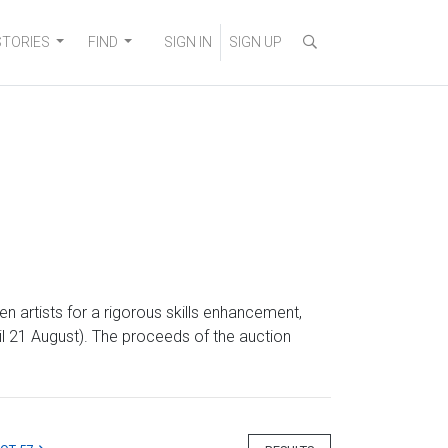
STORIES
FIND
SIGN IN
SIGN UP
artists for a rigorous skills enhancement,
il 21 August). The proceeds of the auction