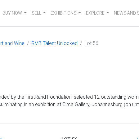
BUY NOW
SELL
EXHIBITIONS
EXPLORE
NEWS AND 
rt and Wine
RMB Talent Unlocked
Lot 56
d by the FirstRand Foundation, selected 12 outstanding women 
inating in an exhibition at Circa Gallery, Johannesburg (on unt