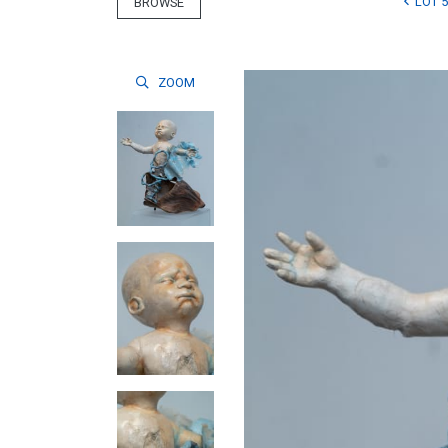
LOT 5
BROWSE
ZOOM