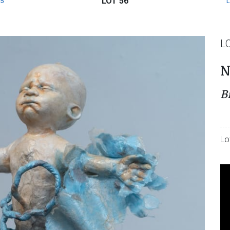
LOT 56
5
L
N
B
Lo