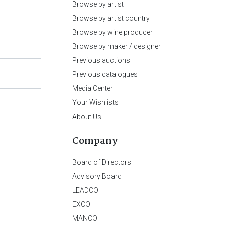
Browse by artist
Browse by artist country
Browse by wine producer
Browse by maker / designer
Previous auctions
Previous catalogues
Media Center
Your Wishlists
About Us
Company
Board of Directors
Advisory Board
LEADCO
EXCO
MANCO