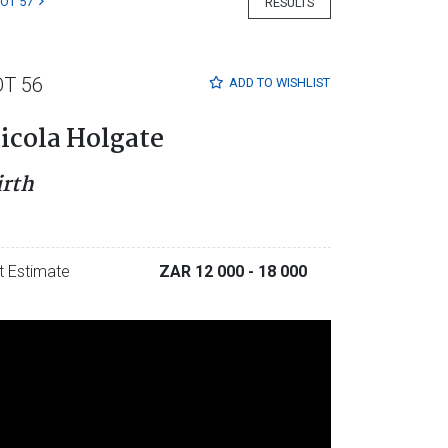
LOT 57
RESULTS
OT 56
ADD TO
WISHLIST
icola Holgate
irth
t Estimate
ZAR 12 000
- 18 000