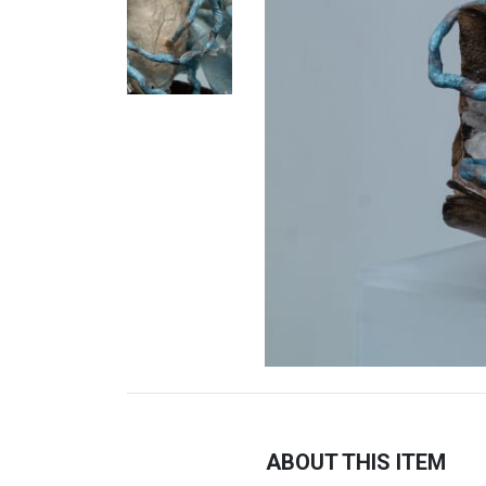
ABOUT THIS ITEM