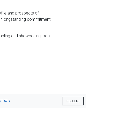
file and prospects of
 our longstanding commitment
abling and showcasing local
OT 57
RESULTS