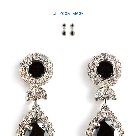
ZOOM
IMAGE