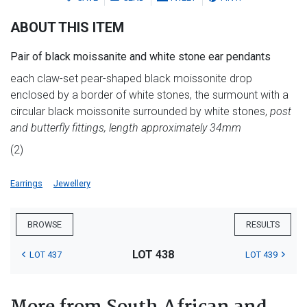
ABOUT THIS ITEM
Pair of black moissanite and white stone ear pendants
each claw-set pear-shaped black moissonite drop
enclosed by a border of white stones, the surmount with a
circular black moissonite surrounded by white stones,
post
and butterfly fittings, length approximately 34mm
(2)
Earrings
Jewellery
BROWSE
RESULTS
LOT 438
LOT 437
LOT 439