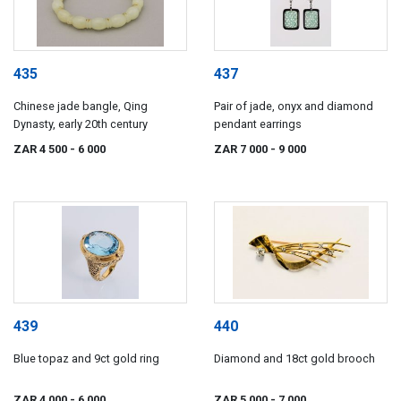
435
437
Chinese jade bangle, Qing
Pair of jade, onyx and diamond
Dynasty, early 20th century
pendant earrings
ZAR 4 500
- 6 000
ZAR 7 000
- 9 000
439
440
Blue topaz and 9ct gold ring
Diamond and 18ct gold brooch
ZAR 4 000
- 6 000
ZAR 5 000
- 7 000