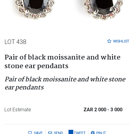
LOT 438
WISHLIST
Pair of black moissanite and white
stone ear pendants
Pair of black moissanite and white stone
ear pendants
Lot Estimate
ZAR 2 000
- 3 000
SAVE
SEND
TWEET
PIN IT