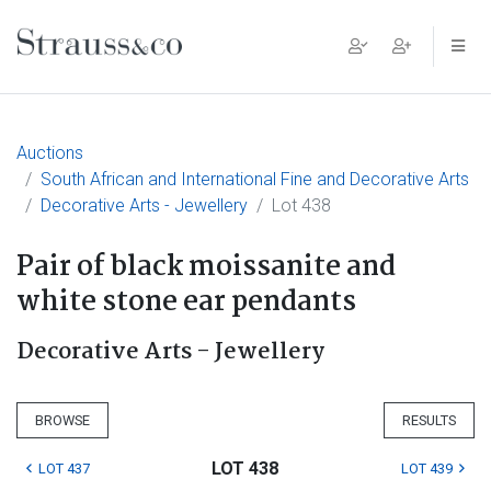
Main Navigation
Auctions
South African and International Fine and Decorative Arts
Decorative Arts - Jewellery
Lot 438
Pair of black moissanite and
white stone ear pendants
Decorative Arts - Jewellery
BROWSE
RESULTS
LOT 438
LOT 437
LOT 439