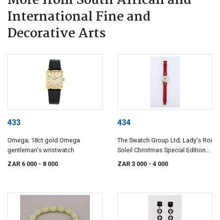
More from South African and
International Fine and
Decorative Arts
433
434
Omega; 18ct gold Omega
The Swatch Group Ltd; Lady's Roi
gentleman's wristwatch
Soleil Christmas Special Edition
wristwatch, 1993, Swatch, Ref
ZAR 6 000
- 8 000
ZAR 3 000
- 4 000
GZ127, of golfing interest