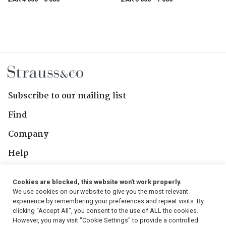
Subscribe to our mailing list
Find
Company
Help
Contact Us
Cookies are blocked, this website won't work properly.
We use cookies on our website to give you the most relevant
Follow Us
experience by remembering your preferences and repeat visits. By
clicking “Accept All”, you consent to the use of ALL the cookies.
However, you may visit "Cookie Settings" to provide a controlled