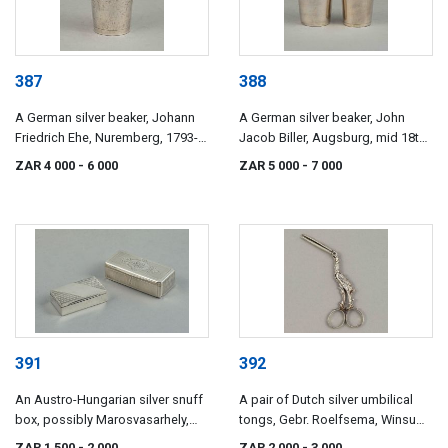
387
388
A German silver beaker, Johann
A German silver beaker, John
Friedrich Ehe, Nuremberg, 1793-
Jacob Biller, Augsburg, mid 18th
1797
century
ZAR 4 000
- 6 000
ZAR 5 000
- 7 000
391
392
An Austro-Hungarian silver snuff
A pair of Dutch silver umbilical
box, possibly Marosvasarhely,
tongs, Gebr. Roelfsema, Winsum,
mid 19th century
late 19th century
ZAR 1 500
- 2 000
ZAR 2 000
- 3 000