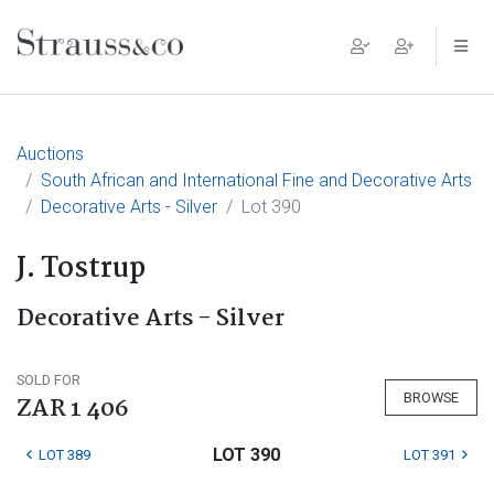
Main Navigation
Auctions
South African and International Fine and Decorative Arts
Decorative Arts - Silver
Lot 390
J. Tostrup
Decorative Arts - Silver
SOLD FOR
BROWSE
ZAR 1 406
LOT 390
LOT 389
LOT 391