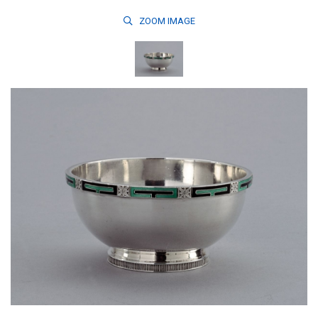
ZOOM
IMAGE