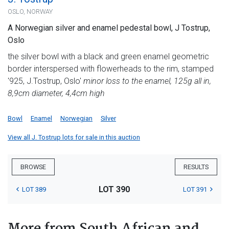
OSLO, NORWAY
A Norwegian silver and enamel pedestal bowl, J Tostrup,
Oslo
the silver bowl with a black and green enamel geometric
border interspersed with flowerheads to the rim, stamped
'925, J.Tostrup, Oslo'
minor loss to the enamel, 125g all in,
8,9cm diameter, 4,4cm high
Bowl
Enamel
Norwegian
Silver
View all J. Tostrup lots for sale in this auction
BROWSE
RESULTS
LOT 390
LOT 389
LOT 391