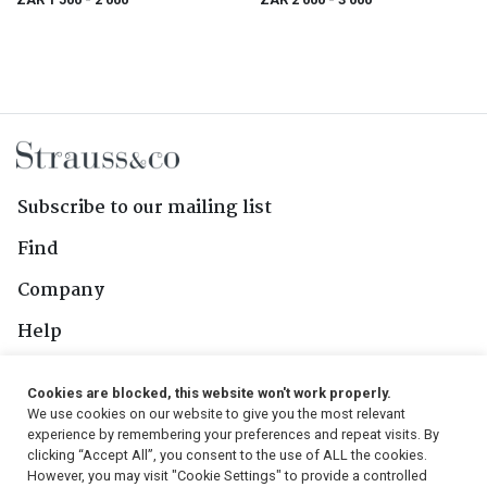
Subscribe to our mailing list
Find
Company
Help
Contact Us
Cookies are blocked, this website won't work properly.
We use cookies on our website to give you the most relevant
Follow Us
experience by remembering your preferences and repeat visits. By
clicking “Accept All”, you consent to the use of ALL the cookies.
However, you may visit "Cookie Settings" to provide a controlled