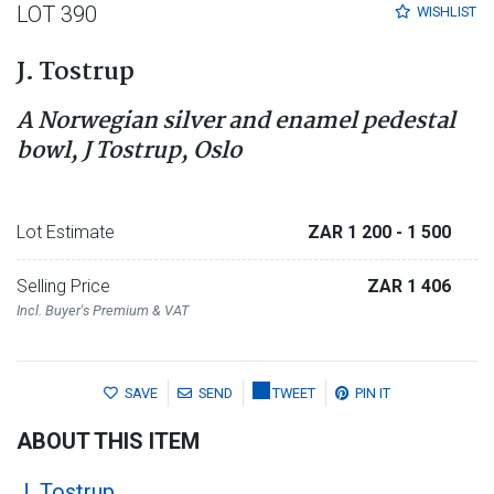
LOT 390
WISHLIST
J. Tostrup
A Norwegian silver and enamel pedestal
bowl, J Tostrup, Oslo
Lot Estimate
ZAR 1 200
- 1 500
Selling Price
ZAR 1 406
Incl. Buyer's Premium & VAT
SAVE
SEND
TWEET
PIN IT
ABOUT THIS ITEM
J. Tostrup