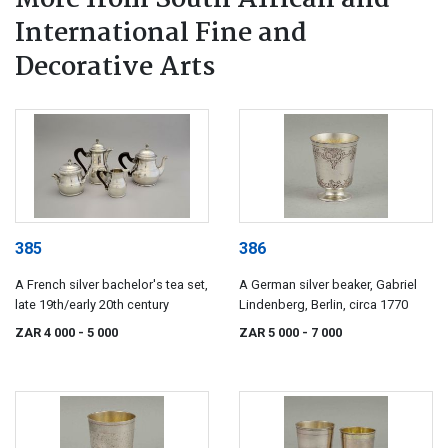
More from South African and
International Fine and
Decorative Arts
385
386
A French silver bachelor's tea set,
A German silver beaker, Gabriel
late 19th/early 20th century
Lindenberg, Berlin, circa 1770
ZAR 4 000
- 5 000
ZAR 5 000
- 7 000