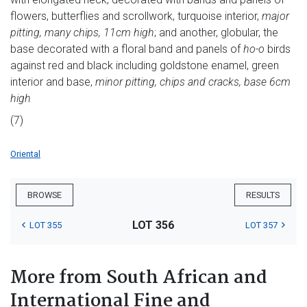
flowers, butterflies and scrollwork, turquoise interior,
major
pitting, many chips, 11cm high
; and another, globular, the
base decorated with a floral band and panels of
ho-o
birds
against red and black including goldstone enamel, green
interior and base,
minor pitting, chips and cracks, base 6cm
high
(7)
Oriental
BROWSE
RESULTS
LOT 356
LOT 355
LOT 357
More from South African and
International Fine and