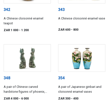
342
343
A Chinese cloisonné enamel
A Chinese cloisonné enamel vase
teapot
ZAR 600
- 800
ZAR 1 000
- 1 200
348
354
A pair of Chinese carved
A pair of Japanese ginbari and
hardstone figures of phoenix,
cloisonné enamel vases
early 20th century
ZAR 4 000
- 6 000
ZAR 300
- 400