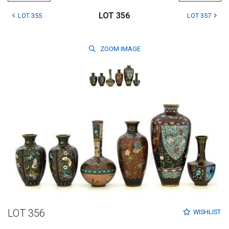
LOT 356
LOT 355
LOT 357
ZOOM
IMAGE
LOT 356
WISHLIST