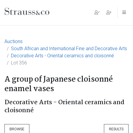
Main Navigation
Auctions
South African and International Fine and Decorative Arts
Decorative Arts - Oriental ceramics and cloisonné
Lot 356
A group of Japanese cloisonné
enamel vases
Decorative Arts - Oriental ceramics and
cloisonné
BROWSE
RESULTS