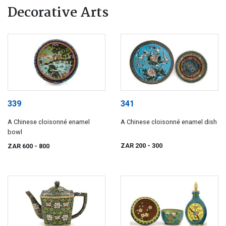
Decorative Arts
339
341
A Chinese cloisonné enamel
A Chinese cloisonné enamel dish
bowl
ZAR 200
- 300
ZAR 600
- 800