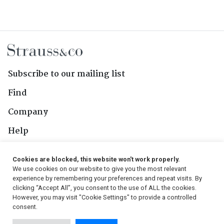
Subscribe to our mailing list
Find
Company
Help
Contact Us
Cookies are blocked, this website won't work properly.
We use cookies on our website to give you the most relevant
Follow Us
experience by remembering your preferences and repeat visits. By
clicking “Accept All”, you consent to the use of ALL the cookies.
However, you may visit "Cookie Settings" to provide a controlled
consent.