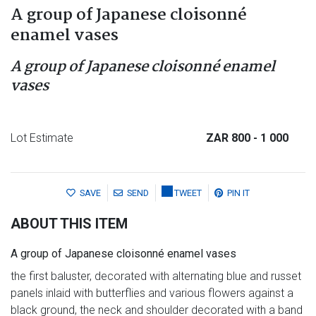
A group of Japanese cloisonné
enamel vases
A group of Japanese cloisonné enamel
vases
Lot Estimate
ZAR 800
- 1 000
SAVE
SEND
TWEET
PIN IT
ABOUT THIS ITEM
A group of Japanese cloisonné enamel vases
the first baluster, decorated with alternating blue and russet
panels inlaid with butterflies and various flowers against a
black ground, the neck and shoulder decorated with a band