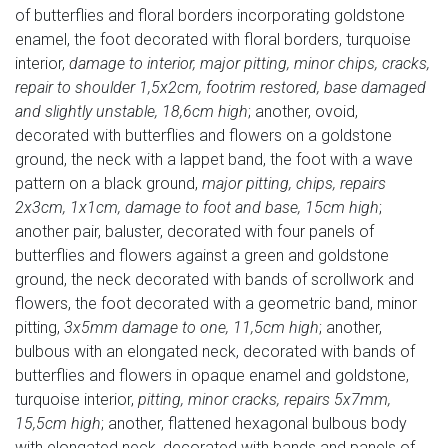
of butterflies and floral borders incorporating goldstone
enamel, the foot decorated with floral borders, turquoise
interior,
damage to interior, major pitting, minor chips, cracks,
repair to shoulder 1,5x2cm, footrim restored, base damaged
and slightly unstable, 18,6cm high
; another, ovoid,
decorated with butterflies and flowers on a goldstone
ground, the neck with a lappet band, the foot with a wave
pattern on a black ground,
major pitting, chips, repairs
2x3cm, 1x1cm, damage to foot and base, 15cm high
;
another pair, baluster, decorated with four panels of
butterflies and flowers against a green and goldstone
ground, the neck decorated with bands of scrollwork and
flowers, the foot decorated with a geometric band, minor
pitting,
3x5mm damage to one, 11,5cm high
; another,
bulbous with an elongated neck, decorated with bands of
butterflies and flowers in opaque enamel and goldstone,
turquoise interior,
pitting, minor cracks, repairs 5x7mm,
15,5cm high
; another, flattened hexagonal bulbous body
with elongated neck, decorated with bands and panels of