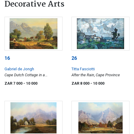
Decorative Arts
16
26
Gabriel de Jongh
Titta Fasciotti
Cape Dutch Cottage in a
After the Rain, Cape Province
Mountainous Landscape
ZAR 7 000
- 10 000
ZAR 8 000
- 10 000