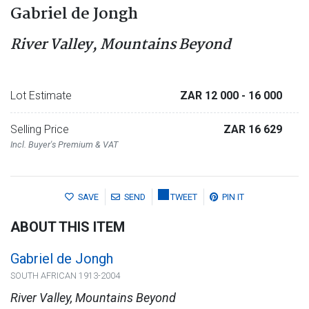
Gabriel de Jongh
River Valley, Mountains Beyond
Lot Estimate
ZAR 12 000
- 16 000
Selling Price
ZAR 16 629
Incl. Buyer's Premium & VAT
SAVE
SEND
TWEET
PIN IT
ABOUT THIS ITEM
Gabriel de Jongh
SOUTH AFRICAN 1913-2004
River Valley, Mountains Beyond