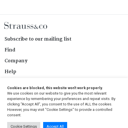
Subscribe to our mailing list
Find
Company
Help
Contact Us
Cookies are blocked, this website won't work properly.
We use cookies on our website to give you the most relevant
Follow Us
experience by remembering your preferences and repeat visits. By
clicking “Accept All”, you consent to the use of ALL the cookies.
However, you may visit "Cookie Settings" to provide a controlled
consent.
© 2026, Strauss & Co. All Rights Reserved
Cookie Settings
Accept All