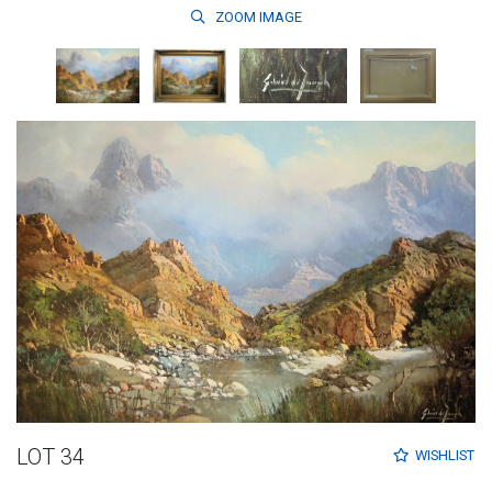
ZOOM
IMAGE
LOT 34
WISHLIST