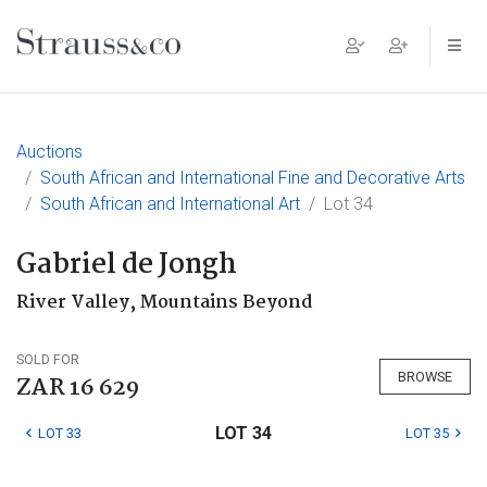
Main Navigation
Auctions
South African and International Fine and Decorative Arts
South African and International Art
Lot 34
Gabriel de Jongh
River Valley, Mountains Beyond
SOLD FOR
BROWSE
ZAR 16 629
LOT 34
LOT 33
LOT 35