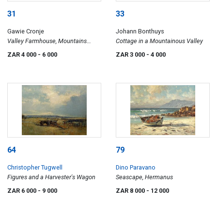
31
33
Gawie Cronje
Johann Bonthuys
Valley Farmhouse, Mountains
Cottage in a Mountainous Valley
Beyond
ZAR 4 000
- 6 000
ZAR 3 000
- 4 000
64
79
Christopher Tugwell
Dino Paravano
Figures and a Harvester's Wagon
Seascape, Hermanus
ZAR 6 000
- 9 000
ZAR 8 000
- 12 000