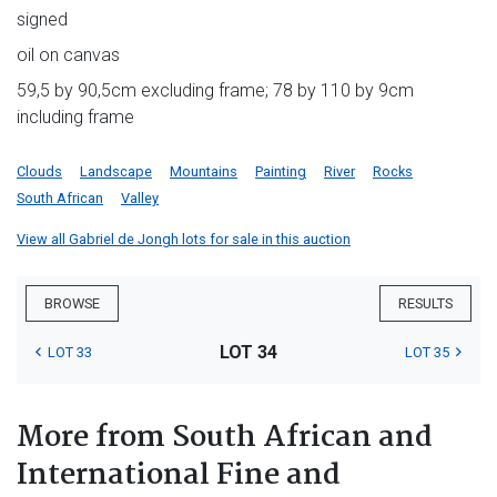
signed
oil on canvas
59,5 by 90,5cm excluding frame; 78 by 110 by 9cm
including frame
Clouds
Landscape
Mountains
Painting
River
Rocks
South African
Valley
View all Gabriel de Jongh lots for sale in this auction
BROWSE
RESULTS
LOT 34
LOT 33
LOT 35
More from South African and
International Fine and