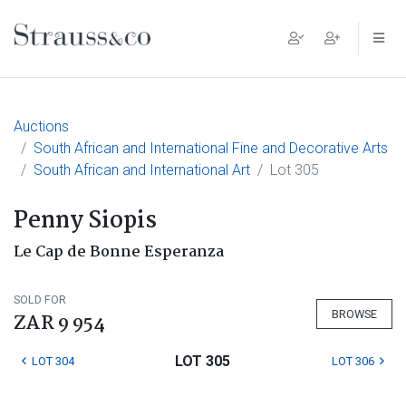
Main Navigation
Auctions
South African and International Fine and Decorative Arts
South African and International Art
Lot 305
Penny Siopis
Le Cap de Bonne Esperanza
SOLD FOR
BROWSE
ZAR 9 954
LOT 305
LOT 304
LOT 306