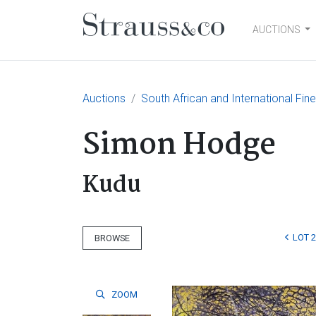
AUCTIONS
Main Navigation
Auctions
South African and International Fin
Simon Hodge
Kudu
LOT 
BROWSE
ZOOM