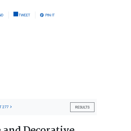
ND
TWEET
PIN IT
T 277
RESULTS
e and Decorative