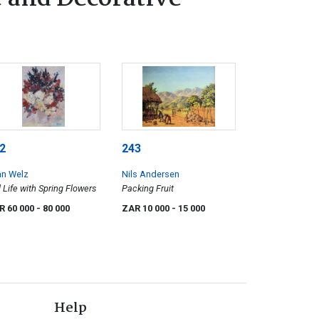
2
243
an Welz
Nils Andersen
ll Life with Spring Flowers
Packing Fruit
R 60 000
- 80 000
ZAR 10 000
- 15 000
Help