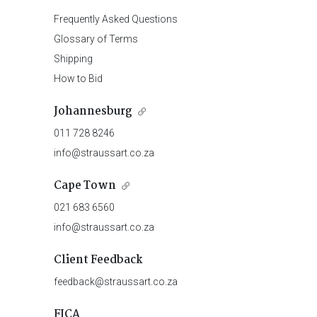
Frequently Asked Questions
Glossary of Terms
Shipping
How to Bid
Johannesburg
011 728 8246
info@straussart.co.za
Cape Town
021 683 6560
info@straussart.co.za
Client Feedback
feedback@straussart.co.za
FICA