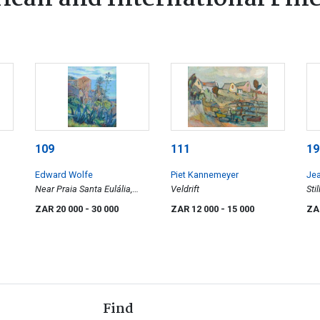
109
111
19
Edward Wolfe
Piet Kannemeyer
Je
Near Praia Santa Eulália,
Veldrift
Sti
Algarve
ZAR 20 000
- 30 000
ZAR 12 000
- 15 000
ZA
Find