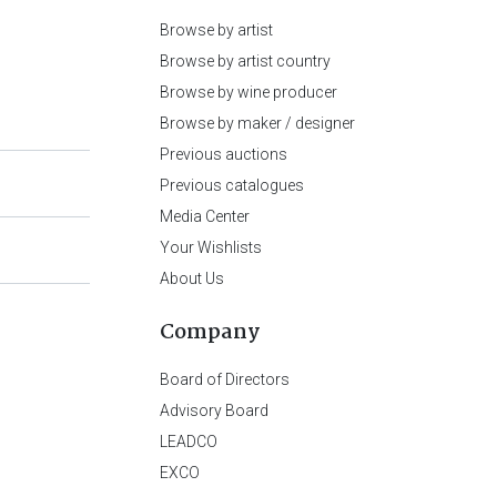
Browse by artist
Browse by artist country
Browse by wine producer
Browse by maker / designer
Previous auctions
Previous catalogues
Media Center
Your Wishlists
About Us
Company
Board of Directors
Advisory Board
LEADCO
EXCO