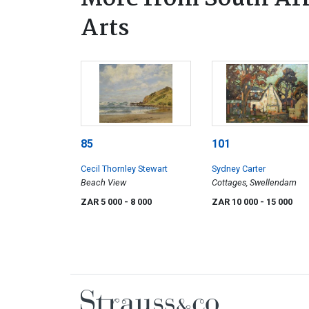
Arts
85
101
Cecil Thornley Stewart
Sydney Carter
Beach View
Cottages, Swellendam
ZAR 5 000
- 8 000
ZAR 10 000
- 15 000