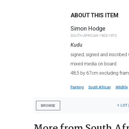
ABOUT THIS ITEM
Simon Hodge
SOUTH AFRICAN 1903-1973
Kudu
signed; signed and inscribed w
mixed media on board
48,5 by 67cm excluding frame
Painting
South African
Wildlife
LOT 
BROWSE
More from South Afr