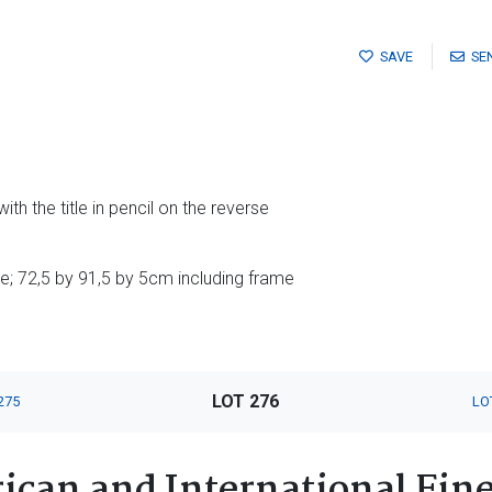
SAVE
SE
ith the title in pencil on the reverse
; 72,5 by 91,5 by 5cm including frame
LOT 276
275
LO
ican and International Fin