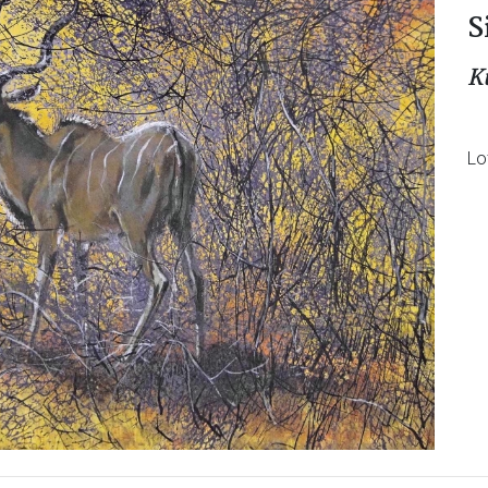
S
K
Lo