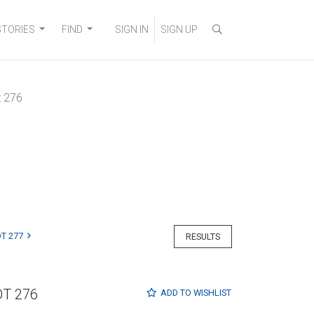
STORIES
FIND
SIGN IN
SIGN UP
t 276
T 277
RESULTS
OT 276
ADD TO
WISHLIST