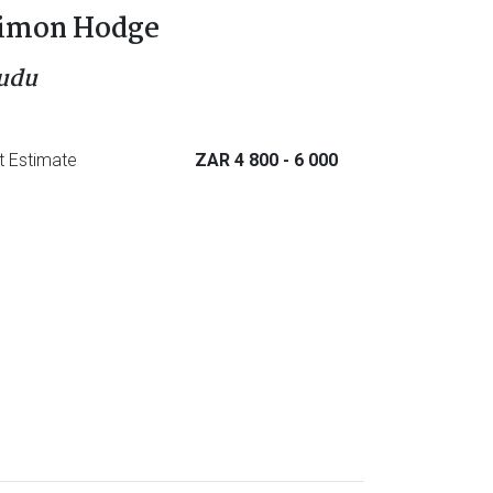
imon Hodge
udu
t Estimate
ZAR 4 800
- 6 000