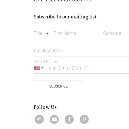
Subscribe to our mailing list
Title
First Name
Surname
Email Address
Contact Number
United
States
+1
SUBSCRIBE
Follow Us