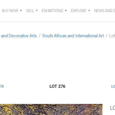
BUY NOW
SELL
EXHIBITIONS
EXPLORE
NEWS AND 
e and Decorative Arts
South African and International Art
Lo
LOT 276
275
LO
L