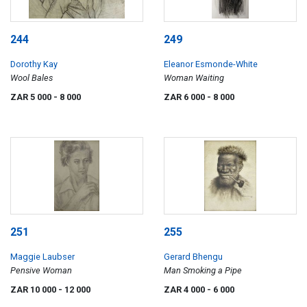
244
249
Dorothy Kay
Eleanor Esmonde-White
Wool Bales
Woman Waiting
ZAR 5 000
- 8 000
ZAR 6 000
- 8 000
251
255
Maggie Laubser
Gerard Bhengu
Pensive Woman
Man Smoking a Pipe
ZAR 10 000
- 12 000
ZAR 4 000
- 6 000