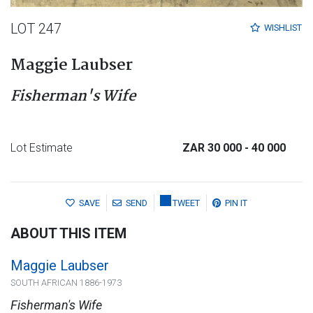
LOT 247
WISHLIST
Maggie Laubser
Fisherman's Wife
Lot Estimate
ZAR 30 000
- 40 000
SAVE
SEND
TWEET
PIN IT
ABOUT THIS ITEM
Maggie Laubser
SOUTH AFRICAN 1886-1973
Fisherman's Wife