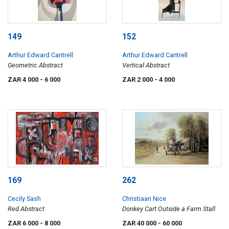
149
152
Arthur Edward Cantrell
Arthur Edward Cantrell
Geometric Abstract
Vertical Abstract
ZAR 4 000
- 6 000
ZAR 2 000
- 4 000
169
262
Cecily Sash
Christiaan Nice
Red Abstract
Donkey Cart Outside a Farm Stall
ZAR 6 000
- 8 000
ZAR 40 000
- 60 000