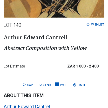
LOT 140
WISHLIST
Arthur Edward Cantrell
Abstract Composition with Yellow
Lot Estimate
ZAR 1 800
- 2 400
SAVE
SEND
TWEET
PIN IT
ABOUT THIS ITEM
Arthur Edward Cantrell