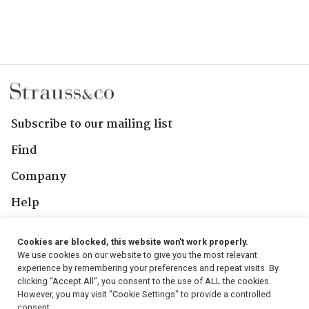
Subscribe to our mailing list
Find
Company
Help
Contact Us
Cookies are blocked, this website won't work properly.
We use cookies on our website to give you the most relevant
Follow Us
experience by remembering your preferences and repeat visits. By
clicking “Accept All”, you consent to the use of ALL the cookies.
However, you may visit "Cookie Settings" to provide a controlled
consent.