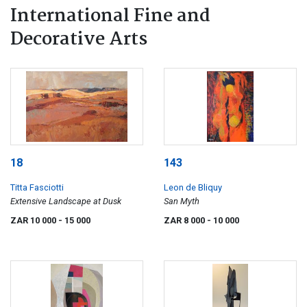
International Fine and
Decorative Arts
18
143
Titta Fasciotti
Leon de Bliquy
Extensive Landscape at Dusk
San Myth
ZAR 10 000
- 15 000
ZAR 8 000
- 10 000