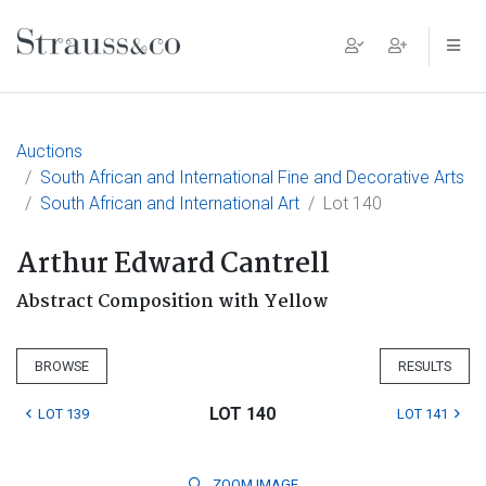
Main Navigation
Auctions
South African and International Fine and Decorative Arts
South African and International Art
Lot 140
Arthur Edward Cantrell
Abstract Composition with Yellow
BROWSE
RESULTS
LOT 140
LOT 139
LOT 141
ZOOM
IMAGE