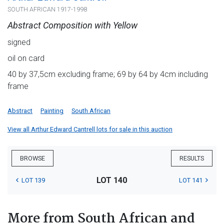
SOUTH AFRICAN 1917-1998
Abstract Composition with Yellow
signed
oil on card
40 by 37,5cm excluding frame; 69 by 64 by 4cm including
frame
Abstract
Painting
South African
View all Arthur Edward Cantrell lots for sale in this auction
BROWSE
RESULTS
LOT 140
LOT 139
LOT 141
More from South African and