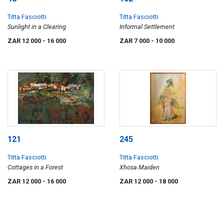
Titta Fasciotti
Titta Fasciotti
Sunlight in a Clearing
Informal Settlement
ZAR 12 000
- 16 000
ZAR 7 000
- 10 000
121
245
Titta Fasciotti
Titta Fasciotti
Cottages in a Forest
Xhosa Maiden
ZAR 12 000
- 16 000
ZAR 12 000
- 18 000