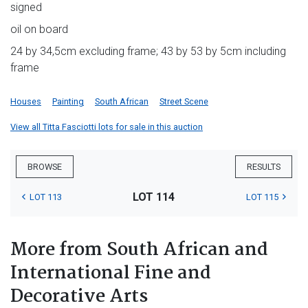
signed
oil on board
24 by 34,5cm excluding frame; 43 by 53 by 5cm including
frame
Houses
Painting
South African
Street Scene
View all Titta Fasciotti lots for sale in this auction
BROWSE
RESULTS
LOT 114
LOT 113
LOT 115
More from South African and
International Fine and
Decorative Arts