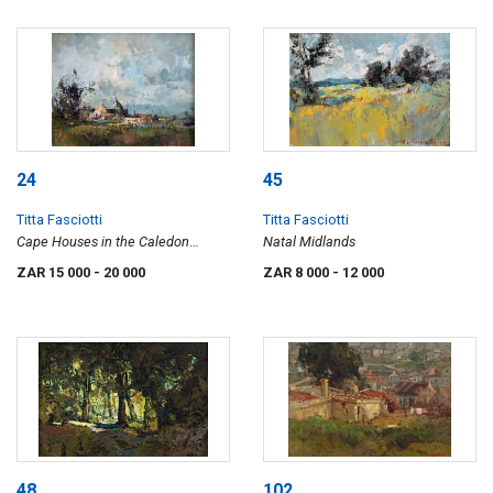
24
45
Titta Fasciotti
Titta Fasciotti
Cape Houses in the Caledon
Natal Midlands
District
ZAR 15 000
- 20 000
ZAR 8 000
- 12 000
48
102