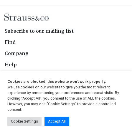
Subscribe to our mailing list
Find
Company
Help
Contact Us
Cookies are blocked, this website won't work properly.
We use cookies on our website to give you the most relevant
Follow Us
experience by remembering your preferences and repeat visits. By
clicking “Accept All”, you consent to the use of ALL the cookies.
However, you may visit "Cookie Settings" to provide a controlled
consent.
© 2026, Strauss & Co. All Rights Reserved
Cookie Settings
Accept All
Conditions
|
Privacy Policy
|
PAIA Manual