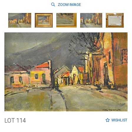
ZOOM
IMAGE
LOT 114
WISHLIST