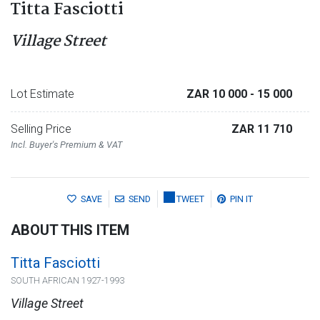
Titta Fasciotti
Village Street
Lot Estimate
ZAR 10 000
- 15 000
Selling Price
ZAR 11 710
Incl. Buyer's Premium & VAT
SAVE
SEND
TWEET
PIN IT
ABOUT THIS ITEM
Titta Fasciotti
SOUTH AFRICAN 1927-1993
Village Street