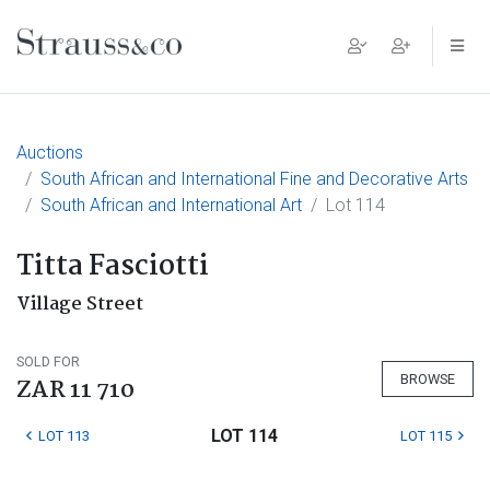
Main Navigation
Auctions
South African and International Fine and Decorative Arts
South African and International Art
Lot 114
Titta Fasciotti
Village Street
SOLD FOR
BROWSE
ZAR 11 710
LOT 114
LOT 113
LOT 115