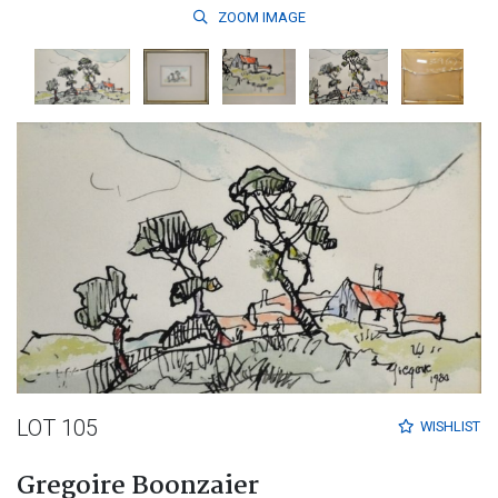
ZOOM
IMAGE
LOT 105
WISHLIST
Gregoire Boonzaier