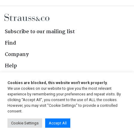
Subscribe to our mailing list
Find
Company
Help
Contact Us
Cookies are blocked, this website won't work properly.
We use cookies on our website to give you the most relevant
Follow Us
experience by remembering your preferences and repeat visits. By
clicking “Accept All”, you consent to the use of ALL the cookies.
However, you may visit "Cookie Settings" to provide a controlled
consent.
© 2026, Strauss & Co. All Rights Reserved
Cookie Settings
Accept All
Conditions
|
Privacy Policy
|
PAIA Manual