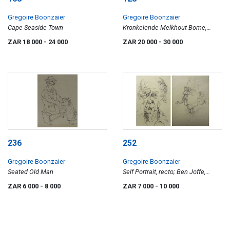
Gregoire Boonzaier
Gregoire Boonzaier
Cape Seaside Town
Kronkelende Melkhout Bome,
Kampeerterrein, Onrus
ZAR 18 000
- 24 000
ZAR 20 000
- 30 000
236
252
Gregoire Boonzaier
Gregoire Boonzaier
Seated Old Man
Self Portrait, recto; Ben Joffe,
celebrated art collector, verso
ZAR 6 000
- 8 000
ZAR 7 000
- 10 000