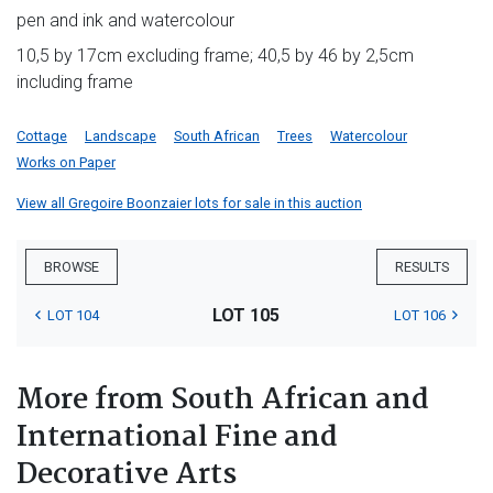
pen and ink and watercolour
10,5 by 17cm excluding frame; 40,5 by 46 by 2,5cm
including frame
Cottage
Landscape
South African
Trees
Watercolour
Works on Paper
View all Gregoire Boonzaier lots for sale in this auction
BROWSE
RESULTS
LOT 105
LOT 104
LOT 106
More from South African and
International Fine and
Decorative Arts