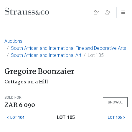
Main Navigation
Auctions
South African and International Fine and Decorative Arts
South African and International Art
Lot 105
Gregoire Boonzaier
Cottages on a Hill
SOLD FOR
BROWSE
ZAR 6 090
LOT 105
LOT 104
LOT 106