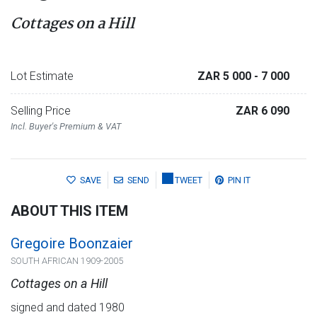
Cottages on a Hill
Lot Estimate
ZAR 5 000
- 7 000
Selling Price
ZAR 6 090
Incl. Buyer's Premium & VAT
SAVE
SEND
TWEET
PIN IT
ABOUT THIS ITEM
Gregoire Boonzaier
SOUTH AFRICAN 1909-2005
Cottages on a Hill
signed and dated 1980