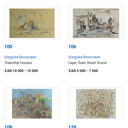
100
106
Gregoire Boonzaier
Gregoire Boonzaier
Township Houses
Cape Town Street Scene
ZAR 10 000
- 15 000
ZAR 5 000
- 7 000
108
128