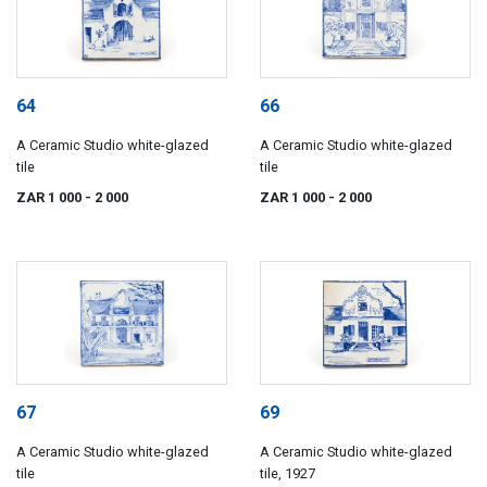
64
66
A Ceramic Studio white-glazed
A Ceramic Studio white-glazed
tile
tile
ZAR 1 000
- 2 000
ZAR 1 000
- 2 000
67
69
A Ceramic Studio white-glazed
A Ceramic Studio white-glazed
tile
tile, 1927