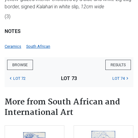
border, signed
Kalahari
in white slip,
12cm wide
(3)
NOTES
Ceramics
South African
BROWSE
RESULTS
LOT 73
LOT 72
LOT 74
More from South African and
International Art