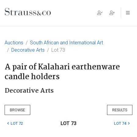
Main Navigation
Auctions
South African and International Art
Decorative Arts
Lot 73
A pair of Kalahari earthenware
candle holders
Decorative Arts
BROWSE
RESULTS
LOT 73
LOT 72
LOT 74