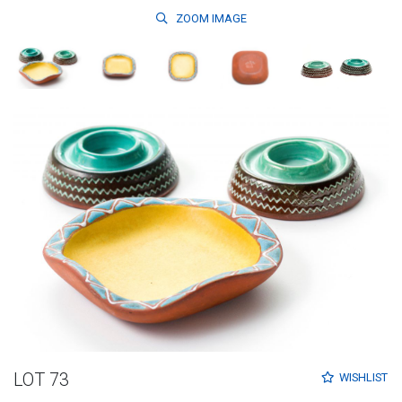
ZOOM
IMAGE
LOT 73
WISHLIST