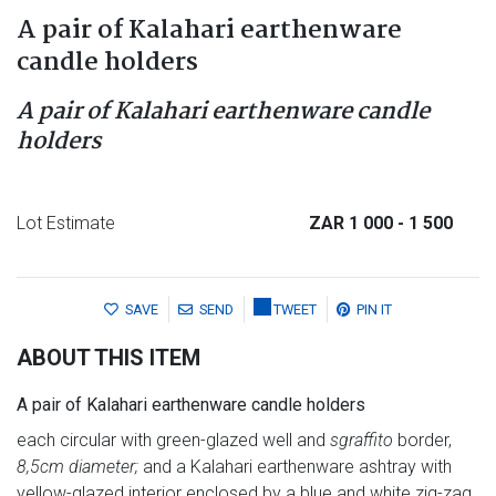
A pair of Kalahari earthenware
candle holders
A pair of Kalahari earthenware candle
holders
Lot Estimate
ZAR 1 000
- 1 500
SAVE
SEND
TWEET
PIN IT
ABOUT THIS ITEM
A pair of Kalahari earthenware candle holders
each circular with green-glazed well and
sgraffito
border,
8,5cm diameter;
and a Kalahari earthenware ashtray with
yellow-glazed interior enclosed by a blue and white zig-zag