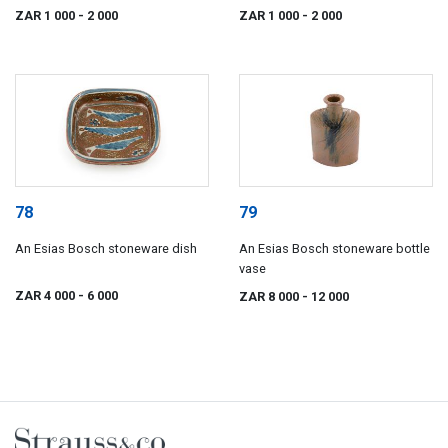
ZAR 1 000
- 2 000
ZAR 1 000
- 2 000
78
79
An Esias Bosch stoneware dish
An Esias Bosch stoneware bottle
vase
ZAR 4 000
- 6 000
ZAR 8 000
- 12 000