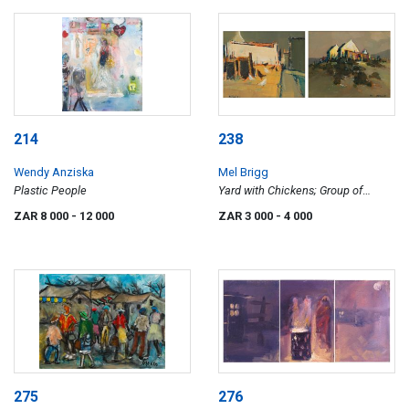
214
238
Wendy Anziska
Mel Brigg
Plastic People
Yard with Chickens; Group of
Cottages, two
ZAR 8 000
- 12 000
ZAR 3 000
- 4 000
275
276