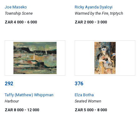
Joe Maseko
Ricky Ayanda Dyaloyi
Township Scene
Warmed by the Fire, triptych
ZAR 4 000
- 6 000
ZAR 2 000
- 3 000
292
376
Taffy (Matthew) Whippman
Elza Botha
Harbour
Seated Women
ZAR 8 000
- 12 000
ZAR 5 000
- 8 000