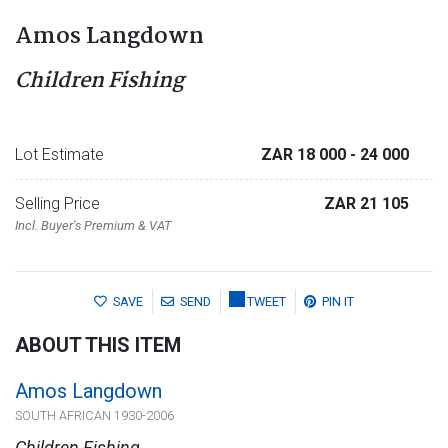
Amos Langdown
Children Fishing
Lot Estimate
ZAR 18 000
- 24 000
Selling Price
ZAR 21 105
Incl. Buyer's Premium & VAT
SAVE
SEND
TWEET
PIN IT
ABOUT THIS ITEM
Amos Langdown
SOUTH AFRICAN 1930-2006
Children Fishing