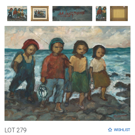
LOT 279
WISHLIST