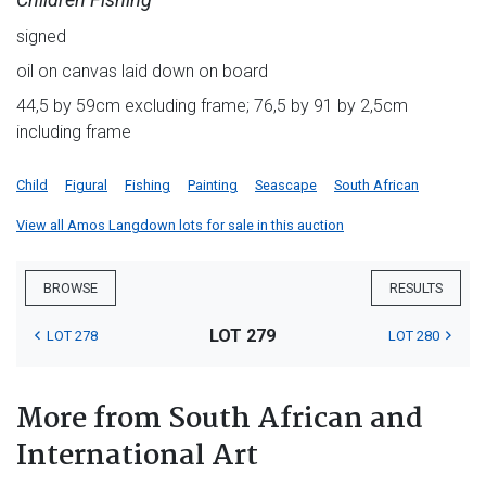
signed
oil on canvas laid down on board
44,5 by 59cm excluding frame; 76,5 by 91 by 2,5cm
including frame
Child
Figural
Fishing
Painting
Seascape
South African
View all Amos Langdown lots for sale in this auction
BROWSE
RESULTS
LOT 279
LOT 278
LOT 280
More from South African and
International Art