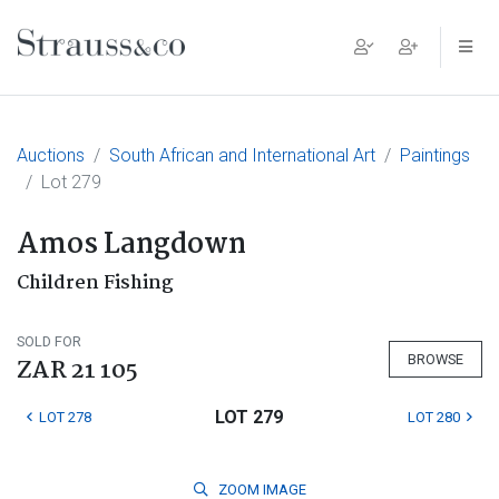
Main Navigation
Auctions
South African and International Art
Paintings
Lot 279
Amos Langdown
Children Fishing
SOLD FOR
BROWSE
ZAR 21 105
LOT 279
LOT 278
LOT 280
ZOOM
IMAGE