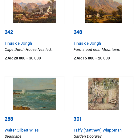
242
248
Tinus de Jongh
Tinus de Jongh
Cape Dutch House Nestled
Farmstead near Mountains
Between the Mountains
ZAR 20 000
- 30 000
ZAR 15 000
- 20 000
288
301
Walter Gilbert Wiles
Taffy (Matthew) Whippman
Seascape
Garden Doorway