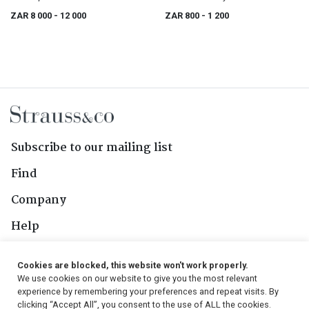
ZAR 8 000
- 12 000
ZAR 800
- 1 200
Subscribe to our mailing list
Find
Company
Help
Contact Us
Cookies are blocked, this website won't work properly.
We use cookies on our website to give you the most relevant
Follow Us
experience by remembering your preferences and repeat visits. By
clicking “Accept All”, you consent to the use of ALL the cookies.