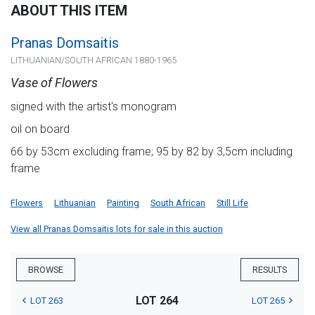
ABOUT THIS ITEM
Pranas Domsaitis
LITHUANIAN/SOUTH AFRICAN 1880-1965
Vase of Flowers
signed with the artist's monogram
oil on board
66 by 53cm excluding frame; 95 by 82 by 3,5cm including
frame
Flowers
Lithuanian
Painting
South African
Still Life
View all Pranas Domsaitis lots for sale in this auction
BROWSE
RESULTS
LOT 264
LOT 263
LOT 265