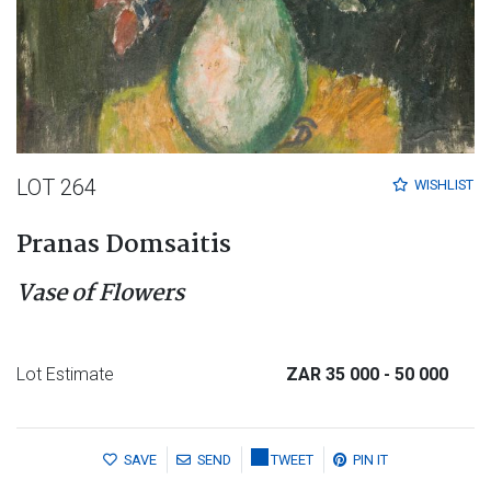
LOT 264
WISHLIST
Pranas Domsaitis
Vase of Flowers
Lot Estimate
ZAR 35 000
- 50 000
SAVE
SEND
TWEET
PIN IT