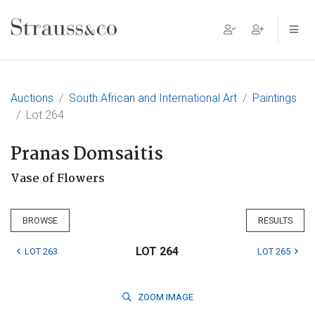
Main Navigation
Auctions
South African and International Art
Paintings
Lot 264
Pranas Domsaitis
Vase of Flowers
BROWSE
RESULTS
LOT 264
LOT 263
LOT 265
ZOOM
IMAGE