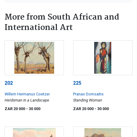
More from South African and
International Art
202
225
Willem Hermanus Coetzer
Pranas Domsaitis
Herdsman in a Landscape
Standing Woman
ZAR 20 000
- 30 000
ZAR 20 000
- 30 000