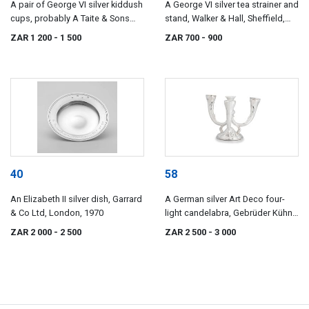
A pair of George VI silver kiddush
A George VI silver tea strainer and
cups, probably A Taite & Sons
stand, Walker & Hall, Sheffield,
Ltd, London, 1947
1947
ZAR 1 200
- 1 500
ZAR 700
- 900
40
58
An Elizabeth II silver dish, Garrard
A German silver Art Deco four-
& Co Ltd, London, 1970
light candelabra, Gebrüder Kühn,
Schwäbisch Gmünd, 1920s
ZAR 2 000
- 2 500
ZAR 2 500
- 3 000