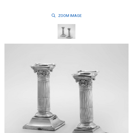
ZOOM
IMAGE