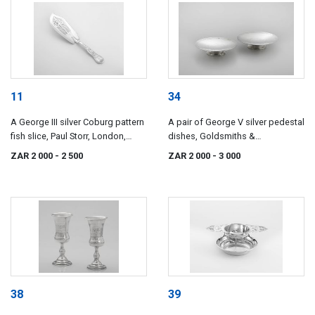
11
34
A George III silver Coburg pattern
A pair of George V silver pedestal
fish slice, Paul Storr, London,
dishes, Goldsmiths &
1819
Silversmiths, London, 1933
ZAR 2 000
- 2 500
ZAR 2 000
- 3 000
38
39