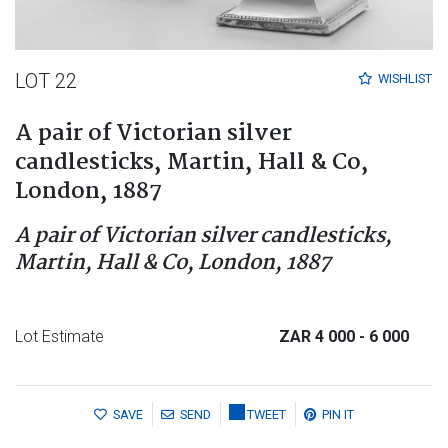
LOT 22
WISHLIST
A pair of Victorian silver
candlesticks, Martin, Hall & Co,
London, 1887
A pair of Victorian silver candlesticks,
Martin, Hall & Co, London, 1887
Lot Estimate
ZAR 4 000
- 6 000
SAVE
SEND
TWEET
PIN IT