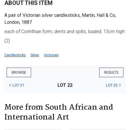
ABOUT THIS ITEM
A pair of Victorian silver candlesticks, Martin, Hall & Co,
London, 1887
each of Corinthian form
, dents and splits, loaded, 15cm high
(2)
Candlesticks
Silver
Victorian
BROWSE
RESULTS
LOT 22
LOT 21
LOT 23
More from South African and
International Art