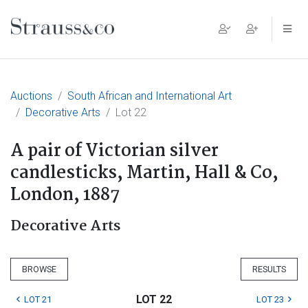
Main Navigation
Auctions
South African and International Art
Decorative Arts
Lot 22
A pair of Victorian silver
candlesticks, Martin, Hall & Co,
London, 1887
Decorative Arts
BROWSE
RESULTS
LOT 22
LOT 21
LOT 23