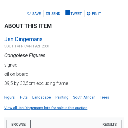
SAVE
SEND
TWEET
PIN IT
ABOUT THIS ITEM
Jan Dingemans
SOUTH AFRICAN 1921-2001
Congolese Figures
signed
oil on board
39,5 by 32,5cm excluding frame
Figural
Huts
Landscape
Painting
South African
Trees
View all Jan Dingemans lots for sale in this auction
BROWSE
RESULTS