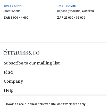
Titta Fasciotti
Titta Fasciotti
Street Scene
Repose (Bonvana, Transkei)
ZAR 3 000
- 4 000
ZAR 25 000
- 35 000
Subscribe to our mailing list
Find
Company
Help
Contact Us
Cookies are blocked, this website won't work properly.