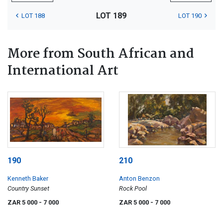
LOT 189
LOT 188
LOT 190
More from South African and
International Art
190
210
Kenneth Baker
Anton Benzon
Country Sunset
Rock Pool
ZAR 5 000
- 7 000
ZAR 5 000
- 7 000