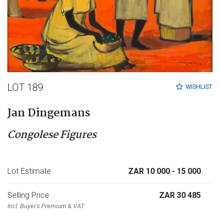
LOT 189
WISHLIST
Jan Dingemans
Congolese Figures
Lot Estimate
ZAR 10 000
- 15 000
Selling Price
ZAR 30 485
Incl. Buyer's Premium & VAT