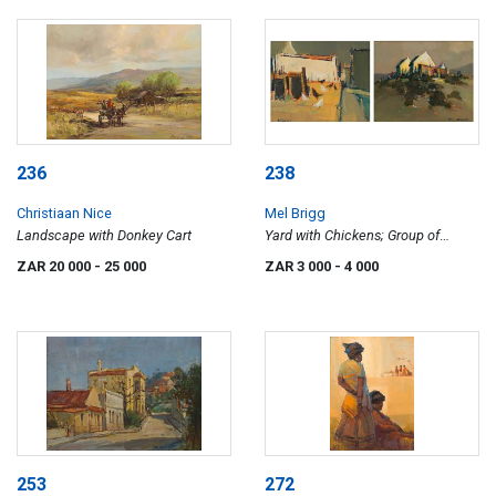
236
238
Christiaan Nice
Mel Brigg
Landscape with Donkey Cart
Yard with Chickens; Group of
Cottages, two
ZAR 20 000
- 25 000
ZAR 3 000
- 4 000
253
272