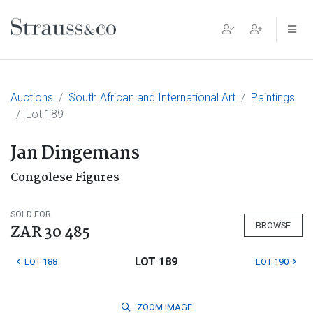
Main Navigation
Auctions
South African and International Art
Paintings
Lot 189
Jan Dingemans
Congolese Figures
SOLD FOR
BROWSE
ZAR 30 485
LOT 189
LOT 188
LOT 190
ZOOM
IMAGE