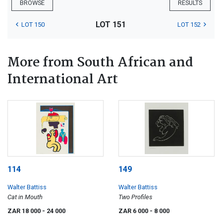
BROWSE
RESULTS
LOT 151
LOT 150
LOT 152
More from South African and
International Art
114
149
Walter Battiss
Walter Battiss
Cat in Mouth
Two Profiles
ZAR 18 000
- 24 000
ZAR 6 000
- 8 000