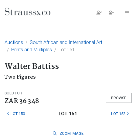
Main Navigation
Auctions
South African and International Art
Prints and Multiples
Lot 151
Walter Battiss
Two Figures
SOLD FOR
BROWSE
ZAR 36 348
LOT 151
LOT 150
LOT 152
ZOOM
IMAGE