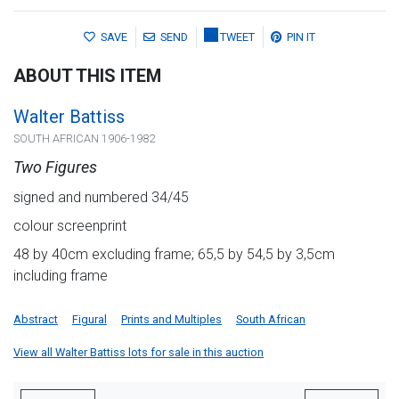
SAVE
SEND
TWEET
PIN IT
ABOUT THIS ITEM
Walter Battiss
SOUTH AFRICAN 1906-1982
Two Figures
signed and numbered 34/45
colour screenprint
48 by 40cm excluding frame; 65,5 by 54,5 by 3,5cm
including frame
Abstract
Figural
Prints and Multiples
South African
View all Walter Battiss lots for sale in this auction