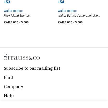
153
154
Walter Battiss
Walter Battiss
Fook Island Stamps
Walter Battiss Comprehensive
Exhibition, Pretoria Art Museum,
ZAR 3 000
- 5 000
ZAR 3 000
- 5 000
poster
Subscribe to our mailing list
Find
Company
Help
Contact Us