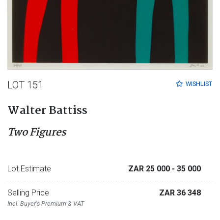
LOT 151
WISHLIST
Walter Battiss
Two Figures
Lot Estimate
ZAR 25 000
- 35 000
Selling Price
ZAR 36 348
Incl. Buyer's Premium & VAT