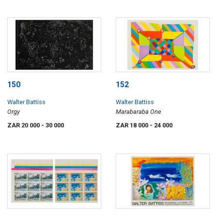
150
152
Walter Battiss
Walter Battiss
Orgy
Marabaraba One
ZAR 20 000
- 30 000
ZAR 18 000
- 24 000